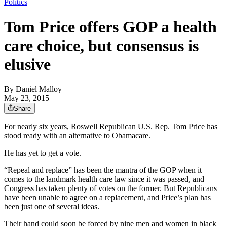
Politics
Tom Price offers GOP a health
care choice, but consensus is
elusive
By
Daniel Malloy
May 23, 2015
Share
For nearly six years, Roswell Republican U.S. Rep. Tom Price has
stood ready with an alternative to Obamacare.
He has yet to get a vote.
“Repeal and replace” has been the mantra of the GOP when it
comes to the landmark health care law since it was passed, and
Congress has taken plenty of votes on the former. But Republicans
have been unable to agree on a replacement, and Price’s plan has
been just one of several ideas.
Their hand could soon be forced by nine men and women in black