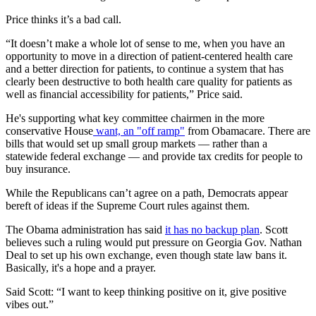
Price thinks it’s a bad call.
“It doesn’t make a whole lot of sense to me, when you have an
opportunity to move in a direction of patient-centered health care
and a better direction for patients, to continue a system that has
clearly been destructive to both health care quality for patients as
well as financial accessibility for patients,” Price said.
He's supporting what key committee chairmen in the more
conservative House
want, an "off ramp"
from Obamacare. There are
bills that would set up small group markets — rather than a
statewide federal exchange — and provide tax credits for people to
buy insurance.
While the Republicans can’t agree on a path, Democrats appear
bereft of ideas if the Supreme Court rules against them.
The Obama administration has said
it has no backup plan
. Scott
believes such a ruling would put pressure on Georgia Gov. Nathan
Deal to set up his own exchange, even though state law bans it.
Basically, it's a hope and a prayer.
Said Scott: “I want to keep thinking positive on it, give positive
vibes out.”