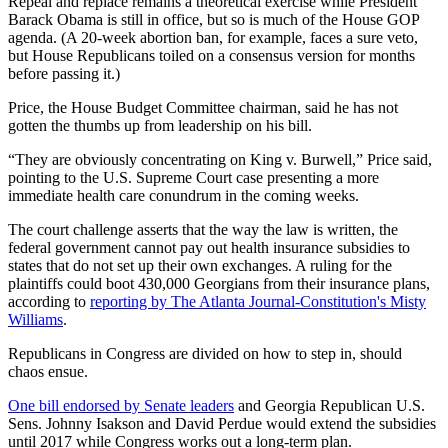
Repeal and replace remains a theoretical exercise while President
Barack Obama is still in office, but so is much of the House GOP
agenda. (A 20-week abortion ban, for example, faces a sure veto,
but House Republicans toiled on a consensus version for months
before passing it.)
Price, the House Budget Committee chairman, said he has not
gotten the thumbs up from leadership on his bill.
“They are obviously concentrating on King v. Burwell,” Price said,
pointing to the U.S. Supreme Court case presenting a more
immediate health care conundrum in the coming weeks.
The court challenge asserts that the way the law is written, the
federal government cannot pay out health insurance subsidies to
states that do not set up their own exchanges. A ruling for the
plaintiffs could boot 430,000 Georgians from their insurance plans,
according to
reporting by The Atlanta Journal-Constitution's Misty
Williams
.
Republicans in Congress are divided on how to step in, should
chaos ensue.
One bill endorsed by Senate leaders
and Georgia Republican U.S.
Sens. Johnny Isakson and David Perdue would extend the subsidies
until 2017 while Congress works out a long-term plan.