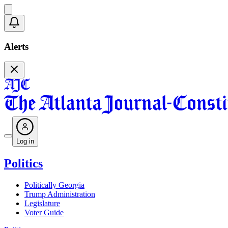
Alerts
Log in
Politics
Politically Georgia
Trump Administration
Legislature
Voter Guide