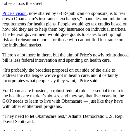
robes across the street.
Price's vision
, now shared by 63 Republican co-sponsors, is to tear
down Obamacare's insurance "exchanges," mandates and minimum
requirements for health plans. People would get tax credits based on
how old they are to help them buy insurance on individual markets.
The federal government would give grants to states to set up high-
risk and reinsurance pools for those who cannot find insurance on
the individual market.
There’s a lot more in there, but the aim of Price’s newly reintroduced
bill is less federal intervention and spending on health care.
“It’s probably the broadest proposal on our side of the aisle to
address the challenges we’ve got in health care, and it certainly
incorporates what people say they want,” Price said.
For Obamacare boosters, a robust federal role is essential to rein in
the health care market’s abuses, and they say that five years in, the
GOP needs to learn to live with Obamacare — just like they have
with other entitlement programs.
“They need to let Obamacare rest,” Atlanta Democratic U.S. Rep.
David Scott said.