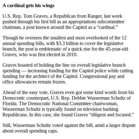
A cardinal gets his wings
U.S. Rep. Tom Graves, a Republican from Ranger, last week
pushed through his first bill as an appropriations subcommittee
chairman, a post known around the Capitol as a “cardinal.”
Though he oversees the smallest and most overlooked of the 12
annual spending bills, with $3.3 billion to cover the legislative
branch, the post is emblematic of a quick rise for the 45-year-old
Graves, who was first elected in 2010.
Graves boasted of holding the line on overall legislative branch
spending — increasing funding for the Capitol police while cutting
funding for the architect of the Capitol. Congressional pay and
office allowances remain frozen.
Ahead of the easy vote, Graves even got some kind words from his
Democratic counterpart, U.S. Rep. Debbie Wasserman Schultz of
Florida. The Democratic National Committee chairwoman,
Wasserman Schultz is typically found on television bashing
Republicans. In this case, she found Graves “diligent and focused.”
Still, Wasserman Schultz voted against the bill, amid a larger dispute
about overall spending caps.