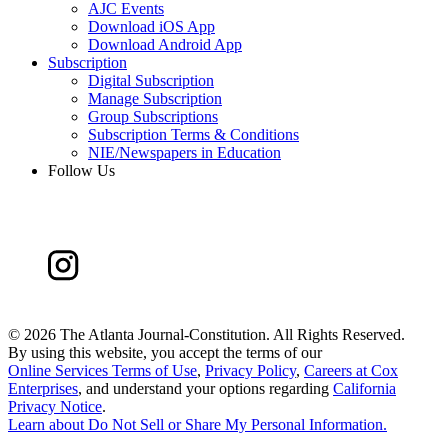
AJC Events
Download iOS App
Download Android App
Subscription
Digital Subscription
Manage Subscription
Group Subscriptions
Subscription Terms & Conditions
NIE/Newspapers in Education
Follow Us
©
2026 The Atlanta Journal-Constitution. All Rights Reserved.
By using this website, you accept the terms of our
Online Services Terms of Use
,
Privacy Policy
,
Careers at Cox
Enterprises
, and understand your options regarding
California
Privacy Notice
.
Learn about
Do Not Sell or Share My Personal Information
.