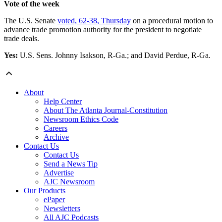
Vote of the week
The U.S. Senate
voted, 62-38, Thursday
on a procedural motion to
advance trade promotion authority for the president to negotiate
trade deals.
Yes:
U.S. Sens. Johnny Isakson, R-Ga.; and David Perdue, R-Ga.
About
Help Center
About The Atlanta Journal-Constitution
Newsroom Ethics Code
Careers
Archive
Contact Us
Contact Us
Send a News Tip
Advertise
AJC Newsroom
Our Products
ePaper
Newsletters
All AJC Podcasts