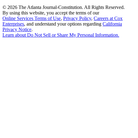
©
2026 The Atlanta Journal-Constitution. All Rights Reserved.
By using this website, you accept the terms of our
Online Services Terms of Use
,
Privacy Policy
,
Careers at Cox
Enterprises
, and understand your options regarding
California
Privacy Notice
.
Learn about
Do Not Sell or Share My Personal Information
.