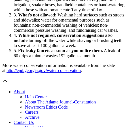
irrigation, soaker hoses, handheld containers or hand-watering
with a hose with automatic cutoff any time of day.
What's not allowed:
Washing hard surfaces such as streets
and sidewalks; water for ornamental purposes such as
fountains; non-commercial washing of vehicles; non-
commercial pressure washing; and fundraising car washes.
While not required, conservation suggestions also
include
turning off the water while shaving or brushing teeth
to save at least 100 gallons a week.
Fix leaky faucets as soon as you notice them.
A leak of
60 drips a minute wastes 192 gallons a month.
More water conservation information is available from the state
at
http://epd.georgia.gov/water-conservation
.
About
Help Center
About The Atlanta Journal-Constitution
Newsroom Ethics Code
Careers
Archive
Contact Us