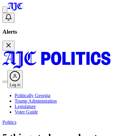
Alerts
Log in
Politically Georgia
Trump Administration
Legislature
Voter Guide
Politics