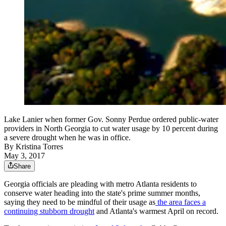
Lake Lanier when former Gov. Sonny Perdue ordered public-water
providers in North Georgia to cut water usage by 10 percent during
a severe drought when he was in office.
By
Kristina Torres
May 3, 2017
Share
Georgia officials are pleading with metro Atlanta residents to
conserve water heading into the state's prime summer months,
saying they need to be mindful of their usage as
the area faces a
continuing stubborn drought
and Atlanta's warmest April on record.