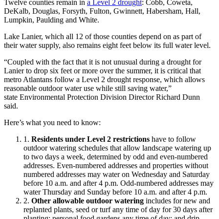
Twelve counties remain in
a Level 2 drought
: Cobb, Coweta,
DeKalb, Douglas, Forsyth, Fulton, Gwinnett, Habersham, Hall,
Lumpkin, Paulding and White.
Lake Lanier, which all 12 of those counties depend on as part of
their water supply, also remains eight feet below its full water level.
“Coupled with the fact that it is not unusual during a drought for
Lanier to drop six feet or more over the summer, it is critical that
metro Atlantans follow a Level 2 drought response, which allows
reasonable outdoor water use while still saving water,”
state Environmental Protection Division Director Richard Dunn
said.
Here’s what you need to know:
Residents under Level 2 restrictions
have to follow
outdoor watering schedules that allow landscape watering up
to two days a week, determined by odd and even-numbered
addresses. Even-numbered addresses and properties without
numbered addresses may water on Wednesday and Saturday
before 10 a.m. and after 4 p.m. Odd-numbered addresses may
water Thursday and Sunday before 10 a.m. and after 4 p.m.
Other allowable outdoor watering
includes for new and
replanted plants, seed or turf any time of day for 30 days after
planting; personal food gardens any time of day; and drip