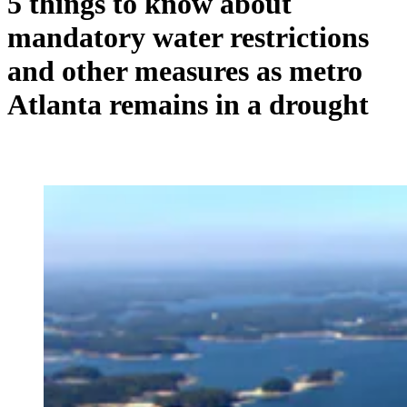
5 things to know about
mandatory water restrictions
and other measures as metro
Atlanta remains in a drought