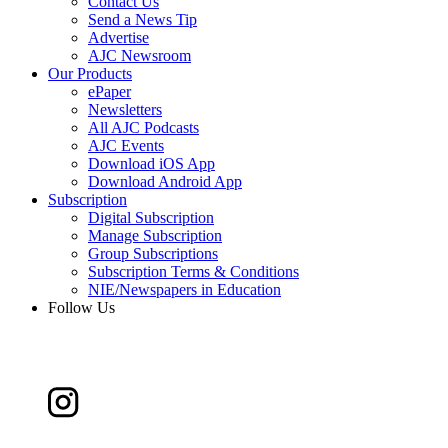
Contact Us
Send a News Tip
Advertise
AJC Newsroom
Our Products
ePaper
Newsletters
All AJC Podcasts
AJC Events
Download iOS App
Download Android App
Subscription
Digital Subscription
Manage Subscription
Group Subscriptions
Subscription Terms & Conditions
NIE/Newspapers in Education
Follow Us