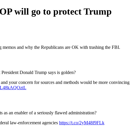
GOP will go to protect Trump
ling memos and why the Republicans are OK with trashing the FBI.
at President Donald Trump says is golden?
acts, and your concern for sources and methods would be more convinci
co/L48kAQOztL
as an enabler of a seriously flawed administration?
federal law-enforcement agencies
https://t.co/2yM48f9FLk