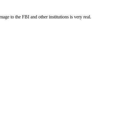
 to the FBI and other institutions is very real.