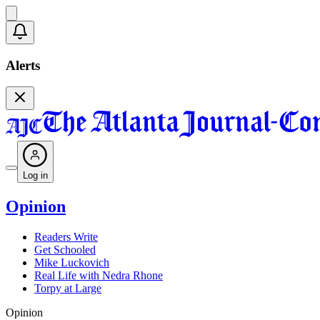
Alerts
Log in
Opinion
Readers Write
Get Schooled
Mike Luckovich
Real Life with Nedra Rhone
Torpy at Large
Opinion