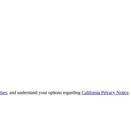
ises
, and understand your options regarding
California Privacy Notice
.