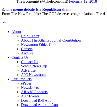
— The Economist (@TheEconomist)
February 12, 2018
3.
The memo debate Is a Republican sham
From The New Republic: The GOP deserves congratulations. The damage
About
Help Center
About The Atlanta Journal-Constitution
Newsroom Ethics Code
Careers
Archive
Contact Us
Contact Us
Send a News Tip
Advertise
AJC Newsroom
Our Products
ePaper
Newsletters
All AJC Podcasts
AJC Events
Download iOS App
Download Android App