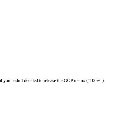
ng if you hadn’t decided to release the GOP memo (“100%”)