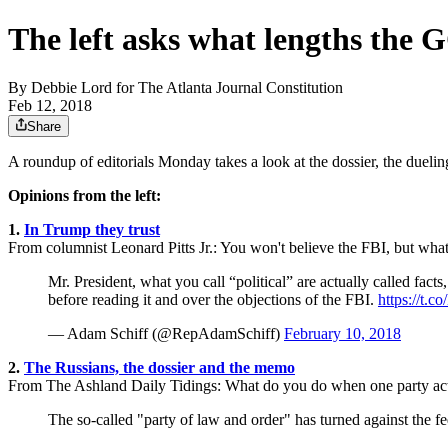
The left asks what lengths the 
By
Debbie Lord for The Atlanta Journal Constitution
Feb 12, 2018
Share
A roundup of editorials Monday takes a look at the dossier, the due
Opinions from the left:
1.
In Trump they trust
From columnist Leonard Pitts Jr.: You won't believe the FBI, but wh
Mr. President, what you call “political” are actually called f
before reading it and over the objections of the FBI.
https://t.
— Adam Schiff (@RepAdamSchiff)
February 10, 2018
2.
The Russians, the dossier and the memo
From The Ashland Daily Tidings: What do you do when one party acts 
The so-called "party of law and order" has turned against the 