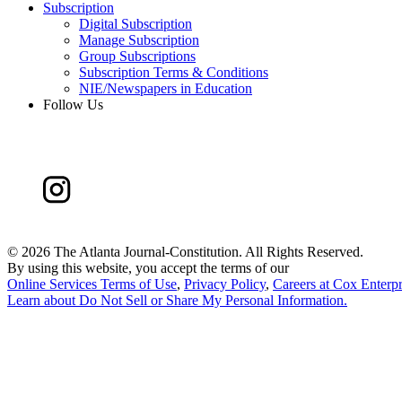
Subscription
Digital Subscription
Manage Subscription
Group Subscriptions
Subscription Terms & Conditions
NIE/Newspapers in Education
Follow Us
©
2026 The Atlanta Journal-Constitution. All Rights Reserved.
By using this website, you accept the terms of our
Online Services Terms of Use
,
Privacy Policy
,
Careers at Cox Enterpr
Learn about
Do Not Sell or Share My Personal Information
.