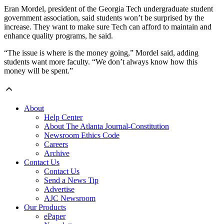
Eran Mordel, president of the Georgia Tech undergraduate student
government association, said students won’t be surprised by the
increase. They want to make sure Tech can afford to maintain and
enhance quality programs, he said.
“The issue is where is the money going,” Mordel said, adding
students want more faculty. “We don’t always know how this
money will be spent.”
About
Help Center
About The Atlanta Journal-Constitution
Newsroom Ethics Code
Careers
Archive
Contact Us
Contact Us
Send a News Tip
Advertise
AJC Newsroom
Our Products
ePaper