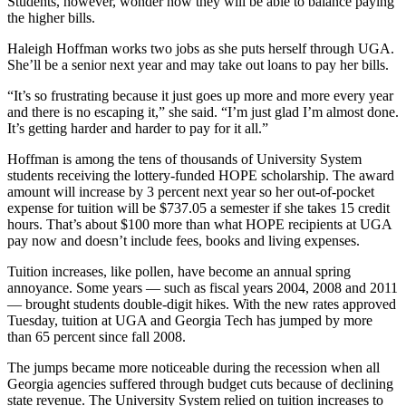
Students, however, wonder how they will be able to balance paying
the higher bills.
Haleigh Hoffman works two jobs as she puts herself through UGA.
She’ll be a senior next year and may take out loans to pay her bills.
“It’s so frustrating because it just goes up more and more every year
and there is no escaping it,” she said. “I’m just glad I’m almost done.
It’s getting harder and harder to pay for it all.”
Hoffman is among the tens of thousands of University System
students receiving the lottery-funded HOPE scholarship. The award
amount will increase by 3 percent next year so her out-of-pocket
expense for tuition will be $737.05 a semester if she takes 15 credit
hours. That’s about $100 more than what HOPE recipients at UGA
pay now and doesn’t include fees, books and living expenses.
Tuition increases, like pollen, have become an annual spring
annoyance. Some years — such as fiscal years 2004, 2008 and 2011
— brought students double-digit hikes. With the new rates approved
Tuesday, tuition at UGA and Georgia Tech has jumped by more
than 65 percent since fall 2008.
The jumps became more noticeable during the recession when all
Georgia agencies suffered through budget cuts because of declining
state revenue. The University System relied on tuition increases to