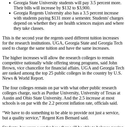
Georgia State University students will pay 3.5 percent more.
Their bills will increase by $132 to $3,900.
Georgia Regents University also has a 3.5 percent increase
with students paying $131 more a semester. Students' charges
depend on whether they are health sciences majors and where
they take classes.
This is the second year the regents used different tuition increases
for the research institutions. UGA, Georgia State and Georgia Tech
used to charge the same tuition and have the same increases.
The higher increases will allow the research colleges to remain
competitive nationally while offering strong programs, said John
Brown, vice chancellor for financial affairs. UGA and Georgia Tech
are ranked among the top 25 public colleges in the country by U.S.
News & World Report.
The four colleges remain on par with what other public research
colleges charge, such as Purdue University, University of Texas at
Austin and Ohio State University. And the 2.5 increase at most
schools is on par with the 2.2 percent inflation rate, officials said.
“We have to do something to be able to provide not just a service,
but a quality service,” Regent Ken Bernard said.