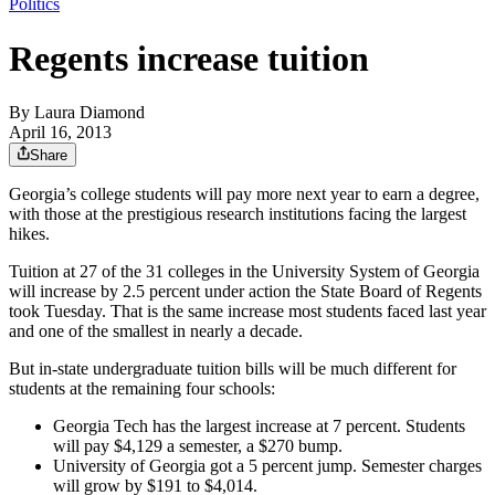
Politics
Regents increase tuition
By
Laura Diamond
April 16, 2013
Share
Georgia’s college students will pay more next year to earn a degree,
with those at the prestigious research institutions facing the largest
hikes.
Tuition at 27 of the 31 colleges in the University System of Georgia
will increase by 2.5 percent under action the State Board of Regents
took Tuesday. That is the same increase most students faced last year
and one of the smallest in nearly a decade.
But in-state undergraduate tuition bills will be much different for
students at the remaining four schools:
Georgia Tech has the largest increase at 7 percent. Students
will pay $4,129 a semester, a $270 bump.
University of Georgia got a 5 percent jump. Semester charges
will grow by $191 to $4,014.