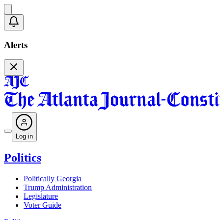
Alerts
Log in
Politics
Politically Georgia
Trump Administration
Legislature
Voter Guide