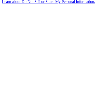
Learn about
Do Not Sell or Share My Personal Information
.