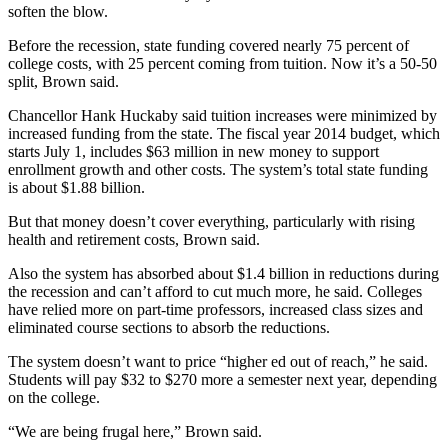
soften the blow.
Before the recession, state funding covered nearly 75 percent of
college costs, with 25 percent coming from tuition. Now it’s a 50-50
split, Brown said.
Chancellor Hank Huckaby said tuition increases were minimized by
increased funding from the state. The fiscal year 2014 budget, which
starts July 1, includes $63 million in new money to support
enrollment growth and other costs. The system’s total state funding
is about $1.88 billion.
But that money doesn’t cover everything, particularly with rising
health and retirement costs, Brown said.
Also the system has absorbed about $1.4 billion in reductions during
the recession and can’t afford to cut much more, he said. Colleges
have relied more on part-time professors, increased class sizes and
eliminated course sections to absorb the reductions.
The system doesn’t want to price “higher ed out of reach,” he said.
Students will pay $32 to $270 more a semester next year, depending
on the college.
“We are being frugal here,” Brown said.