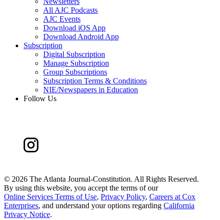
Newsletters
All AJC Podcasts
AJC Events
Download iOS App
Download Android App
Subscription
Digital Subscription
Manage Subscription
Group Subscriptions
Subscription Terms & Conditions
NIE/Newspapers in Education
Follow Us
©
2026 The Atlanta Journal-Constitution. All Rights Reserved.
By using this website, you accept the terms of our
Online Services Terms of Use
,
Privacy Policy
,
Careers at Cox
Enterprises
, and understand your options regarding
California
Privacy Notice
.