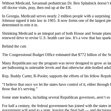
Without Medicaid, Savannah pediatrician Dr. Ben Spitalnick doesn’t k
off doctor visits, pray, then end up at the ER.
In Georgia, Medicaid serves nearly 2 million people with a surprisin
Johnson signed it into law in 1965. It now forms one of the largest p
determined to rein it in.
Shrinking Medicaid is an integral part of both House and Senate plans
renewed drive to revise U.S. health care law. It’s a vow that has sp
Behind the cuts
The Congressional Budget Office estimated that $772 billion of the S
Many Republicans say the program was never designed to grow as larg
are ballooning to untenable levels and that otherwise able-bodied adult
Rep. Buddy Carter, R-Pooler, supports the efforts of his fellow Republ
“I believe that once we let the states have control of it, either through
those that it’s serving.”
Some state leaders, including several Republican governors, aren’t so
For half a century, the federal government has joined with the states 
government will send to a state, leaving the final ball — and decisions