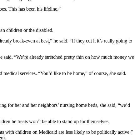
s. This has been his lifeline.”
an children or the disabled.
eady break-even at best,” he said. “If they cut it it’s really going to
, he said. “We’re already stretched pretty thin on how much money we
 medical services. “You’d like to be home,” of course, she said.
ying for her and her neighbors’ nursing home beds, she said, “we’d
ildren he treats won’t be able to stand up for themselves.
s with children on Medicaid are less likely to be politically active.”
tem.