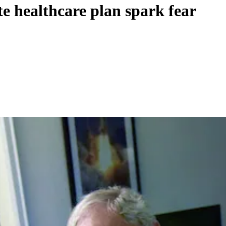
e healthcare plan spark fear