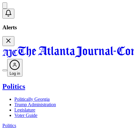
Alerts
Log in
Politics
Politically Georgia
Trump Administration
Legislature
Voter Guide
Politics