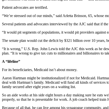
Patient advocates are terrified.
“We’re stressed out of our minds,” said Arletta Brinson, 65, whose m
Several patients and advocates interviewed by the AJC said that if the
“It would pit segments of populations, it would pit providers against 
The senate plan would cut the deficit by $321 billion over 10 years, 
“It is wrong,” U.S. Rep. John Lewis told the AJC this week as he desc
plan. “It is wrong to give tax cuts to millionaires and billionaires to
A “lifeline”
For its beneficiaries, Medicaid isn’t about money.
Aaron Hartman might be institutionalized if not for Medicaid. Hartman
deal with Hartman’s family. Medicaid will fund all kinds of services to
family secured after eight years on a waiting list.
So an aide works at his side eight hours a day making sure he eats we
properly, so that he is presentable for work. A job coach helped train
Because of all that, he can live among his synagogue community, and 