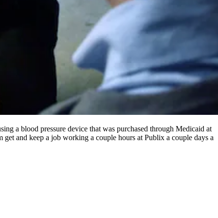
sing a blood pressure device that was purchased through Medicaid at
get and keep a job working a couple hours at Publix a couple days a