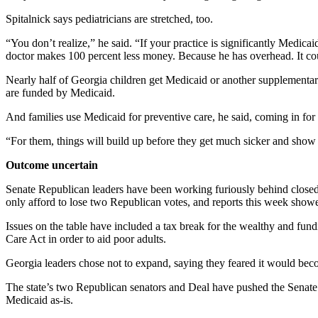
Spitalnick says pediatricians are stretched, too.
“You don’t realize,” he said. “If your practice is significantly Medi
doctor makes 100 percent less money. Because he has overhead. It coul
Nearly half of Georgia children get Medicaid or another supplementary 
are funded by Medicaid.
And families use Medicaid for preventive care, he said, coming in fo
“For them, things will build up before they get much sicker and show
Outcome uncertain
Senate Republican leaders have been working furiously behind closed 
only afford to lose two Republican votes, and reports this week show
Issues on the table have included a tax break for the wealthy and fund
Care Act in order to aid poor adults.
Georgia leaders chose not to expand, saying they feared it would beco
The state’s two Republican senators and Deal have pushed the Senate au
Medicaid as-is.