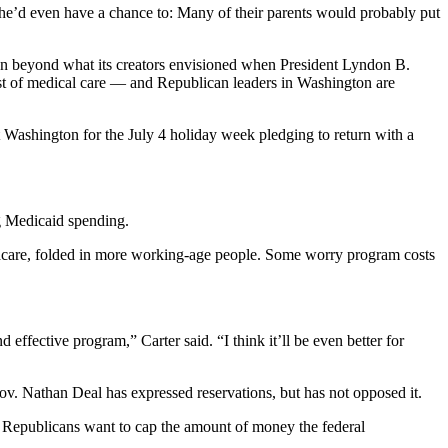
 he’d even have a chance to: Many of their parents would probably put
own beyond what its creators envisioned when President Lyndon B.
cost of medical care — and Republican leaders in Washington are
t Washington for the July 4 holiday week pledging to return with a
ng Medicaid spending.
macare, folded in more working-age people. Some worry program costs
d effective program,” Carter said. “I think it’ll be even better for
ov. Nathan Deal has expressed reservations, but has not opposed it.
ed. Republicans want to cap the amount of money the federal