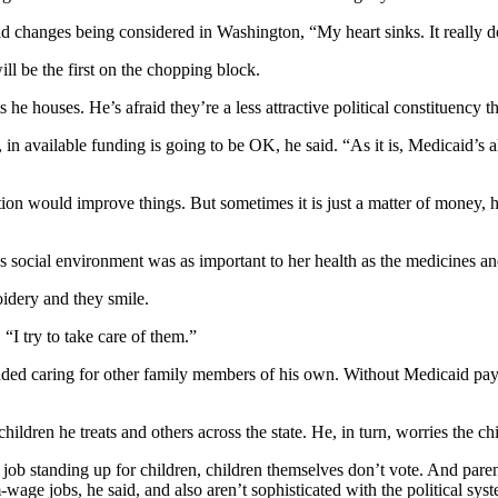
changes being considered in Washington, “My heart sinks. It really doe
ll be the first on the chopping block.
e houses. He’s afraid they’re a less attractive political constituency th
in available funding is going to be OK, he said. “As it is, Medicaid’s alr
ation would improve things. But sometimes it is just a matter of money
 social environment was as important to her health as the medicines and
idery and they smile.
“I try to take care of them.”
rloaded caring for other family members of his own. Without Medicaid pa
ildren he treats and others across the state. He, in turn, worries the ch
 job standing up for children, children themselves don’t vote. And parent
age jobs, he said, and also aren’t sophisticated with the political sys