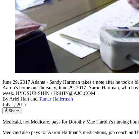
June 29, 2017 Atlanta - Sandy Hartman takes a note after he took a 
Aaron’s home on Thursday, June 29, 2017. Aaron Hartman, who has Wi
week. HYOSUB SHIN / HSHIN@AJC.COM
By
Ariel Hart
and
Tamar Hallerman
July 1, 2017
Share
Medicaid, not Medicare, pays for Dorothy Mae Harbin’s nursing ho
Medicaid also pays for Aaron Hartman’s medications, job coach and h