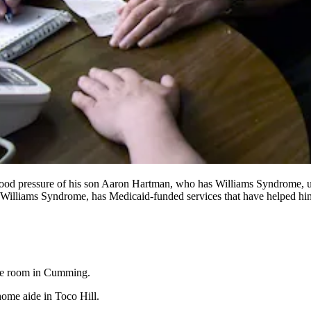
blood pressure of his son Aaron Hartman, who has Williams Syndrome, u
lliams Syndrome, has Medicaid-funded services that have helped him 
me room in Cumming.
ome aide in Toco Hill.