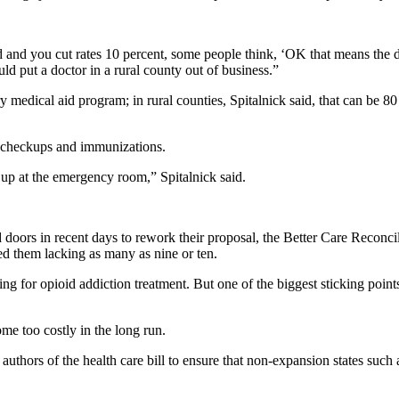
caid and you cut rates 10 percent, some people think, ‘OK that means th
d put a doctor in a rural county out of business.”
medical aid program; in rural counties, Spitalnick said, that can be 80
r checkups and immunizations.
 up at the emergency room,” Spitalnick said.
doors in recent days to rework their proposal, the Better Care Reconci
ed them lacking as many as nine or ten.
ing for opioid addiction treatment. But one of the biggest sticking poi
me too costly in the long run.
thors of the health care bill to ensure that non-expansion states such 