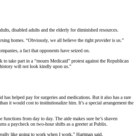
ults, disabled adults and the elderly for diminished resources.
rsing homes. “Obviously, we all believe the right provider is us.”
ompanies, a fact that opponents have seized on.
k to take part in a “mourn Medicaid” protest against the Republican
 history will not look kindly upon us.”
 has helped pay for surgeries and medications. But it also has a rare
an it would cost to institutionalize him. It’s a special arrangement the
ise functions from day to day. The aide makes sure he’s shaven
arns a paycheck on two-hour shifts as a greeter at Publix.
 really like going to work when I work,” Hartman said.