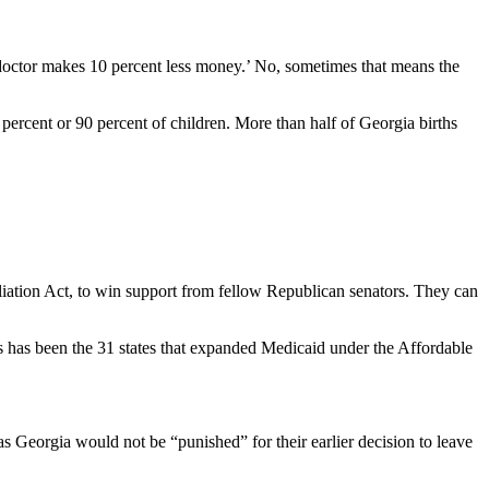
e doctor makes 10 percent less money.’ No, sometimes that means the
 percent or 90 percent of children. More than half of Georgia births
liation Act, to win support from fellow Republican senators. They can
nts has been the 31 states that expanded Medicaid under the Affordable
as Georgia would not be “punished” for their earlier decision to leave