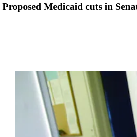
Proposed Medicaid cuts in Senat