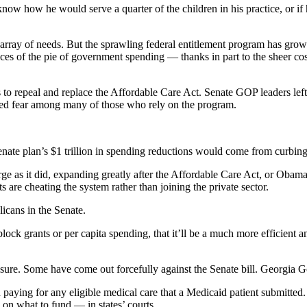
now how he would serve a quarter of the children in his practice, or if
g array of needs. But the sprawling federal entitlement program has gr
ieces of the pie of government spending — thanks in part to the sheer 
 to repeal and replace the Affordable Care Act. Senate GOP leaders lef
arked fear among many of those who rely on the program.
enate plan’s $1 trillion in spending reductions would come from curbi
e as it did, expanding greatly after the Affordable Care Act, or Oba
s are cheating the system rather than joining the private sector.
icans in the Senate.
 block grants or per capita spending, that it’ll be a much more efficient an
 sure. Some have come out forcefully against the Senate bill. Georgia G
in paying for any eligible medical care that a Medicaid patient submitt
 on what to fund — in states’ courts.