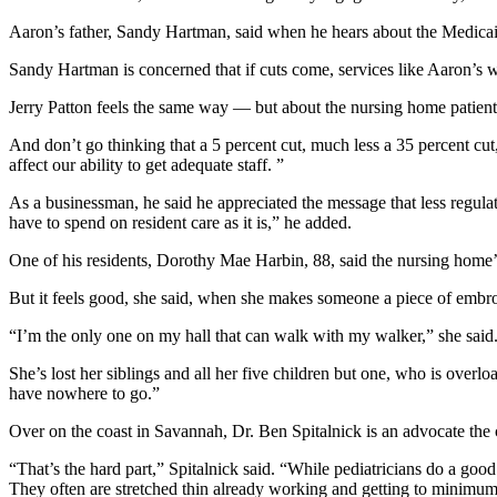
Aaron’s father, Sandy Hartman, said when he hears about the Medicaid 
Sandy Hartman is concerned that if cuts come, services like Aaron’s wi
Jerry Patton feels the same way — but about the nursing home patients h
And don’t go thinking that a 5 percent cut, much less a 35 percent cut, 
affect our ability to get adequate staff. ”
As a businessman, he said he appreciated the message that less regul
have to spend on resident care as it is,” he added.
One of his residents, Dorothy Mae Harbin, 88, said the nursing home’s
But it feels good, she said, when she makes someone a piece of embro
“I’m the only one on my hall that can walk with my walker,” she said. 
She’s lost her siblings and all her five children but one, who is ove
have nowhere to go.”
Over on the coast in Savannah, Dr. Ben Spitalnick is an advocate the ch
“That’s the hard part,” Spitalnick said. “While pediatricians do a good
They often are stretched thin already working and getting to minimum-w