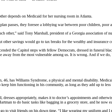
other depends on Medicaid for her nursing room in Atlanta.
 plan passes, they foresee a lobbying war between poor children, poor ad
each other,” said Tony Marshall, president of a Georgia association of nu
but other savings would go to tax breaks for the wealthy and insurance c
ended the Capitol steps with fellow Democrats, dressed in funeral blac
 take away from the most vulnerable among us. It is wrong. And if we do,
, 46, has Williams Syndrome, a physical and mental disability. Medicaid
 keep him functioning in his community, as long as they add up to less th
ll, dresses appropriately, makes it to doctor’s appointments and otherw
 Hartman to do basic tasks like bagging in a grocery store, and he now e
go to visit friends on his down time. “I like wearing my uniform and I