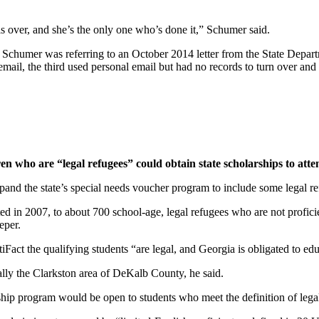
ils over, and she’s the only one who’s done it,” Schumer said.
humer was referring to an October 2014 letter from the State Departmen
mail, the third used personal email but had no records to turn over and 
en who are “legal refugees” could obtain state scholarships to atte
xpand the state’s special needs voucher program to include some legal re
in 2007, to about 700 school-age, legal refugees who are not proficient
eper.
iFact the qualifying students “are legal, and Georgia is obligated to ed
ally the Clarkston area of DeKalb County, he said.
arship program would be open to students who meet the definition of lega