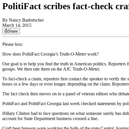
PolitiFact scribes fact-check cr
By
Nancy Badertscher
March 14, 2015
Share
Please box:
How does PolitiFact Georgia’s Truth-O-Meter work?
Our goal is to help you find the truth in American politics. Reporters f
groups. We then rate them on the AJC Truth-O-Meter.
To fact-check a claim, reporters first contact the speaker to verify th
hours or a few days or even longer, depending on the claim. Reporter
The fact check then moves on to a panel of veteran editors who debate
PolitiFact and PolitiFact Georgia last week checked statements by pol
Hillary Clinton had to face questions on what someone surely has dub
account for State Department business crossed a line.
Craft beer brewers were working the halls of the state Capitol, hoping 