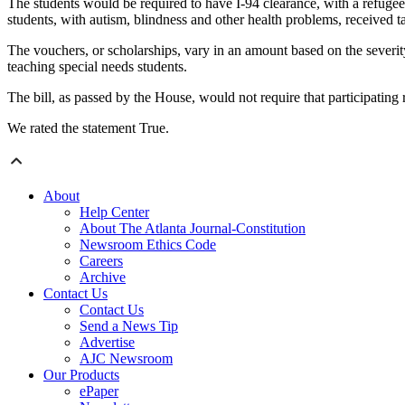
The students would be required to have I-94 clearance, with a refugee
students, with autism, blindness and other health problems, received t
The vouchers, or scholarships, vary in an amount based on the severity
teaching special needs students.
The bill, as passed by the House, would not require that participating r
We rated the statement True.
About
Help Center
About The Atlanta Journal-Constitution
Newsroom Ethics Code
Careers
Archive
Contact Us
Contact Us
Send a News Tip
Advertise
AJC Newsroom
Our Products
ePaper