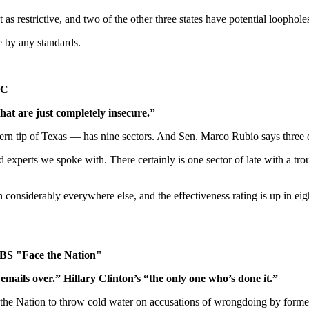
s restrictive, and two of the other three states have potential loophole
e by any standards.
AC
that are just completely insecure.”
 tip of Texas — has nine sectors. And Sen. Marco Rubio says three of 
xperts we spoke with. There certainly is one sector of late with a troub
onsiderably everywhere else, and the effectiveness rating is up in eigh
CBS "Face the Nation"
 emails over.” Hillary Clinton’s “the only one who’s done it.”
Nation to throw cold water on accusations of wrongdoing by former Sec