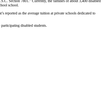
.S.C. Section 7801.” Currently, the families of about 3,400 disabled
chool school.
s reported as the average tuition at private schools dedicated to
 participating disabled students.