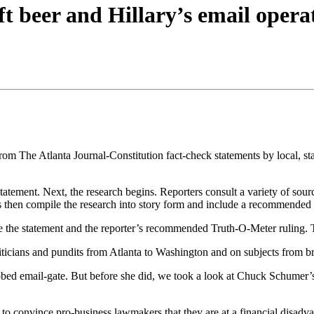
aft beer and Hillary’s email opera
rom The Atlanta Journal-Constitution fact-check statements by local, stat
e statement. Next, the research begins. Reporters consult a variety of so
s then compile the research into story form and include a recommended
 the statement and the reporter’s recommended Truth-O-Meter ruling. The
iticians and pundits from Atlanta to Washington and on subjects from br
bed email-gate. But before she did, we took a look at Chuck Schumer’s a
to convince pro-business lawmakers that they are at a financial disadvant