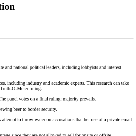
tion
e and national political leaders, including lobbyists and interest
urces, including industry and academic experts. This research can take
 Truth-O-Meter ruling.
 panel votes on a final ruling; majority prevails.
ewing beer to border security.
ttempt to throw water on accusations that her use of a private email
age since they are not allowed to sell for onsite or offsite