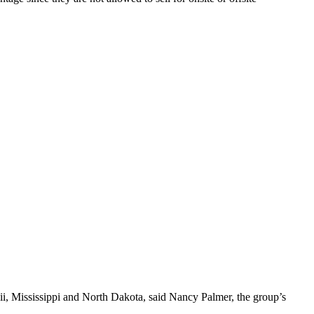
waii, Mississippi and North Dakota, said Nancy Palmer, the group’s