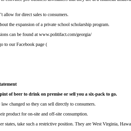
’t allow for direct sales to consumers.
bout the expansion of a private school scholarship program.
sions can be found at www.politifact.com/georgia/
go to our Facebook page (
tatement
pint of beer to drink on premise or sell you a six-pack to go.
e law changed so they can sell directly to consumers.
heir product for on-site and off-site consumption.
er states, take such a restrictive position. They are West Virginia, Ha