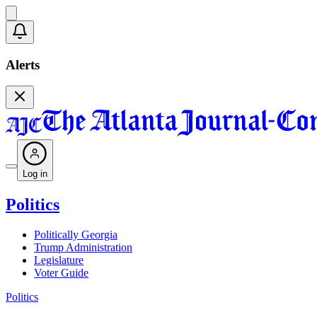
Alerts
Log in
Politics
Politically Georgia
Trump Administration
Legislature
Voter Guide
Politics