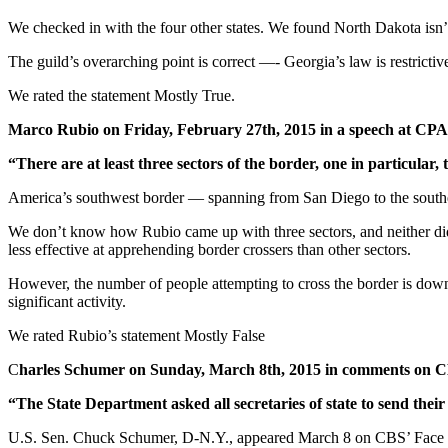
We checked in with the four other states. We found North Dakota isn’t a
The guild’s overarching point is correct —- Georgia’s law is restrictiv
We rated the statement Mostly True.
Marco Rubio on Friday, February 27th, 2015 in a speech at CP
“There are at least three sectors of the border, one in particular, 
America’s southwest border — spanning from San Diego to the southern
We don’t know how Rubio came up with three sectors, and neither did e
less effective at apprehending border crossers than other sectors.
However, the number of people attempting to cross the border is down c
significant activity.
We rated Rubio’s statement Mostly False
C
harles Schumer on Sunday, March 8th, 2015 in comments on 
“The State Department asked all secretaries of state to send their
U.S. Sen. Chuck Schumer, D-N.Y., appeared March 8 on CBS’ Face the 