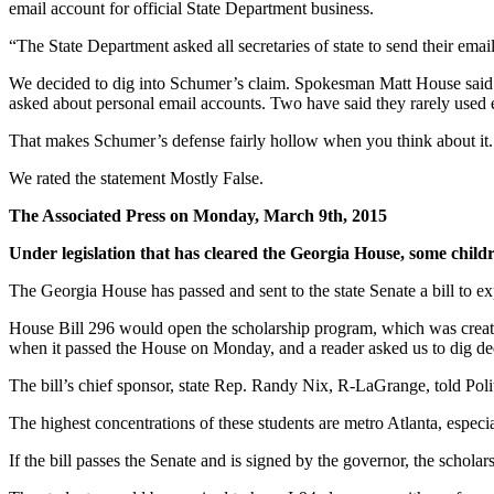
email account for official State Department business.
“The State Department asked all secretaries of state to send their ema
We decided to dig into Schumer’s claim. Spokesman Matt House said Sc
asked about personal email accounts. Two have said they rarely used e
That makes Schumer’s defense fairly hollow when you think about it.
We rated the statement Mostly False.
The Associated Press on Monday, March 9th, 2015
Under legislation that has cleared the Georgia House, some childr
The Georgia House has passed and sent to the state Senate a bill to e
House Bill 296 would open the scholarship program, which was created 
when it passed the House on Monday, and a reader asked us to dig de
The bill’s chief sponsor, state Rep. Randy Nix, R-LaGrange, told Polit
The highest concentrations of these students are metro Atlanta, especi
If the bill passes the Senate and is signed by the governor, the schol