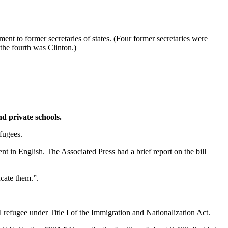
t to former secretaries of states. (Four former secretaries were
the fourth was Clinton.)
nd private schools.
fugees.
 in English. The Associated Press had a brief report on the bill
ucate them.”.
l refugee under Title I of the Immigration and Nationalization Act.