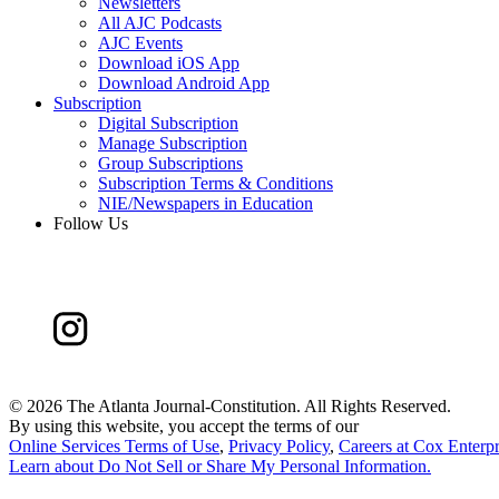
Newsletters
All AJC Podcasts
AJC Events
Download iOS App
Download Android App
Subscription
Digital Subscription
Manage Subscription
Group Subscriptions
Subscription Terms & Conditions
NIE/Newspapers in Education
Follow Us
©
2026 The Atlanta Journal-Constitution. All Rights Reserved.
By using this website, you accept the terms of our
Online Services Terms of Use
,
Privacy Policy
,
Careers at Cox Enterpr
Learn about
Do Not Sell or Share My Personal Information
.