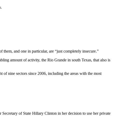
s.
them, and one in particular, are “just completely insecure.”
ling amount of activity, the Rio Grande in south Texas, that also is
t of nine sectors since 2006, including the areas with the most
retary of State Hillary Clinton in her decision to use her private