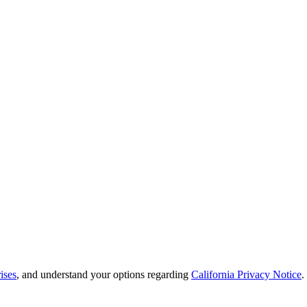
ises
, and understand your options regarding
California Privacy Notice
.