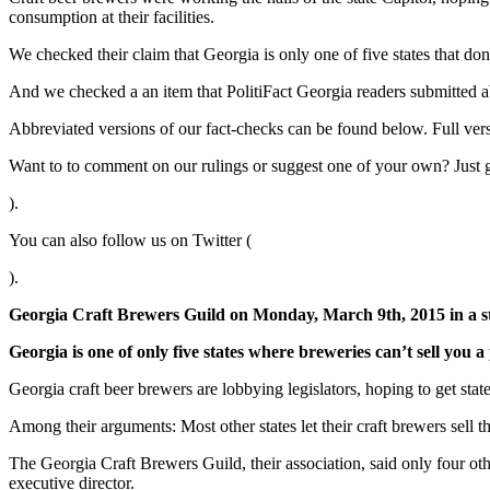
consumption at their facilities.
We checked their claim that Georgia is only one of five states that don
And we checked a an item that PolitiFact Georgia readers submitted a
Abbreviated versions of our fact-checks can be found below. Full ver
Want to to comment on our rulings or suggest one of your own? Just 
).
You can also follow us on Twitter (
).
Georgia Craft Brewers Guild on Monday, March 9th, 2015 in a s
Georgia is one of only five states where breweries can’t sell you a 
Georgia craft beer brewers are lobbying legislators, hoping to get stat
Among their arguments: Most other states let their craft brewers sell t
The Georgia Craft Brewers Guild, their association, said only four oth
executive director.