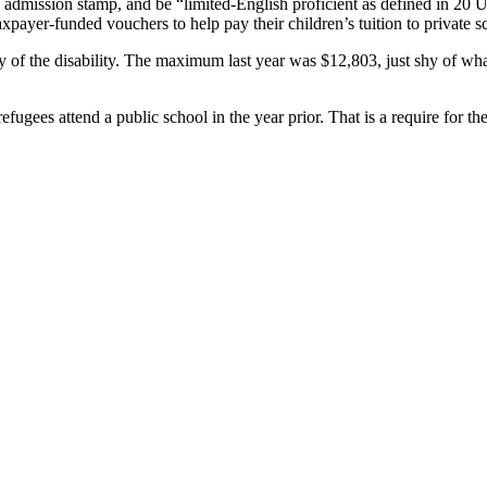
 admission stamp, and be “limited-English proficient as defined in 20 U
axpayer-funded vouchers to help pay their children’s tuition to private s
 of the disability. The maximum last year was $12,803, just shy of what’
efugees attend a public school in the year prior. That is a require for the