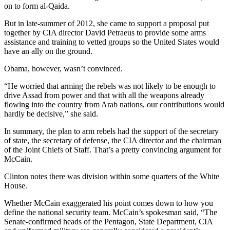
on to form al-Qaida.
But in late-summer of 2012, she came to support a proposal put
together by CIA director David Petraeus to provide some arms
assistance and training to vetted groups so the United States would
have an ally on the ground.
Obama, however, wasn’t convinced.
“He worried that arming the rebels was not likely to be enough to
drive Assad from power and that with all the weapons already
flowing into the country from Arab nations, our contributions would
hardly be decisive,” she said.
In summary, the plan to arm rebels had the support of the secretary
of state, the secretary of defense, the CIA director and the chairman
of the Joint Chiefs of Staff. That’s a pretty convincing argument for
McCain.
Clinton notes there was division within some quarters of the White
House.
Whether McCain exaggerated his point comes down to how you
define the national security team. McCain’s spokesman said, “The
Senate-confirmed heads of the Pentagon, State Department, CIA