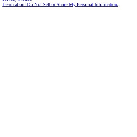
Learn about
Do Not Sell or Share My Personal Information
.