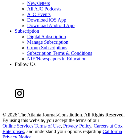
Newsletters
All AJC Podcasts
AJC Events
Download iOS App
Download Android App
Subscription
Digital Subscription
Manage Subscription
Group Subscriptions
Subscription Terms & Conditions
NIE/Newspapers in Education
Follow Us
©
2026 The Atlanta Journal-Constitution. All Rights Reserved.
By using this website, you accept the terms of our
Online Services Terms of Use
,
Privacy Policy
,
Careers at Cox
Enterprises
, and understand your options regarding
California
Privacy Notice
.