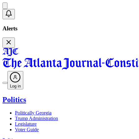
Alerts
Log in
Politics
Politically Georgia
Trump Administration
Legislature
Voter Guide