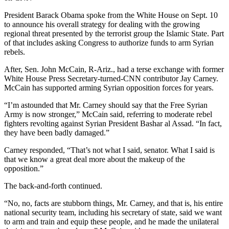
President Barack Obama spoke from the White House on Sept. 10
to announce his overall strategy for dealing with the growing
regional threat presented by the terrorist group the Islamic State. Part
of that includes asking Congress to authorize funds to arm Syrian
rebels.
After, Sen. John McCain, R-Ariz., had a terse exchange with former
White House Press Secretary-turned-CNN contributor Jay Carney.
McCain has supported arming Syrian opposition forces for years.
“I’m astounded that Mr. Carney should say that the Free Syrian
Army is now stronger,” McCain said, referring to moderate rebel
fighters revolting against Syrian President Bashar al Assad. “In fact,
they have been badly damaged.”
Carney responded, “That’s not what I said, senator. What I said is
that we know a great deal more about the makeup of the
opposition.”
The back-and-forth continued.
“No, no, facts are stubborn things, Mr. Carney, and that is, his entire
national security team, including his secretary of state, said we want
to arm and train and equip these people, and he made the unilateral