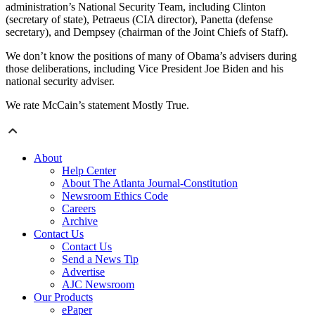
administration’s National Security Team, including Clinton
(secretary of state), Petraeus (CIA director), Panetta (defense
secretary), and Dempsey (chairman of the Joint Chiefs of Staff).
We don’t know the positions of many of Obama’s advisers during
those deliberations, including Vice President Joe Biden and his
national security adviser.
We rate McCain’s statement Mostly True.
About
Help Center
About The Atlanta Journal-Constitution
Newsroom Ethics Code
Careers
Archive
Contact Us
Contact Us
Send a News Tip
Advertise
AJC Newsroom
Our Products
ePaper