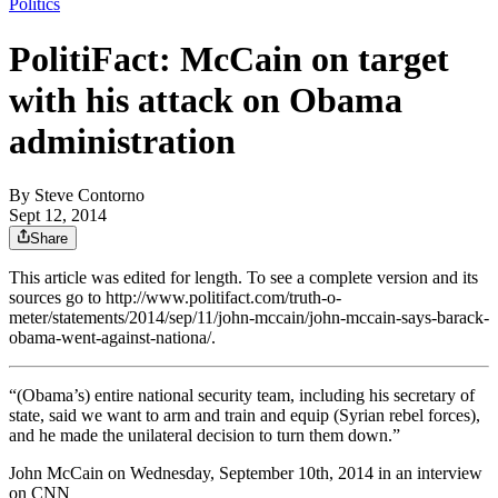
Politics
PolitiFact: McCain on target
with his attack on Obama
administration
By
Steve Contorno
Sept 12, 2014
Share
This article was edited for length. To see a complete version and its
sources go to http://www.politifact.com/truth-o-
meter/statements/2014/sep/11/john-mccain/john-mccain-says-barack-
obama-went-against-nationa/.
“(Obama’s) entire national security team, including his secretary of
state, said we want to arm and train and equip (Syrian rebel forces),
and he made the unilateral decision to turn them down.”
John McCain on Wednesday, September 10th, 2014 in an interview
on CNN