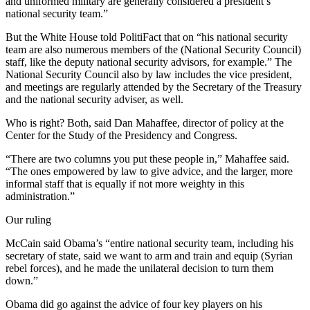
and uniformed military are generally considered a president’s
national security team.”
But the White House told PolitiFact that on “his national security
team are also numerous members of the (National Security Council)
staff, like the deputy national security advisors, for example.” The
National Security Council also by law includes the vice president,
and meetings are regularly attended by the Secretary of the Treasury
and the national security adviser, as well.
Who is right? Both, said Dan Mahaffee, director of policy at the
Center for the Study of the Presidency and Congress.
“There are two columns you put these people in,” Mahaffee said.
“The ones empowered by law to give advice, and the larger, more
informal staff that is equally if not more weighty in this
administration.”
Our ruling
McCain said Obama’s “entire national security team, including his
secretary of state, said we want to arm and train and equip (Syrian
rebel forces), and he made the unilateral decision to turn them
down.”
Obama did go against the advice of four key players on his