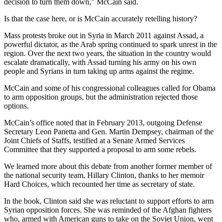
decision to turn them down,” McCain said.
Is that the case here, or is McCain accurately retelling history?
Mass protests broke out in Syria in March 2011 against Assad, a
powerful dictator, as the Arab spring continued to spark unrest in the
region. Over the next two years, the situation in the country would
escalate dramatically, with Assad turning his army on his own
people and Syrians in turn taking up arms against the regime.
McCain and some of his congressional colleagues called for Obama
to arm opposition groups, but the administration rejected those
options.
McCain’s office noted that in February 2013, outgoing Defense
Secretary Leon Panetta and Gen. Martin Dempsey, chairman of the
Joint Chiefs of Staffs, testified at a Senate Armed Services
Committee that they supported a proposal to arm some rebels.
We learned more about this debate from another former member of
the national security team, Hillary Clinton, thanks to her memoir
Hard Choices, which recounted her time as secretary of state.
In the book, Clinton said she was reluctant to support efforts to arm
Syrian opposition forces. She was reminded of the Afghan fighters
who, armed with American guns to take on the Soviet Union, went