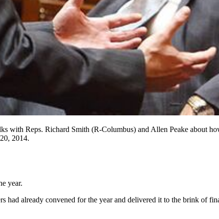
 talks with Reps. Richard Smith (R-Columbus) and Allen Peake about how t
 20, 2014.
he year.
had already convened for the year and delivered it to the brink of fina