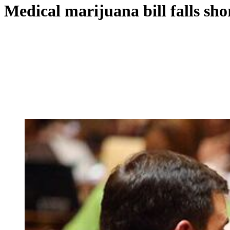
Medical marijuana bill falls sho