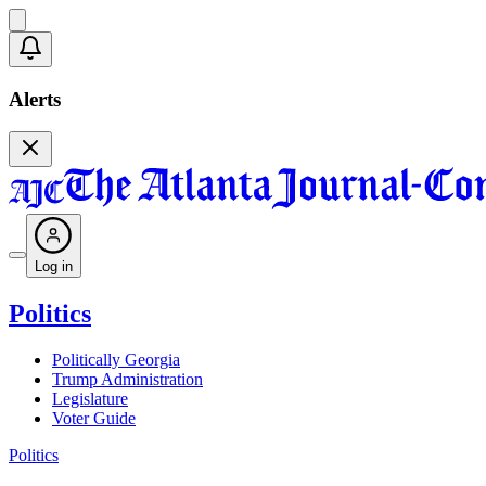
Alerts
Log in
Politics
Politically Georgia
Trump Administration
Legislature
Voter Guide
Politics