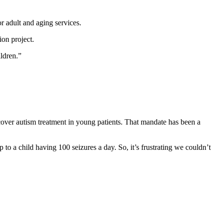
r adult and aging services.
ion project.
ildren.”
 cover autism treatment in young patients. That mandate has been a
o a child having 100 seizures a day. So, it’s frustrating we couldn’t