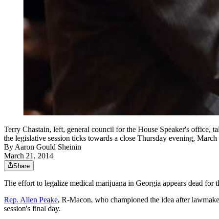
Terry Chastain, left, general council for the House Speaker's office,
the legislative session ticks towards a close Thursday evening, March
By
Aaron Gould Sheinin
March 21, 2014
Share
The effort to legalize medical marijuana in Georgia appears dead for t
Rep. Allen Peake
, R-Macon, who championed the idea after lawmakers 
session's final day.