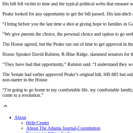
His bill fell victim to time and the typical political webs that ensnare
Peake looked for any opportunity to get the bill passed. His last-ditch e
“I bring before you the last time a shot at giving hope to families in G
“We give parents the choice, the personal choice and option to go seek,
The House agreed, but the Peake ran out of time to get approval in th
House Speaker David Ralston, R-Blue Ridge, slammed senators for the
“They have had that opportunity,” Ralston said. “I understand they wo
The Senate had earlier approved Peake’s original bill, HB 885 but onl
non-starter in the House.
“I’m going to go home to my comfortable life, my comfortable family, 
come to a resolution.”
About
Help Center
About The Atlanta Journal-Constitution