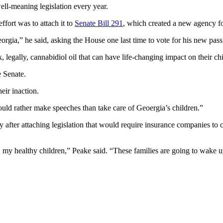
 well-meaning legislation every year.
ffort was to attach it to
Senate Bill 291
, which created a new agency fo
eorgia,” he said, asking the House one last time to vote for his new pass
 legally, cannabidiol oil that can have life-changing impact on their ch
e Senate.
ir inaction.
uld rather make speeches than take care of Geoergia’s children.”
y after attaching legislation that would require insurance companies to
my healthy children,” Peake said. “These families are going to wake up t