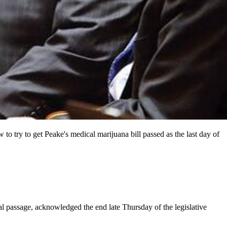
o try to get Peake's medical marijuana bill passed as the last day of
l passage, acknowledged the end late Thursday of the legislative