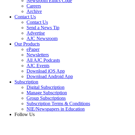
Newsroom Ethics Code
Careers
Archive
Contact Us
Contact Us
Send a News Tip
Advertise
AJC Newsroom
Our Products
ePaper
Newsletters
All AJC Podcasts
AJC Events
Download iOS App
Download Android App
Subscription
Digital Subscription
Manage Subscription
Group Subscriptions
Subscription Terms & Conditions
NIE/Newspapers in Education
Follow Us