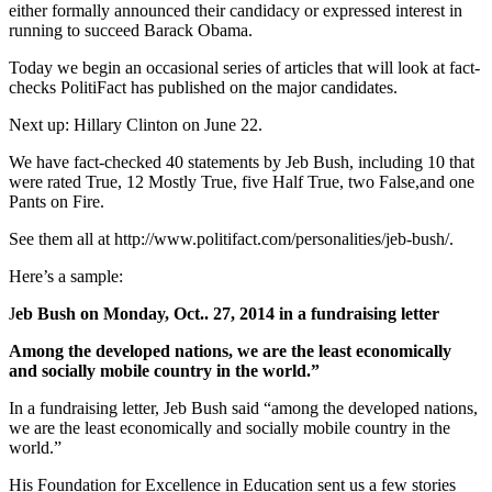
either formally announced their candidacy or expressed interest in
running to succeed Barack Obama.
Today we begin an occasional series of articles that will look at fact-
checks PolitiFact has published on the major candidates.
Next up: Hillary Clinton on June 22.
We have fact-checked 40 statements by Jeb Bush, including 10 that
were rated True, 12 Mostly True, five Half True, two False,and one
Pants on Fire.
See them all at http://www.politifact.com/personalities/jeb-bush/.
Here’s a sample:
J
eb Bush on Monday, Oct.. 27, 2014 in a fundraising letter
Among the developed nations, we are the least economically
and socially mobile country in the world.”
In a fundraising letter, Jeb Bush said “among the developed nations,
we are the least economically and socially mobile country in the
world.”
His Foundation for Excellence in Education sent us a few stories