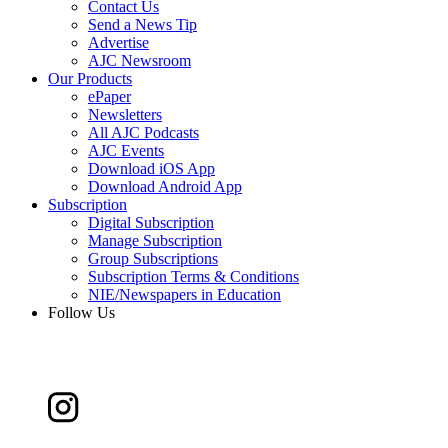
Contact Us
Send a News Tip
Advertise
AJC Newsroom
Our Products
ePaper
Newsletters
All AJC Podcasts
AJC Events
Download iOS App
Download Android App
Subscription
Digital Subscription
Manage Subscription
Group Subscriptions
Subscription Terms & Conditions
NIE/Newspapers in Education
Follow Us