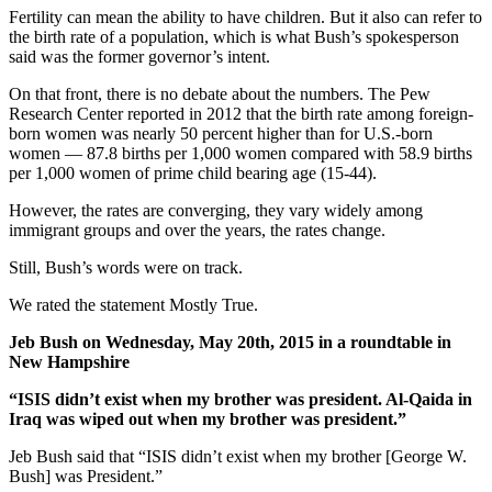
Fertility can mean the ability to have children. But it also can refer to
the birth rate of a population, which is what Bush’s spokesperson
said was the former governor’s intent.
On that front, there is no debate about the numbers. The Pew
Research Center reported in 2012 that the birth rate among foreign-
born women was nearly 50 percent higher than for U.S.-born
women — 87.8 births per 1,000 women compared with 58.9 births
per 1,000 women of prime child bearing age (15-44).
However, the rates are converging, they vary widely among
immigrant groups and over the years, the rates change.
Still, Bush’s words were on track.
We rated the statement Mostly True.
Jeb Bush on Wednesday, May 20th, 2015 in a roundtable in
New Hampshire
“ISIS didn’t exist when my brother was president. Al-Qaida in
Iraq was wiped out when my brother was president.”
Jeb Bush said that “ISIS didn’t exist when my brother [George W.
Bush] was President.”