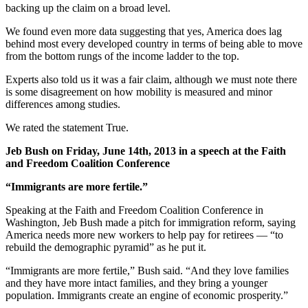
backing up the claim on a broad level.
We found even more data suggesting that yes, America does lag
behind most every developed country in terms of being able to move
from the bottom rungs of the income ladder to the top.
Experts also told us it was a fair claim, although we must note there
is some disagreement on how mobility is measured and minor
differences among studies.
We rated the statement True.
Jeb Bush on Friday, June 14th, 2013 in a speech at the Faith
and Freedom Coalition Conference
“Immigrants are more fertile.”
Speaking at the Faith and Freedom Coalition Conference in
Washington, Jeb Bush made a pitch for immigration reform, saying
America needs more new workers to help pay for retirees — “to
rebuild the demographic pyramid” as he put it.
“Immigrants are more fertile,” Bush said. “And they love families
and they have more intact families, and they bring a younger
population. Immigrants create an engine of economic prosperity.”