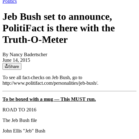
Politics
Jeb Bush set to announce,
PolitiFact is there with the
Truth-O-Meter
By
Nancy Badertscher
June 14, 2015
Share
To see all fact-checks on Jeb Bush, go to
http://www.politifact.com/personalities/jeb-bush/.
To be boxed with a mug — This MUST run.
ROAD TO 2016
The Jeb Bush file
John Ellis "Jeb" Bush