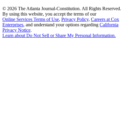
©
2026 The Atlanta Journal-Constitution. All Rights Reserved.
By using this website, you accept the terms of our
Online Services Terms of Use
,
Privacy Policy
,
Careers at Cox
Enterprises
, and understand your options regarding
California
Privacy Notice
.
Learn about
Do Not Sell or Share My Personal Information
.