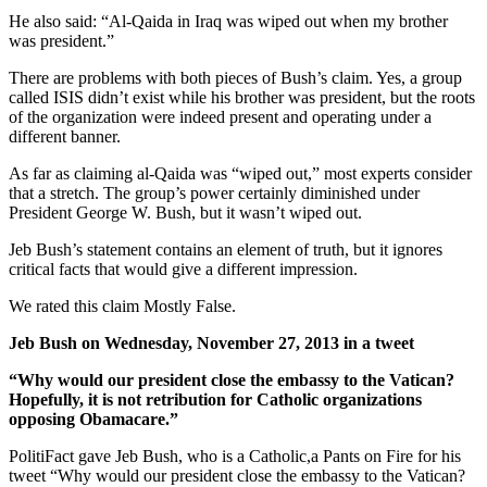
He also said: “Al-Qaida in Iraq was wiped out when my brother
was president.”
There are problems with both pieces of Bush’s claim. Yes, a group
called ISIS didn’t exist while his brother was president, but the roots
of the organization were indeed present and operating under a
different banner.
As far as claiming al-Qaida was “wiped out,” most experts consider
that a stretch. The group’s power certainly diminished under
President George W. Bush, but it wasn’t wiped out.
Jeb Bush’s statement contains an element of truth, but it ignores
critical facts that would give a different impression.
We rated this claim Mostly False.
Jeb Bush on Wednesday, November 27, 2013 in a tweet
“Why would our president close the embassy to the Vatican?
Hopefully, it is not retribution for Catholic organizations
opposing Obamacare.”
PolitiFact gave Jeb Bush, who is a Catholic,a Pants on Fire for his
tweet “Why would our president close the embassy to the Vatican?