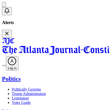
Alerts
Log in
Politics
Politically Georgia
Trump Administration
Legislature
Voter Guide