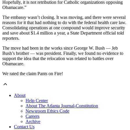
Hopefully, it is not retribution for Catholic organizations opposing
Obamacare.”
The embassy wasn’t closing. It was moving, and there were several
reasons for it that had nothing to do with the federal health care law.
Consolidating operations at one compound would improve security
and save about $1.4 million a year, a State Department official told
reporters.
The move had been in the works since George W. Bush — Jeb
Bush’s brother — was president. Finally, we found no evidence to
support the idea that the relocation was related to battles over
Obamacare.
We rated the claim Pants on Fire!
About
Help Center
About The Atlanta Journal-Constitution
Newsroom Ethics Code
Careers
Archive
Contact Us