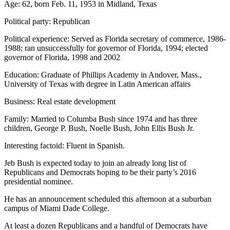
Age: 62, born Feb. 11, 1953 in Midland, Texas
Political party: Republican
Political experience: Served as Florida secretary of commerce, 1986-
1988; ran unsuccessfully for governor of Florida, 1994; elected
governor of Florida, 1998 and 2002
Education: Graduate of Phillips Academy in Andover, Mass.,
University of Texas with degree in Latin American affairs
Business: Real estate development
Family: Married to Columba Bush since 1974 and has three
children, George P. Bush, Noelle Bush, John Ellis Bush Jr.
Interesting factoid: Fluent in Spanish.
Jeb Bush is expected today to join an already long list of
Republicans and Democrats hoping to be their party’s 2016
presidential nominee.
He has an announcement scheduled this afternoon at a suburban
campus of Miami Dade College.
At least a dozen Republicans and a handful of Democrats have