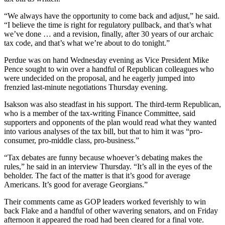
“We always have the opportunity to come back and adjust,” he said.
“I believe the time is right for regulatory pullback, and that’s what
we’ve done … and a revision, finally, after 30 years of our archaic
tax code, and that’s what we’re about to do tonight.”
Perdue was on hand Wednesday evening as Vice President Mike
Pence sought to win over a handful of Republican colleagues who
were undecided on the proposal, and he eagerly jumped into
frenzied last-minute negotiations Thursday evening.
Isakson was also steadfast in his support. The third-term Republican,
who is a member of the tax-writing Finance Committee, said
supporters and opponents of the plan would read what they wanted
into various analyses of the tax bill, but that to him it was “pro-
consumer, pro-middle class, pro-business.”
“Tax debates are funny because whoever’s debating makes the
rules,” he said in an interview Thursday. “It’s all in the eyes of the
beholder. The fact of the matter is that it’s good for average
Americans. It’s good for average Georgians.”
Their comments came as GOP leaders worked feverishly to win
back Flake and a handful of other wavering senators, and on Friday
afternoon it appeared the road had been cleared for a final vote.