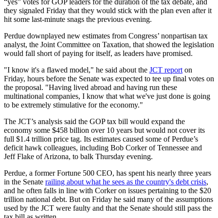
“yes” votes for GOP leaders for the duration of the tax debate, and
they signaled Friday that they would stick with the plan even after it
hit some last-minute snags the previous evening.
Perdue downplayed new estimates from Congress’ nonpartisan tax
analyst, the Joint Committee on Taxation, that showed the legislation
would fall short of paying for itself, as leaders have promised.
"I know it's a flawed model," he said about the
JCT report
on
Friday, hours before the Senate was expected to tee up final votes on
the proposal. "Having lived abroad and having run these
multinational companies, I know that what we've just done is going
to be extremely stimulative for the economy."
The JCT’s analysis said the GOP tax bill would expand the
economy some $458 billion over 10 years but would not cover its
full $1.4 trillion price tag. Its estimates caused some of Perdue’s
deficit hawk colleagues, including Bob Corker of Tennessee and
Jeff Flake of Arizona, to balk Thursday evening.
Perdue, a former Fortune 500 CEO, has spent his nearly three years
in the Senate
railing about what he sees as the country's debt crisis
,
and he often falls in line with Corker on issues pertaining to the $20
trillion national debt. But on Friday he said many of the assumptions
used by the JCT were faulty and that the Senate should still pass the
tax bill as written.