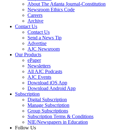
About The Atlanta Journal-Constitution
Newsroom Ethics Code
Careers
Archive
Contact Us
Contact Us
Send a News Tip
Advertise
AJC Newsroom
Our Products
ePaper
Newsletters
All AJC Podcasts
AJC Events
Download iOS App
Download Android App
Subscription
Digital Subscription
Manage Subscription
Group Subscriptions
Subscription Terms & Conditions
NIE/Newspapers in Education
Follow Us