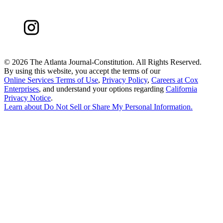
©
2026 The Atlanta Journal-Constitution. All Rights Reserved.
By using this website, you accept the terms of our
Online Services Terms of Use
,
Privacy Policy
,
Careers at Cox
Enterprises
, and understand your options regarding
California
Privacy Notice
.
Learn about
Do Not Sell or Share My Personal Information
.