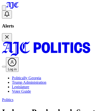
Alerts
Log in
Politically Georgia
Trump Administration
Legislature
Voter Guide
Politics