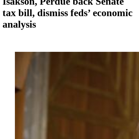
Isakson, Perdue back Senate
tax bill, dismiss feds’ economic
analysis