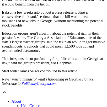
it would benefit from the tax bill.
Isakson a few weeks ago put out a press release touting a
conservative think tank’s estimate that the bill would mean
thousands of new jobs in Georgia, without mentioning the potential
stock benefits.
Education groups aren’t crowing about the potential gain in their
pension’s value. The Georgia Association of Educators, one of the
state’s largest teacher groups, said the tax plan would trigger massive
spending cuts to schools that could mean 12,500 jobs cut and
overcrowded classrooms.
“It is irresponsible to put funding for public education in Georgia at
risk,” said the group’s president, Sid Chapman.
Staff writer James Salzer contributed to this article.
Never miss a minute of what’s happening in Georgia Politics.
Subscribe to
PoliticallyGeorgia.com
.
About
Help Center