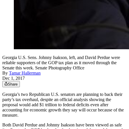
Georgia U.S. Sens. Johnny Isakson, left, and David Perdue were
reliable supporters of the GOP tax plan as it moved through the
Senate this week. Senate Photography Office
By
Tamar Hallerman
Dec 1, 2017
Share
Georgia’s two Republican U.S. senators are planning to back their
party’s tax overhaul, despite an official analysis showing the
proposal would add $1 trillion to federal deficits even after
accounting for economic growth they say will occur because of the
measure.
Both David Perdue and Johnny Isakson have been viewed as safe