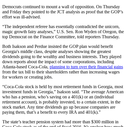
Democrats continued to mount a wall of opposition. On Thursday
and Friday they pointed to the JCT analysis as proof that the GOP’s
effort was ill-advised.
“The independent referee has essentially contradicted the unicorn,
magic growth fairy analyses,” U.S. Sen. Ron Wyden of Oregon, the
top Democrat on the Finance Committee, told reporters Thursday.
Both Isakson and Perdue insisted the GOP plan would benefit
Georgia's middle class, despite analyses showing the greatest
dividends going to the wealthy and business interests. They played
down reports about the impact of some corporations, including
Atlanta-based Coca-Cola,
planning to turn over their financial gains
from the tax bill to their shareholders rather than increasing wages
for workers or creating jobs.
“Coca-Cola stock is held by most retirement funds in Georgia, most
investment funds in Georgia,” Isakson said. “The average American
who has a pension, who’s saving on a 401(k) or an (individual
retirement account), is probably invested, to a certain extent, in the
stock market. Any time dividends go up because companies are
paying them, that’s a benefit to every IRA and 401(k).”
The state’s teacher pension system had more than $300 million in
Coca-Cola stock as of the end of fiscal 2016. It’s unclear how much