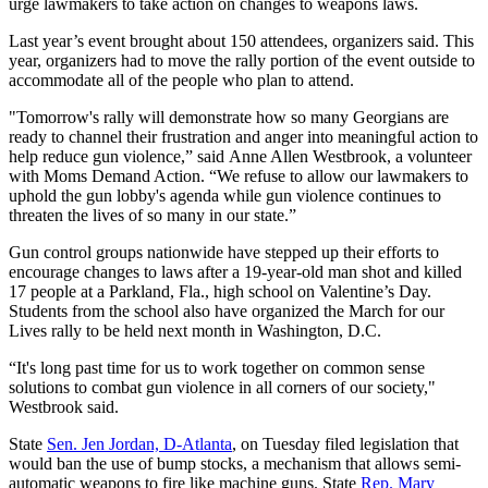
urge lawmakers to take action on changes to weapons laws.
Last year’s event brought about 150 attendees, organizers said. This
year, organizers had to move the rally portion of the event outside to
accommodate all of the people who plan to attend.
"Tomorrow's rally will demonstrate how so many Georgians are
ready to channel their frustration and anger into meaningful action to
help reduce gun violence,” said Anne Allen Westbrook, a volunteer
with Moms Demand Action. “We refuse to allow our lawmakers to
uphold the gun lobby's agenda while gun violence continues to
threaten the lives of so many in our state.”
Gun control groups nationwide have stepped up their efforts to
encourage changes to laws after a 19-year-old man shot and killed
17 people at a Parkland, Fla., high school on Valentine’s Day.
Students from the school also have organized the March for our
Lives rally to be held next month in Washington, D.C.
“It's long past time for us to work together on common sense
solutions to combat gun violence in all corners of our society,"
Westbrook said.
State
Sen. Jen Jordan, D-Atlanta
, on Tuesday filed legislation that
would ban the use of bump stocks, a mechanism that allows semi-
automatic weapons to fire like machine guns. State
Rep. Mary