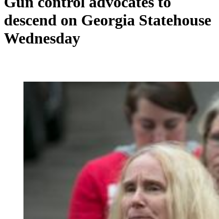
Gun control advocates to
descend on Georgia Statehouse
Wednesday