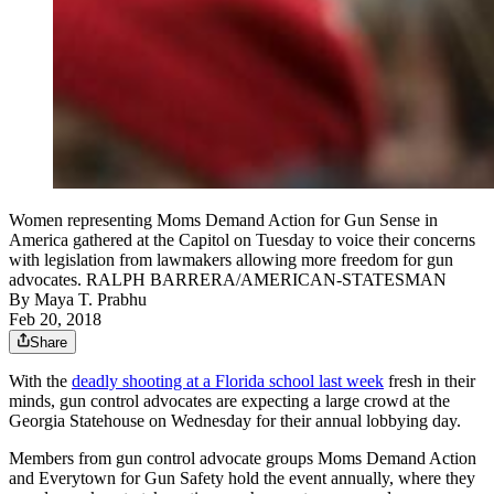
Women representing Moms Demand Action for Gun Sense in
America gathered at the Capitol on Tuesday to voice their concerns
with legislation from lawmakers allowing more freedom for gun
advocates. RALPH BARRERA/AMERICAN-STATESMAN
By
Maya T. Prabhu
Feb 20, 2018
Share
With the
deadly shooting at a Florida school last week
fresh in their
minds, gun control advocates are expecting a large crowd at the
Georgia Statehouse on Wednesday for their annual lobbying day.
Members from gun control advocate groups Moms Demand Action
and Everytown for Gun Safety hold the event annually, where they