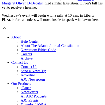
Margaret Oliver, D-Decatur
, filed similar legislation. Oliver's bill has
yet to receive a hearing.
Wednesday’s event will begin with a rally at 10 a.m. in Liberty
Plaza, before attendees will move inside to speak with lawmakers.
About
Help Center
About The Atlanta Journal-Constitution
Newsroom Ethics Code
Careers
Archive
Contact Us
Contact Us
Send a News Tip
Advertise
AJC Newsroom
Our Products
ePaper
Newsletters
All AJC Podcasts
AJC Events
Download iOS App