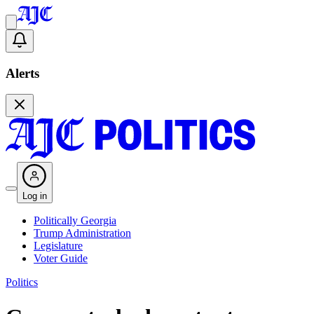
Alerts
Log in
Politically Georgia
Trump Administration
Legislature
Voter Guide
Politics