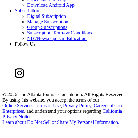
Download Android App
Subscription
Digital Subscription
Manage Subscription
Group Subscriptions
Subscription Terms & Conditions
NIE/Newspapers in Education
Follow Us
©
2026 The Atlanta Journal-Constitution. All Rights Reserved.
By using this website, you accept the terms of our
Online Services Terms of Use
,
Privacy Policy
,
Careers at Cox
Enterprises
, and understand your options regarding
California
Privacy Notice
.
Learn about
Do Not Sell or Share My Personal Information
.