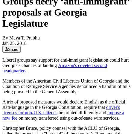
Groups decry ‘anti-immigrant’
proposals at Georgia
Legislature
By
Maya T. Prabhu
Jan 25, 2018
Share
Liberal groups say support for anti-immigrant legislation could hurt
Georgia's chances of landing
Amazon's coveted second
headquarters
.
Members of the American Civil Liberties Union of Georgia and the
Coalition of Refugee Service Agencies denounced a handful of bills
being pursued in the General Assembly.
A trio of proposed measures would declare English as the official
state language in the Georgia Constitution, require that
driver's
licenses for non-U.S. citizens
be printed differently and
impose a
new fee
on money transferred using out-of-state wire services.
Christopher Bruce, policy counsel with the ACLU of Georgia,
called the proposals a “betrayal” of the country’s “fundamental