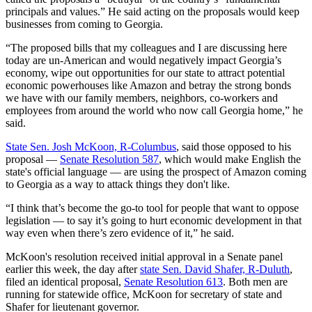
principals and values.” He said acting on the proposals would keep
businesses from coming to Georgia.
“The proposed bills that my colleagues and I are discussing here
today are un-American and would negatively impact Georgia’s
economy, wipe out opportunities for our state to attract potential
economic powerhouses like Amazon and betray the strong bonds
we have with our family members, neighbors, co-workers and
employees from around the world who now call Georgia home,” he
said.
State Sen. Josh McKoon, R-Columbus
, said those opposed to his
proposal —
Senate Resolution 587
, which would make English the
state's official language — are using the prospect of Amazon coming
to Georgia as a way to attack things they don't like.
“I think that’s become the go-to tool for people that want to oppose
legislation — to say it’s going to hurt economic development in that
way even when there’s zero evidence of it,” he said.
McKoon's resolution received initial approval in a Senate panel
earlier this week, the day after
state Sen. David Shafer, R-Duluth
,
filed an identical proposal,
Senate Resolution 613
. Both men are
running for statewide office, McKoon for secretary of state and
Shafer for lieutenant governor.