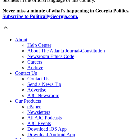
business in the official language of this country."
Never miss a minute of what's happening in Georgia Politics.
Subscribe to PoliticallyGeorgia.com.
About
Help Center
About The Atlanta Journal-Constitution
Newsroom Ethics Code
Careers
Archive
Contact Us
Contact Us
Send a News Tip
Advertise
AJC Newsroom
Our Products
ePaper
Newsletters
All AJC Podcasts
AJC Events
Download iOS App
Download Android App