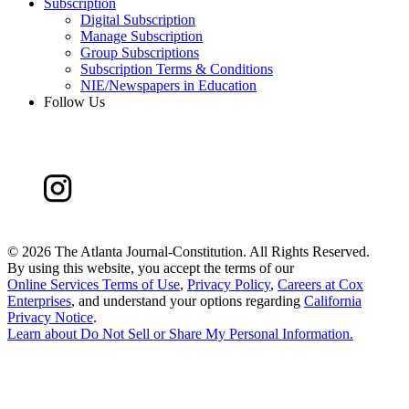
Subscription
Digital Subscription
Manage Subscription
Group Subscriptions
Subscription Terms & Conditions
NIE/Newspapers in Education
Follow Us
©
2026 The Atlanta Journal-Constitution. All Rights Reserved.
By using this website, you accept the terms of our
Online Services Terms of Use
,
Privacy Policy
,
Careers at Cox
Enterprises
, and understand your options regarding
California
Privacy Notice
.
Learn about
Do Not Sell or Share My Personal Information
.