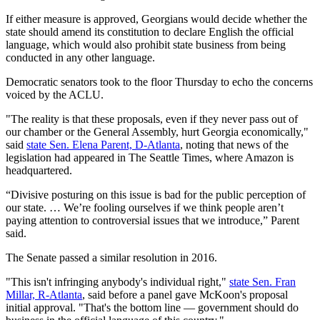
If either measure is approved, Georgians would decide whether the
state should amend its constitution to declare English the official
language, which would also prohibit state business from being
conducted in any other language.
Democratic senators took to the floor Thursday to echo the concerns
voiced by the ACLU.
"The reality is that these proposals, even if they never pass out of
our chamber or the General Assembly, hurt Georgia economically,"
said
state Sen. Elena Parent, D-Atlanta
, noting that news of the
legislation had appeared in The Seattle Times, where Amazon is
headquartered.
“Divisive posturing on this issue is bad for the public perception of
our state. … We’re fooling ourselves if we think people aren’t
paying attention to controversial issues that we introduce,” Parent
said.
The Senate passed a similar resolution in 2016.
"This isn't infringing anybody's individual right,"
state Sen. Fran
Millar, R-Atlanta
, said before a panel gave McKoon's proposal
initial approval. "That's the bottom line — government should do