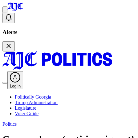
Alerts
Log in
Politically Georgia
Trump Administration
Legislature
Voter Guide
Politics