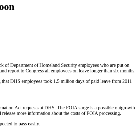
soon
rack of Department of Homeland Security employees who are put on
and report to Congress all employees on leave longer than six months.
ng that DHS employees took 1.5 million days of paid leave from 2011
ormation Act requests at DHS. The FOIA surge is a possible outgrowth
nd release more information about the costs of FOIA processing.
ected to pass easily.