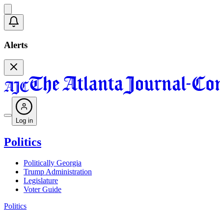
Alerts
Log in
Politics
Politically Georgia
Trump Administration
Legislature
Voter Guide
Politics