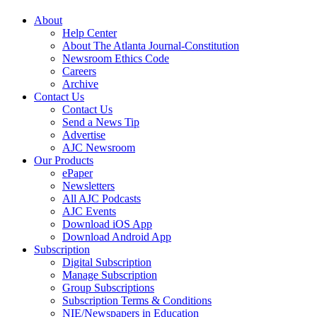
About
Help Center
About The Atlanta Journal-Constitution
Newsroom Ethics Code
Careers
Archive
Contact Us
Contact Us
Send a News Tip
Advertise
AJC Newsroom
Our Products
ePaper
Newsletters
All AJC Podcasts
AJC Events
Download iOS App
Download Android App
Subscription
Digital Subscription
Manage Subscription
Group Subscriptions
Subscription Terms & Conditions
NIE/Newspapers in Education