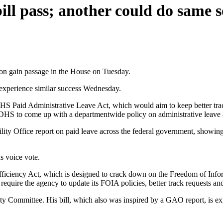
ill pass; another could do same 
ion gain passage in the House on Tuesday.
 experience similar success Wednesday.
e DHS Paid Administrative Leave Act, which would aim to keep better t
r DHS to come up with a departmentwide policy on administrative leave 
lity Office report on paid leave across the federal government, showi
s voice vote.
fficiency Act, which is designed to crack down on the Freedom of Inf
require the agency to update its FOIA policies, better track requests a
y Committee. His bill, which also was inspired by a GAO report, is exp