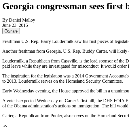
Georgia congressman sees first b
By
Daniel Malloy
June 23, 2015
Share
Freshman U.S. Rep. Barry Loudermilk saw his first pieces of legislat
Another freshman from Georgia, U.S. Rep. Buddy Carter, will likely
Loudermilk, a Republican from Cassville, is the lead sponsor of th
paid leave while they are investigated for misconduct. It would orde
The inspiration for the legislation was a 2014 Government Accountabi
to 2013. Loudermilk serves on the Homeland Security Committee.
Early Wednesday evening, the House approved the bill in a unanimou
A vote is expected Wednesday on Carter’s first bill, the DHS FOIA E
of the Obama administration’s actions on immigration. The bill would 
Carter, a Republican from Pooler, also serves on the Homeland Securit