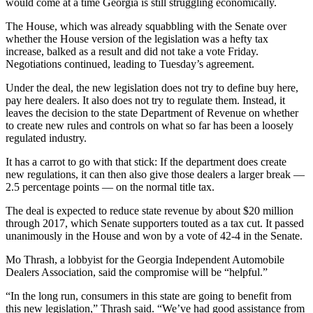
would come at a time Georgia is still struggling economically.
The House, which was already squabbling with the Senate over
whether the House version of the legislation was a hefty tax
increase, balked as a result and did not take a vote Friday.
Negotiations continued, leading to Tuesday’s agreement.
Under the deal, the new legislation does not try to define buy here,
pay here dealers. It also does not try to regulate them. Instead, it
leaves the decision to the state Department of Revenue on whether
to create new rules and controls on what so far has been a loosely
regulated industry.
It has a carrot to go with that stick: If the department does create
new regulations, it can then also give those dealers a larger break —
2.5 percentage points — on the normal title tax.
The deal is expected to reduce state revenue by about $20 million
through 2017, which Senate supporters touted as a tax cut. It passed
unanimously in the House and won by a vote of 42-4 in the Senate.
Mo Thrash, a lobbyist for the Georgia Independent Automobile
Dealers Association, said the compromise will be “helpful.”
“In the long run, consumers in this state are going to benefit from
this new legislation,” Thrash said. “We’ve had good assistance from