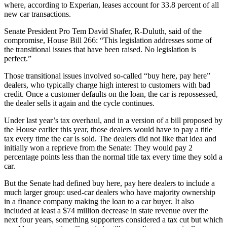
where, according to Experian, leases account for 33.8 percent of all
new car transactions.
Senate President Pro Tem David Shafer, R-Duluth, said of the
compromise, House Bill 266: “This legislation addresses some of
the transitional issues that have been raised. No legislation is
perfect.”
Those transitional issues involved so-called “buy here, pay here”
dealers, who typically charge high interest to customers with bad
credit. Once a customer defaults on the loan, the car is repossessed,
the dealer sells it again and the cycle continues.
Under last year’s tax overhaul, and in a version of a bill proposed by
the House earlier this year, those dealers would have to pay a title
tax every time the car is sold. The dealers did not like that idea and
initially won a reprieve from the Senate: They would pay 2
percentage points less than the normal title tax every time they sold a
car.
But the Senate had defined buy here, pay here dealers to include a
much larger group: used-car dealers who have majority ownership
in a finance company making the loan to a car buyer. It also
included at least a $74 million decrease in state revenue over the
next four years, something supporters considered a tax cut but which