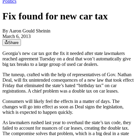
Politics
Fix found for new car tax
By
Aaron Gould Sheinin
March 6, 2013
Share
Georgia’s new car tax got the fix it needed after state lawmakers
reached agreement Tuesday on a deal that won’t automatically give
big tax breaks to a large group of used car dealers.
The tuneup, crafted with the help of representatives of Gov. Nathan
Deal, will fix unintended consequences of a new law that took effect
Friday that eliminated the state’s hated “birthday tax” on car
registrations. A chief problem was a double tax on car leases.
Consumers will likely feel the effects in a matter of days. The
changes will go into effect as soon as Deal signs the legislation,
which is expected to happen quickly.
As lawmakers rushed last year to overhaul the state’s tax code, they
failed to account for nuances of car leases, creating the double tax.
The compromise solves that problem, which is a big deal in a state