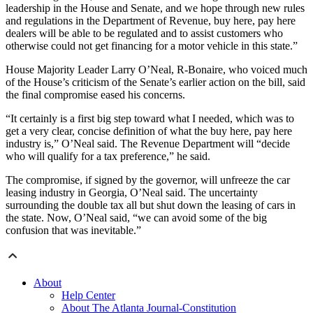
leadership in the House and Senate, and we hope through new rules
and regulations in the Department of Revenue, buy here, pay here
dealers will be able to be regulated and to assist customers who
otherwise could not get financing for a motor vehicle in this state.”
House Majority Leader Larry O’Neal, R-Bonaire, who voiced much
of the House’s criticism of the Senate’s earlier action on the bill, said
the final compromise eased his concerns.
“It certainly is a first big step toward what I needed, which was to
get a very clear, concise definition of what the buy here, pay here
industry is,” O’Neal said. The Revenue Department will “decide
who will qualify for a tax preference,” he said.
The compromise, if signed by the governor, will unfreeze the car
leasing industry in Georgia, O’Neal said. The uncertainty
surrounding the double tax all but shut down the leasing of cars in
the state. Now, O’Neal said, “we can avoid some of the big
confusion that was inevitable.”
About
Help Center
About The Atlanta Journal-Constitution