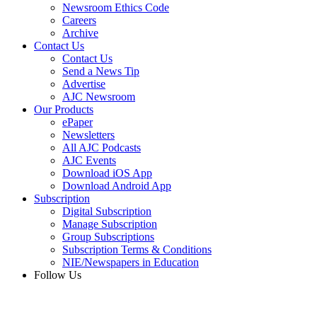
Newsroom Ethics Code
Careers
Archive
Contact Us
Contact Us
Send a News Tip
Advertise
AJC Newsroom
Our Products
ePaper
Newsletters
All AJC Podcasts
AJC Events
Download iOS App
Download Android App
Subscription
Digital Subscription
Manage Subscription
Group Subscriptions
Subscription Terms & Conditions
NIE/Newspapers in Education
Follow Us