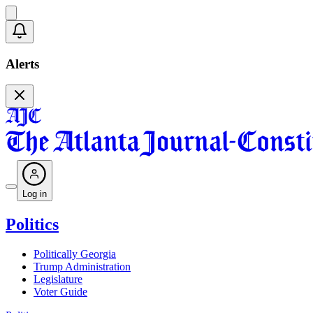
Alerts
Log in
Politics
Politically Georgia
Trump Administration
Legislature
Voter Guide