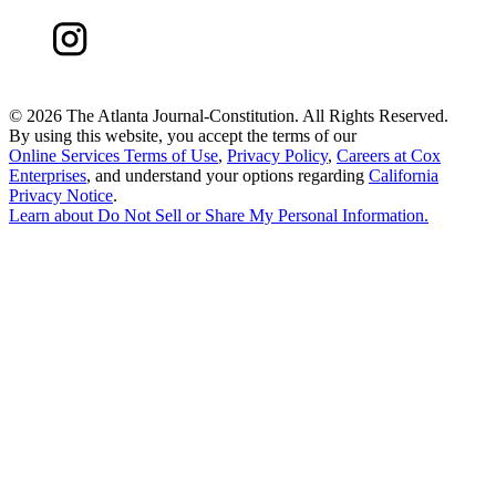
©
2026 The Atlanta Journal-Constitution. All Rights Reserved.
By using this website, you accept the terms of our
Online Services Terms of Use
,
Privacy Policy
,
Careers at Cox
Enterprises
, and understand your options regarding
California
Privacy Notice
.
Learn about
Do Not Sell or Share My Personal Information
.