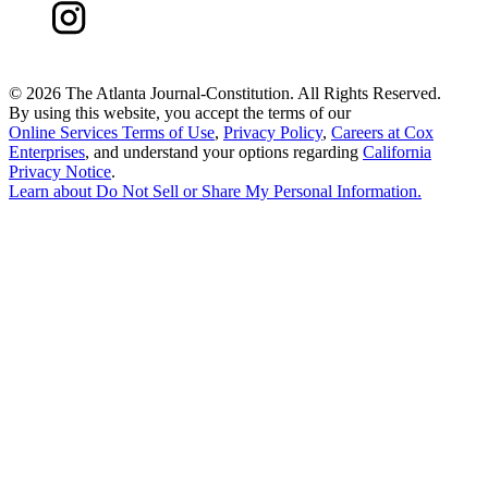
©
2026 The Atlanta Journal-Constitution. All Rights Reserved.
By using this website, you accept the terms of our
Online Services Terms of Use
,
Privacy Policy
,
Careers at Cox
Enterprises
, and understand your options regarding
California
Privacy Notice
.
Learn about
Do Not Sell or Share My Personal Information
.