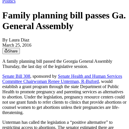
Politics
Family planning bill passes Ga.
General Assembly
By
Laura Diaz
March 25, 2016
Share
A family planning bill passed the Georgia General Assembly
Thursday, the last day of the legislative session.
Senate Bill 308
, sponsored by
Senate Health and Human Services
Committee Chairwoman Renee Unterman, R-Buford
, would
establish a grant program through the state Department of Public
Health to promote pregnancy and parenting services as alternatives
to abortion. Under the legislation, pregnancy resource centers could
not use grant funds to refer clients to clinics that provide abortions or
counsel women to get abortions unless their pregnancies are life-
threatening.
Unterman has called the legislation a “positive alternative” to
restricting access to abortions. The senator estimated there are