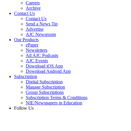
Careers
Archive
Contact Us
Contact Us
Send a News Tip
Advertise
AJC Newsroom
Our Products
ePaper
Newsletters
All AJC Podcasts
AJC Events
Download iOS App
Download Android App
Subscription
Digital Subscription
Manage Subscription
Group Subscriptions
Subscription Terms & Conditions
NIE/Newspapers in Education
Follow Us