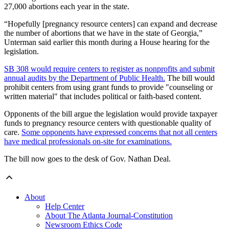
27,000 abortions each year in the state.
“Hopefully [pregnancy resource centers] can expand and decrease
the number of abortions that we have in the state of Georgia,”
Unterman said earlier this month during a House hearing for the
legislation.
SB 308 would require centers to register as nonprofits and submit
annual audits by the Department of Public Health.
The bill would
prohibit centers from using grant funds to provide "counseling or
written material" that includes political or faith-based content.
Opponents of the bill argue the legislation would provide taxpayer
funds to pregnancy resource centers with questionable quality of
care.
Some opponents have expressed concerns that not all centers
have medical professionals on-site for examinations.
The bill now goes to the desk of Gov. Nathan Deal.
About
Help Center
About The Atlanta Journal-Constitution
Newsroom Ethics Code