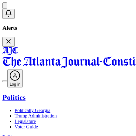
Alerts
Log in
Politics
Politically Georgia
Trump Administration
Legislature
Voter Guide