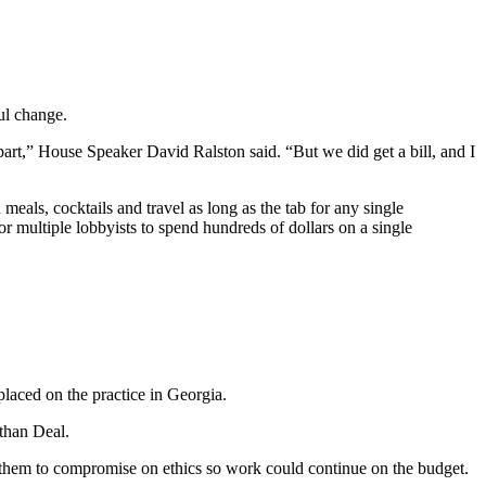
ul change.
 apart,” House Speaker David Ralston said. “But we did get a bill, and I
eals, cocktails and travel as long as the tab for any single
or multiple lobbyists to spend hundreds of dollars on a single
placed on the practice in Georgia.
than Deal.
them to compromise on ethics so work could continue on the budget.