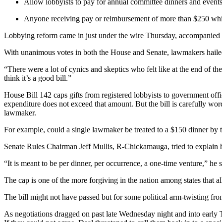
Allow lobbyists to pay for annual committee dinners and events
Anyone receiving pay or reimbursement of more than $250 while a
Lobbying reform came in just under the wire Thursday, accompanied by
With unanimous votes in both the House and Senate, lawmakers hailed th
“There were a lot of cynics and skeptics who felt like at the end of th
think it’s a good bill.”
House Bill 142 caps gifts from registered lobbyists to government offi
expenditure does not exceed that amount. But the bill is carefully wor
lawmaker.
For example, could a single lawmaker be treated to a $150 dinner by 
Senate Rules Chairman Jeff Mullis, R-Chickamauga, tried to explain how
“It is meant to be per dinner, per occurrence, a one-time venture,” he 
The cap is one of the more forgiving in the nation among states that a
The bill might not have passed but for some political arm-twisting 
As negotiations dragged on past late Wednesday night and into early