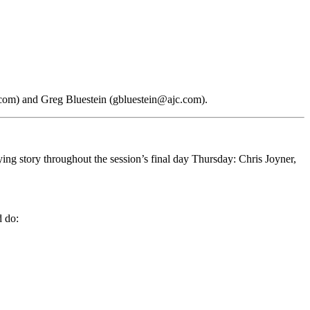
.com) and Greg Bluestein (gbluestein@ajc.com).
ing story throughout the session’s final day Thursday: Chris Joyner,
d do: