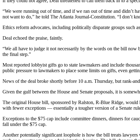
If they could not agree, Deal threatened to call them back in to a speci
“We were running out of time, and if we ran out of time and didn’t have
not want to do,” he told The Atlanta Journal-Constitution. “I don’t kno
Ethics reform advocates, including politically disparate groups such a
Deal echoed the praise, faintly.
“We all have to judge it not necessarily by the words on the bill now bu
the final step.”
Most reported lobbyist gifts go to state lawmakers and include thousan
public pressure to lawmakers to place some limits on gifts, even getti
News of the deal broke shortly before 10 a.m. Thursday, but rank-and-f
Given the gulf between the House and Senate proposals, it is somewh
The original House bill, sponsored by Ralston, R-Blue Ridge, would 
with fewer exceptions — essentially a tougher version of a Senate rule 
Exceptions to the $75 cap include committee dinners, dinners for cauc
fall under the $75 cap.
Another potentially significant loophole is how the bill treats lawyer