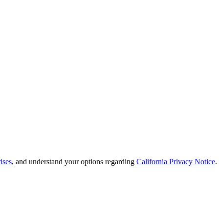
ises
, and understand your options regarding
California Privacy Notice
.