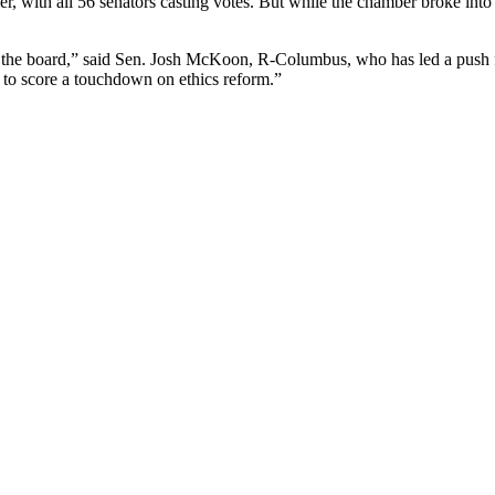
ier, with all 56 senators casting votes. But while the chamber broke int
 on the board,” said Sen. Josh McKoon, R-Columbus, who has led a push for
r to score a touchdown on ethics reform.”