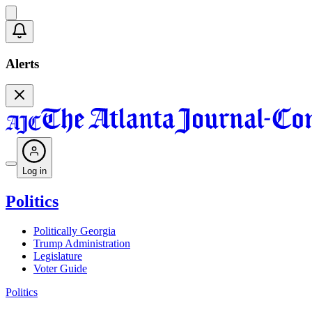
Alerts
Log in
Politics
Politically Georgia
Trump Administration
Legislature
Voter Guide
Politics