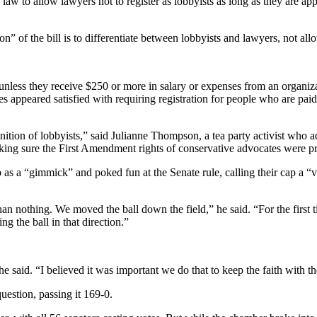
law to allow lawyers not to register as lobbyists as long as they are app
” of the bill is to differentiate between lobbyists and lawyers, not all
s unless they receive $250 or more in salary or expenses from an organiz
es appeared satisfied with requiring registration for people who are pai
finition of lobbyists,” said Julianne Thompson, a tea party activist wh
ng sure the First Amendment rights of conservative advocates were pro
as a “gimmick” and poked fun at the Senate rule, calling their cap a “vi
an nothing. We moved the ball down the field,” he said. “For the first t
g the ball in that direction.”
he said. “I believed it was important we do that to keep the faith with t
estion, passing it 169-0.