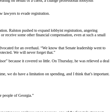
earing on behalf of a client, a change professional lobbyists
ow lawyers to evade registration.
ation. Ralston pushed to expand lobbyist registration, angering
d or receive some other financial compensation, even at such a small
o advocated for an overhaul. “We know that Senate leadership went to
tected. We will never forget that.”
sor” because it covered so little. On Thursday, he was relieved a deal
ime, we do have a limitation on spending, and I think that’s important.
he people of Georgia.”