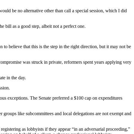
ould be no alternative other than call a special session, which I did
bill as a good step, albeit not a perfect one.
o believe that this is the step in the right direction, but it may not be
l compromise was struck in private, reformers spent years applying very
ate in the day.
ssion.
rous exceptions. The Senate preferred a $100 cap on expenditures
ler groups like subcommittees and local delegations are not exempt and
registering as lobbyists if they appear “in an adversarial proceeding,”