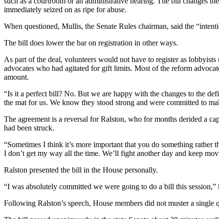
such as a courtroom or an administrative hearing. The bill changes the 
immediately seized on as ripe for abuse.
When questioned, Mullis, the Senate Rules chairman, said the “intention
The bill does lower the bar on registration in other ways.
As part of the deal, volunteers would not have to register as lobbyist
advocates who had agitated for gift limits. Most of the reform advocat
amount.
“Is it a perfect bill? No. But we are happy with the changes to the de
the mat for us. We know they stood strong and were committed to maki
The agreement is a reversal for Ralston, who for months derided a cap 
had been struck.
“Sometimes I think it’s more important that you do something rather th
I don’t get my way all the time. We’ll fight another day and keep movin
Ralston presented the bill in the House personally.
“I was absolutely committed we were going to do a bill this session,” 
Following Ralston’s speech, House members did not muster a single qu