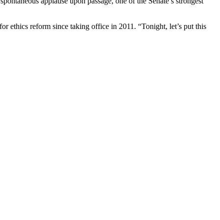
o spontaneous applause upon passage, one of the Senate’s strongest
 ethics reform since taking office in 2011. “Tonight, let’s put this