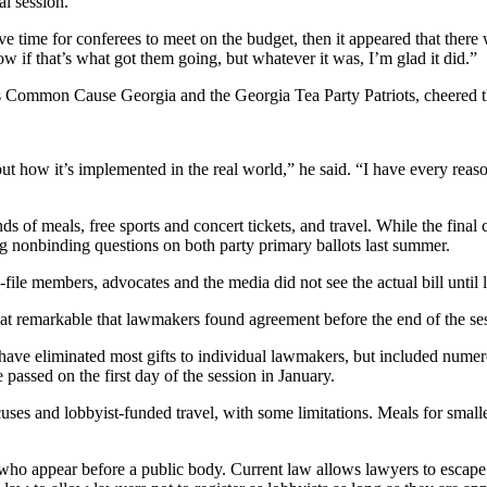
al session.
 time for conferees to meet on the budget, then it appeared that there w
w if that’s what got them going, but whatever it was, I’m glad it did.”
s Common Cause Georgia and the Georgia Tea Party Patriots, cheered the 
t how it’s implemented in the real world,” he said. “I have every reason t
ds of meals, free sports and concert tickets, and travel. While the fina
ng nonbinding questions on both party primary ballots last summer.
ile members, advocates and the media did not see the actual bill until l
at remarkable that lawmakers found agreement before the end of the se
have eliminated most gifts to individual lawmakers, but included nume
passed on the first day of the session in January.
uses and lobbyist-funded travel, with some limitations. Meals for smal
s who appear before a public body. Current law allows lawyers to escape 