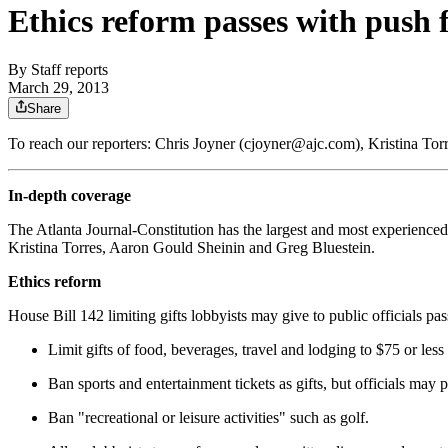
Ethics reform passes with push
By
Staff reports
March 29, 2013
Share
To reach our reporters: Chris Joyner (cjoyner@ajc.com), Kristina T
In-depth coverage
The Atlanta Journal-Constitution has the largest and most experienced
Kristina Torres, Aaron Gould Sheinin and Greg Bluestein.
Ethics reform
House Bill 142 limiting gifts lobbyists may give to public officials p
Limit gifts of food, beverages, travel and lodging to $75 or less 
Ban sports and entertainment tickets as gifts, but officials may 
Ban "recreational or leisure activities" such as golf.