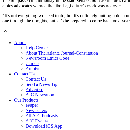
The bill passed unanimously in the state Senate about 30 minutes earl
ethics advocates warned that the Legislature’s work was not over.
“It’s not everything we need to do, but it’s definitely putting points
one through the uprights, but let’s be prepared to come back next yea
About
Help Center
About The Atlanta Journal-Constitution
Newsroom Ethics Code
Careers
Archive
Contact Us
Contact Us
Send a News Tip
Advertise
AJC Newsroom
Our Products
ePaper
Newsletters
All AJC Podcasts
AJC Events
Download iOS App