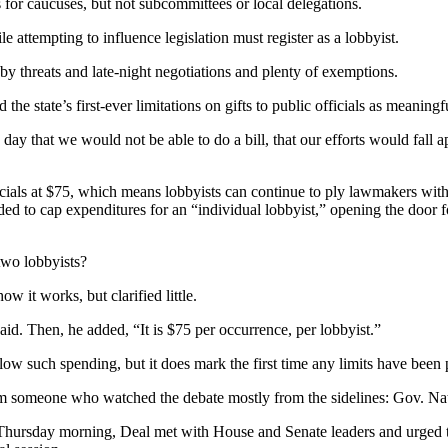
 for caucuses, but not subcommittees or local delegations.
ttempting to influence legislation must register as a lobbyist.
 threats and late-night negotiations and plenty of exemptions.
e state’s first-ever limitations on gifts to public officials as meaningf
e day that we would not be able to do a bill, that our efforts would fall
cials at $75, which means lobbyists can continue to ply lawmakers with m
ded to cap expenditures for an “individual lobbyist,” opening the door f
two lobbyists?
 it works, but clarified little.
said. Then, he added, “It is $75 per occurrence, per lobbyist.”
llow such spending, but it does mark the first time any limits have been 
from someone who watched the debate mostly from the sidelines: Gov. Na
 Thursday morning, Deal met with House and Senate leaders and urged 