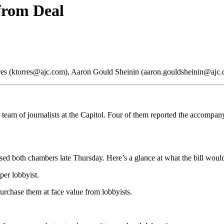
 from Deal
orres (ktorres@ajc.com), Aaron Gould Sheinin (aaron.gouldsheinin@ajc
 team of journalists at the Capitol. Four of them reported the accompany
assed both chambers late Thursday. Here’s a glance at what the bill woul
per lobbyist.
purchase them at face value from lobbyists.