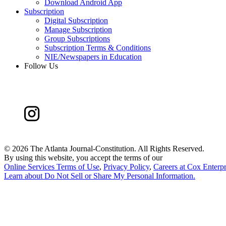
Download Android App
Subscription
Digital Subscription
Manage Subscription
Group Subscriptions
Subscription Terms & Conditions
NIE/Newspapers in Education
Follow Us
©
2026 The Atlanta Journal-Constitution. All Rights Reserved.
By using this website, you accept the terms of our
Online Services Terms of Use
,
Privacy Policy
,
Careers at Cox Enterpr
Learn about
Do Not Sell or Share My Personal Information
.