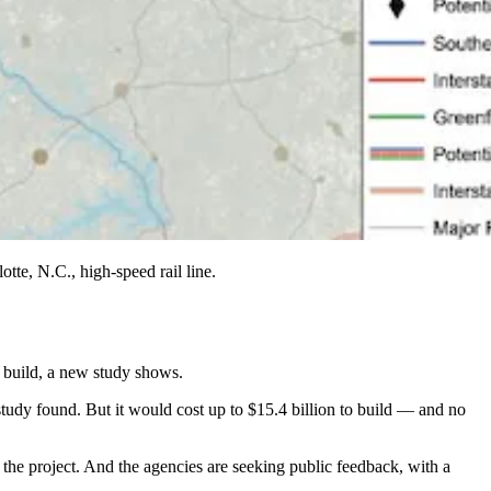
tte, N.C., high-speed rail line.
o build, a new study shows.
 study found. But it would cost up to $15.4 billion to build — and no
r the project. And the agencies are seeking public feedback, with a