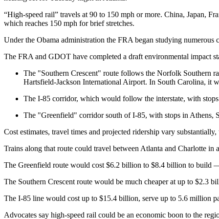
“High-speed rail” travels at 90 to 150 mph or more. China, Japan, Fra
which reaches 150 mph for brief stretches.
Under the Obama administration the FRA began studying numerous cor
The FRA and GDOT have completed a draft environmental impact state
The "Southern Crescent" route follows the Norfolk Southern rai
Hartsfield-Jackson International Airport. In South Carolina, it
The I-85 corridor, which would follow the interstate, with sto
The "Greenfield" corridor south of I-85, with stops in Athens,
Cost estimates, travel times and projected ridership vary substantially,
Trains along that route could travel between Atlanta and Charlotte in 
The Greenfield route would cost $6.2 billion to $8.4 billion to build 
The Southern Crescent route would be much cheaper at up to $2.3 billio
The I-85 line would cost up to $15.4 billion, serve up to 5.6 million 
Advocates say high-speed rail could be an economic boon to the regi