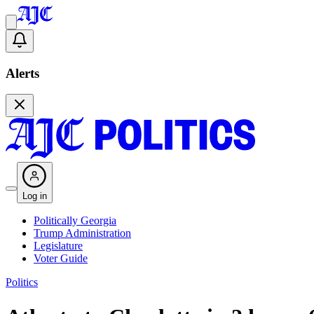
Alerts
Log in
Politically Georgia
Trump Administration
Legislature
Voter Guide
Politics