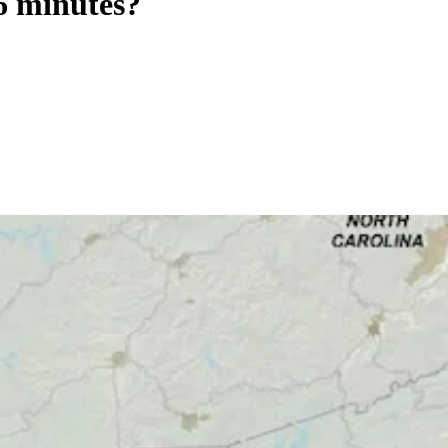
 6 minutes?