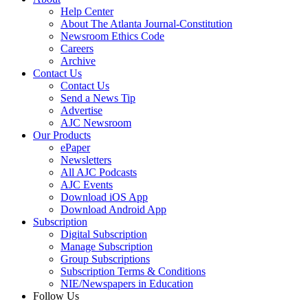
Help Center
About The Atlanta Journal-Constitution
Newsroom Ethics Code
Careers
Archive
Contact Us
Contact Us
Send a News Tip
Advertise
AJC Newsroom
Our Products
ePaper
Newsletters
All AJC Podcasts
AJC Events
Download iOS App
Download Android App
Subscription
Digital Subscription
Manage Subscription
Group Subscriptions
Subscription Terms & Conditions
NIE/Newspapers in Education
Follow Us