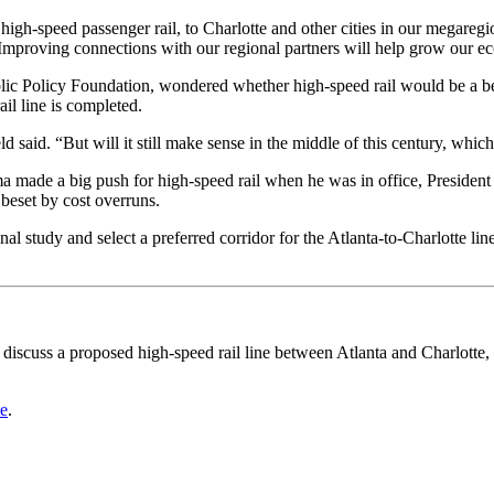
igh-speed passenger rail, to Charlotte and other cities in our megareg
“Improving connections with our regional partners will help grow our e
blic Policy Foundation, wondered whether high-speed rail would be a be
il line is completed.
d said. “But will it still make sense in the middle of this century, whic
ade a big push for high-speed rail when he was in office, President D
 beset by cost overruns.
 study and select a preferred corridor for the Atlanta-to-Charlotte lin
 discuss a proposed high-speed rail line between Atlanta and Charlott
te
.