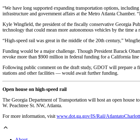
“We have long supported expanding transportation options, including h
infrastructure and government affairs at the Metro Atlanta Chamber. 
Kyle Wingfield, the president of the fiscally conservative Georgia Pu
technology that could mean more autonomous vehicles by the time a ra
“High-speed rail was great in the middle of the 20th century,” Wingfiel
Funding would be a major challenge. Though President Barack Obama m
revoke more than $900 million in federal funding for a California line
Following public comment on the draft study, GDOT will prepare a final
stations and other facilities — would await further funding.
Open house on high-speed rail
The Georgia Department of Transportation will host an open house to
W. Peachtree St. NW, Atlanta.
For more information, visit
www.dot.ga.gov/IS/Rail/AtlantatoCharlot
About