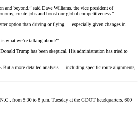
ion and beyond,” said Dave Williams, the vice president of
conomy, create jobs and boost our global competitiveness.”
tter option than driving or flying — especially given changes in
h is what we’re talking about?”
onald Trump has been skeptical. His administration has tried to
e. But a more detailed analysis — including specific route alignments,
e, N.C., from 5:30 to 8 p.m. Tuesday at the GDOT headquarters, 600