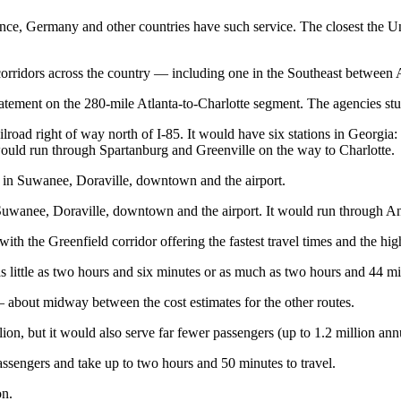
nce, Germany and other countries have such service. The closest the Unit
ridors across the country — including one in the Southeast between 
ment on the 280-mile Atlanta-to-Charlotte segment. The agencies stud
lroad right of way north of I-85. It would have six stations in Georgi
 would run through Spartanburg and Greenville on the way to Charlotte.
ps in Suwanee, Doraville, downtown and the airport.
 Suwanee, Doraville, downtown and the airport. It would run through An
 with the Greenfield corridor offering the fastest travel times and the h
as little as two hours and six minutes or as much as two hours and 44 m
— about midway between the cost estimates for the other routes.
n, but it would also serve far fewer passengers (up to 1.2 million annual
passengers and take up to two hours and 50 minutes to travel.
on.