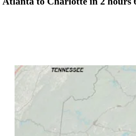
Atlanta to Charlotte in 2 hours