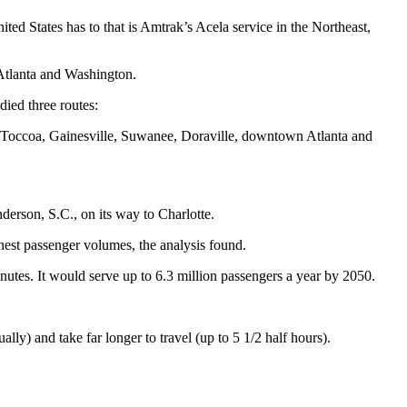
ed States has to that is Amtrak’s Acela service in the Northeast,
Atlanta and Washington.
ied three routes:
a: Toccoa, Gainesville, Suwanee, Doraville, downtown Atlanta and
derson, S.C., on its way to Charlotte.
ighest passenger volumes, the analysis found.
inutes. It would serve up to 6.3 million passengers a year by 2050.
ly) and take far longer to travel (up to 5 1/2 half hours).