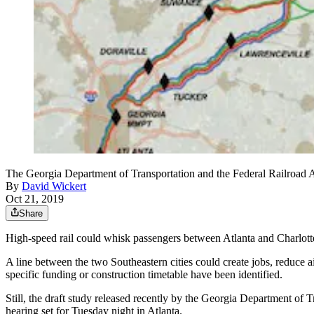
The Georgia Department of Transportation and the Federal Railroad Admi
By
David Wickert
Oct 21, 2019
Share
High-speed rail could whisk passengers between Atlanta and Charlotte, 
A line between the two Southeastern cities could create jobs, reduce a
specific funding or construction timetable have been identified.
Still, the draft study released recently by the Georgia Department of 
hearing set for Tuesday night in Atlanta.