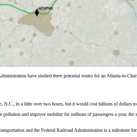
nistration have studied three potential routes for an Atlanta-to-Charlo
N.C., in a little over two hours, but it would cost billions of dollars t
ir pollution and improve mobility for millions of passengers a year, the
Transportation and the Federal Railroad Administration is a milestone fo