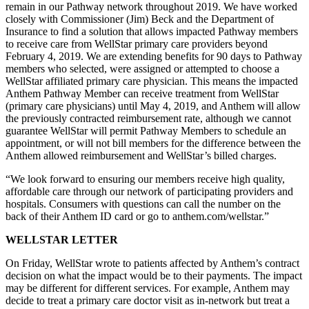
remain in our Pathway network throughout 2019. We have worked
closely with Commissioner (Jim) Beck and the Department of
Insurance to find a solution that allows impacted Pathway members
to receive care from WellStar primary care providers beyond
February 4, 2019. We are extending benefits for 90 days to Pathway
members who selected, were assigned or attempted to choose a
WellStar affiliated primary care physician. This means the impacted
Anthem Pathway Member can receive treatment from WellStar
(primary care physicians) until May 4, 2019, and Anthem will allow
the previously contracted reimbursement rate, although we cannot
guarantee WellStar will permit Pathway Members to schedule an
appointment, or will not bill members for the difference between the
Anthem allowed reimbursement and WellStar’s billed charges.
“We look forward to ensuring our members receive high quality,
affordable care through our network of participating providers and
hospitals. Consumers with questions can call the number on the
back of their Anthem ID card or go to anthem.com/wellstar.”
WELLSTAR LETTER
On Friday, WellStar wrote to patients affected by Anthem’s contract
decision on what the impact would be to their payments. The impact
may be different for different services. For example, Anthem may
decide to treat a primary care doctor visit as in-network but treat a