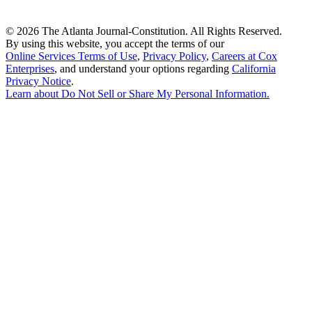
©
2026 The Atlanta Journal-Constitution. All Rights Reserved.
By using this website, you accept the terms of our
Online Services Terms of Use
,
Privacy Policy
,
Careers at Cox
Enterprises
, and understand your options regarding
California
Privacy Notice
.
Learn about
Do Not Sell or Share My Personal Information
.