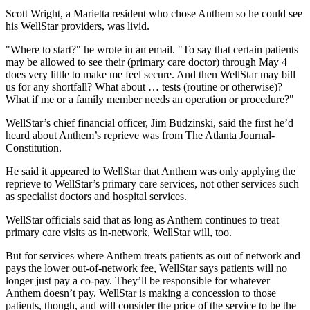
Scott Wright, a Marietta resident who chose Anthem so he could see
his WellStar providers, was livid.
"Where to start?" he wrote in an email. "To say that certain patients
may be allowed to see their (primary care doctor) through May 4
does very little to make me feel secure. And then WellStar may bill
us for any shortfall? What about … tests (routine or otherwise)?
What if me or a family member needs an operation or procedure?"
WellStar’s chief financial officer, Jim Budzinski, said the first he’d
heard about Anthem’s reprieve was from The Atlanta Journal-
Constitution.
He said it appeared to WellStar that Anthem was only applying the
reprieve to WellStar’s primary care services, not other services such
as specialist doctors and hospital services.
WellStar officials said that as long as Anthem continues to treat
primary care visits as in-network, WellStar will, too.
But for services where Anthem treats patients as out of network and
pays the lower out-of-network fee, WellStar says patients will no
longer just pay a co-pay. They’ll be responsible for whatever
Anthem doesn’t pay. WellStar is making a concession to those
patients, though, and will consider the price of the service to be the