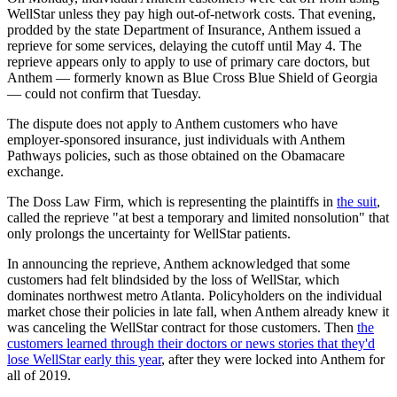
WellStar unless they pay high out-of-network costs. That evening,
prodded by the state Department of Insurance, Anthem issued a
reprieve for some services, delaying the cutoff until May 4. The
reprieve appears only to apply to use of primary care doctors, but
Anthem — formerly known as Blue Cross Blue Shield of Georgia
— could not confirm that Tuesday.
The dispute does not apply to Anthem customers who have
employer-sponsored insurance, just individuals with Anthem
Pathways policies, such as those obtained on the Obamacare
exchange.
The Doss Law Firm, which is representing the plaintiffs in
the suit
,
called the reprieve "at best a temporary and limited nonsolution" that
only prolongs the uncertainty for WellStar patients.
In announcing the reprieve, Anthem acknowledged that some
customers had felt blindsided by the loss of WellStar, which
dominates northwest metro Atlanta. Policyholders on the individual
market chose their policies in late fall, when Anthem already knew it
was canceling the WellStar contract for those customers. Then
the
customers learned through their doctors or news stories that they'd
lose WellStar early this year
, after they were locked into Anthem for
all of 2019.