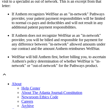
visit to a specialist as out of network. This is an excerpt from that
letter:
If Anthem recognizes WellStar as an "in-network" Pathways
provider, your patient payment responsibilities will be limited
to normal co-pays and deductibles and will not result in any
additional patient payment responsibilities.
If Anthem does not recognize WellStar as an "in-network"
provider, you will be billed and responsible for payment for
any difference between "in-network" allowed amounts under
our contract and the amount Anthem reimburses WellStar.
WellStar will bill Anthem first, before billing you, to ascertain
Anthem's policy determination of whether WellStar is "in-
network" or "out-of-network" for the Pathways product.
About
Help Center
About The Atlanta Journal-Constitution
Newsroom Ethics Code
Careers
Archive