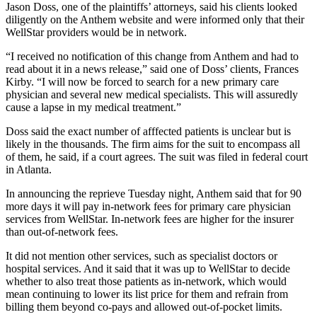
Jason Doss, one of the plaintiffs’ attorneys, said his clients looked
diligently on the Anthem website and were informed only that their
WellStar providers would be in network.
“I received no notification of this change from Anthem and had to
read about it in a news release,” said one of Doss’ clients, Frances
Kirby. “I will now be forced to search for a new primary care
physician and several new medical specialists. This will assuredly
cause a lapse in my medical treatment.”
Doss said the exact number of afffected patients is unclear but is
likely in the thousands. The firm aims for the suit to encompass all
of them, he said, if a court agrees. The suit was filed in federal court
in Atlanta.
In announcing the reprieve Tuesday night, Anthem said that for 90
more days it will pay in-network fees for primary care physician
services from WellStar. In-network fees are higher for the insurer
than out-of-network fees.
It did not mention other services, such as specialist doctors or
hospital services. And it said that it was up to WellStar to decide
whether to also treat those patients as in-network, which would
mean continuing to lower its list price for them and refrain from
billing them beyond co-pays and allowed out-of-pocket limits.