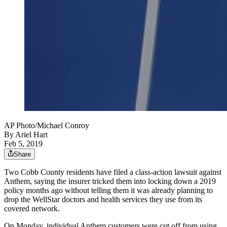
AP Photo/Michael Conroy
By
Ariel Hart
Feb 5, 2019
Share
Two Cobb County residents have filed a class-action lawsuit against
Anthem, saying the insurer tricked them into locking down a 2019
policy months ago without telling them it was already planning to
drop the WellStar doctors and health services they use from its
covered network.
On Monday, individual Anthem customers were cut off from using