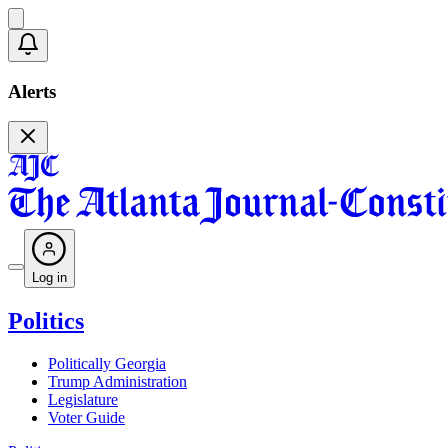
Alerts
Log in
Politics
Politically Georgia
Trump Administration
Legislature
Voter Guide