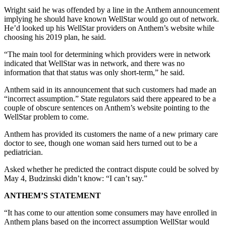
Wright said he was offended by a line in the Anthem announcement
implying he should have known WellStar would go out of network.
He’d looked up his WellStar providers on Anthem’s website while
choosing his 2019 plan, he said.
“The main tool for determining which providers were in network
indicated that WellStar was in network, and there was no
information that that status was only short-term,” he said.
Anthem said in its announcement that such customers had made an
“incorrect assumption.” State regulators said there appeared to be a
couple of obscure sentences on Anthem’s website pointing to the
WellStar problem to come.
Anthem has provided its customers the name of a new primary care
doctor to see, though one woman said hers turned out to be a
pediatrician.
Asked whether he predicted the contract dispute could be solved by
May 4, Budzinski didn’t know: “I can’t say.”
ANTHEM’S STATEMENT
“It has come to our attention some consumers may have enrolled in
Anthem plans based on the incorrect assumption WellStar would