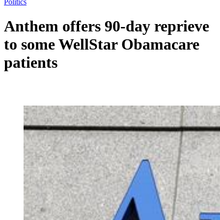
Politics
Anthem offers 90-day reprieve
to some WellStar Obamacare
patients