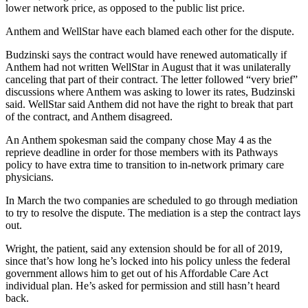
lower network price, as opposed to the public list price.
Anthem and WellStar have each blamed each other for the dispute.
Budzinski says the contract would have renewed automatically if
Anthem had not written WellStar in August that it was unilaterally
canceling that part of their contract. The letter followed “very brief”
discussions where Anthem was asking to lower its rates, Budzinski
said. WellStar said Anthem did not have the right to break that part
of the contract, and Anthem disagreed.
An Anthem spokesman said the company chose May 4 as the
reprieve deadline in order for those members with its Pathways
policy to have extra time to transition to in-network primary care
physicians.
In March the two companies are scheduled to go through mediation
to try to resolve the dispute. The mediation is a step the contract lays
out.
Wright, the patient, said any extension should be for all of 2019,
since that’s how long he’s locked into his policy unless the federal
government allows him to get out of his Affordable Care Act
individual plan. He’s asked for permission and still hasn’t heard
back.