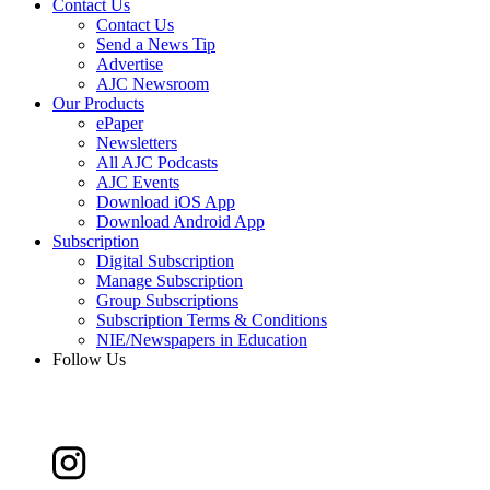
Contact Us
Contact Us
Send a News Tip
Advertise
AJC Newsroom
Our Products
ePaper
Newsletters
All AJC Podcasts
AJC Events
Download iOS App
Download Android App
Subscription
Digital Subscription
Manage Subscription
Group Subscriptions
Subscription Terms & Conditions
NIE/Newspapers in Education
Follow Us