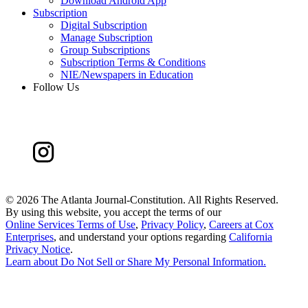
Download Android App
Subscription
Digital Subscription
Manage Subscription
Group Subscriptions
Subscription Terms & Conditions
NIE/Newspapers in Education
Follow Us
©
2026 The Atlanta Journal-Constitution. All Rights Reserved.
By using this website, you accept the terms of our
Online Services Terms of Use
,
Privacy Policy
,
Careers at Cox
Enterprises
, and understand your options regarding
California
Privacy Notice
.
Learn about
Do Not Sell or Share My Personal Information
.