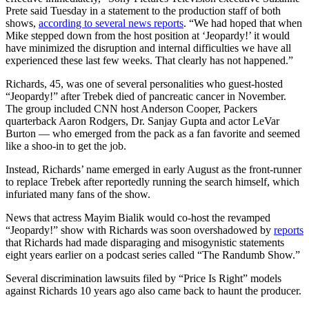
Prete said Tuesday in a statement to the production staff of both
shows,
according to several news reports
. “We had hoped that when
Mike stepped down from the host position at ‘Jeopardy!’ it would
have minimized the disruption and internal difficulties we have all
experienced these last few weeks. That clearly has not happened.”
Richards, 45, was one of several personalities who guest-hosted
“Jeopardy!” after Trebek died of pancreatic cancer in November.
The group included CNN host Anderson Cooper, Packers
quarterback Aaron Rodgers, Dr. Sanjay Gupta and actor LeVar
Burton — who emerged from the pack as a fan favorite and seemed
like a shoo-in to get the job.
Instead, Richards’ name emerged in early August as the front-runner
to replace Trebek after reportedly running the search himself, which
infuriated many fans of the show.
News that actress Mayim Bialik would co-host the revamped
“Jeopardy!” show with Richards was soon overshadowed by
reports
that Richards had made disparaging and misogynistic statements
eight years earlier on a podcast series called “The Randumb Show.”
Several discrimination lawsuits filed by “Price Is Right” models
against Richards 10 years ago also came back to haunt the producer.