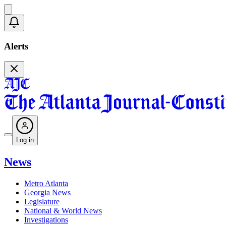
Alerts
Log in
News
Metro Atlanta
Georgia News
Legislature
National & World News
Investigations