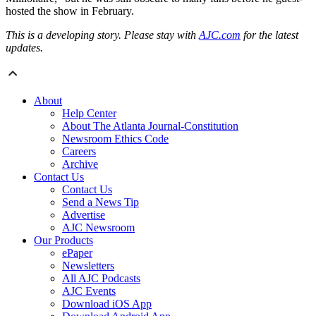
hosted the show in February.
This is a developing story. Please stay with
AJC.com
for the latest
updates.
About
Help Center
About The Atlanta Journal-Constitution
Newsroom Ethics Code
Careers
Archive
Contact Us
Contact Us
Send a News Tip
Advertise
AJC Newsroom
Our Products
ePaper
Newsletters
All AJC Podcasts
AJC Events
Download iOS App