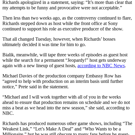
Richards apologized in a statement, saying: “It’s more than clear that
my attempts to be funny and provocative were not acceptable.”
Then less than two weeks ago, as the controversy continued to flare,
Richards stepped down as host while the front office at Sony
continued to support his role as executive producer of the show.
That all changed Tuesday, however, when Richards’ bosses
ultimately decided it was time for him to go.
Bialik, meanwhile, will tape three weeks of episodes as guest host
while the search for a permanent “Jeopardy!” host gets underway
again with a new lineup of guest hosts,
according to NBC News
.
Michael Davies of the production company Embassy Row has
“agreed to help with production on an interim basis until further
notice,” Prete said in the statement.
“Michael and I will work together with all of you in the weeks
ahead to ensure that production remains on schedule and we do not
miss a beat as we head into the new season,” she said, according to
NBC.
Richards has produced numerous other game shows, including “The
Weakest Link,” “Let’s Make A Deal” and “Who Wants to be a
Millionaire,” but he was still obscure to many fans before he guest-