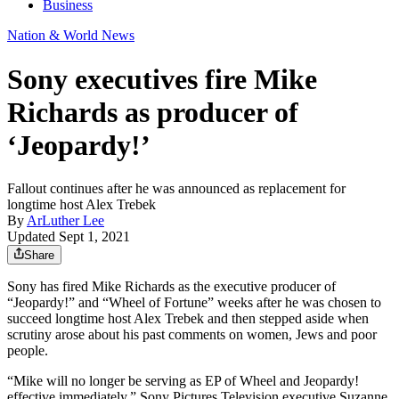
Business
Nation & World News
Sony executives fire Mike
Richards as producer of
‘Jeopardy!’
Fallout continues after he was announced as replacement for
longtime host Alex Trebek
By
ArLuther Lee
Updated Sept 1, 2021
Share
Sony has fired Mike Richards as the executive producer of
“Jeopardy!” and “Wheel of Fortune” weeks after he was chosen to
succeed longtime host Alex Trebek and then stepped aside when
scrutiny arose about his past comments on women, Jews and poor
people.
“Mike will no longer be serving as EP of Wheel and Jeopardy!
effective immediately,” Sony Pictures Television executive Suzanne