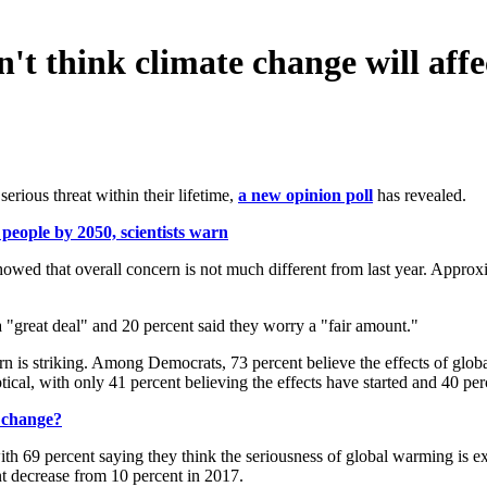
't think climate change will aff
rious threat within their lifetime,
a new opinion poll
has revealed.
people by 2050, scientists warn
wed that overall concern is not much different from last year. Approx
 "great deal" and 20 percent said they worry a "fair amount."
ern is striking. Among Democrats, 73 percent believe the effects of gl
tical, with only 41 percent believing the effects have started and 40 
e change?
ith 69 percent saying they think the seriousness of global warming is e
nt decrease from 10 percent in 2017.