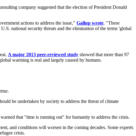
consulting company suggested that the election of President Donald
vernment actions to address the issue,"
Gallup wrote
. "These
.S. national security threats and the elimination of the terms 'global
reat.
A major 2013 peer-reviewed study
showed that more than 97
t global warming is real and largely caused by humans.
true.
hould be undertaken by society to address the threat of climate
s warned that "time is running out" for humanity to address the crisis.
onment, and conditions will worsen in the coming decades. Some experts
efugee crisis.