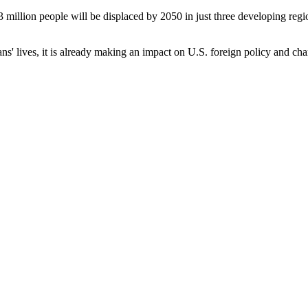
 million people will be displaced by 2050 in just three developing regi
s' lives, it is already making an impact on U.S. foreign policy and c