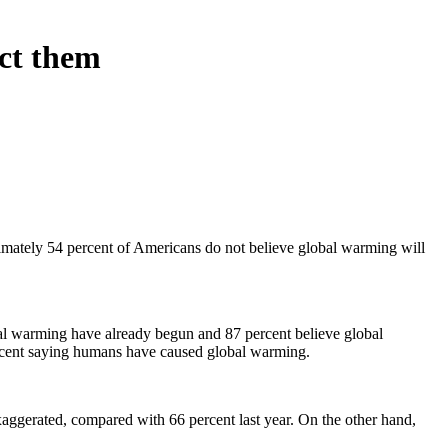
ect them
imately 54 percent of Americans do not believe global warming will
obal warming have already begun and 87 percent believe global
percent saying humans have caused global warming.
xaggerated, compared with 66 percent last year. On the other hand,