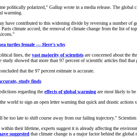
e politically polarized," Gallup wrote in a media release. The global 
bal warming.
y have contributed to this widening divide by reversing a number of go
ris climate accord, the removal of climate change from the list of top U
xicons."
sea turtles female — Here's why
itical lines, the
vast majority of scientists
are concerned about the th
he study showed that more than 97 percent of scientific articles find tha
oncluded that the 97 percent estimate is accurate.
curate, study finds
redictions regarding the
effects of global warming
are most likely to be 
he world to sign an open letter warning that quick and drastic actions s
ll be too late to shift course away from our failing trajectory." Scientist
ithin their lifetime, experts suggest it is already affecting the envir
have suggested
that climate change is a major factor behind the global r