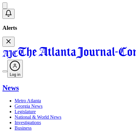
Alerts
Log in
News
Metro Atlanta
Georgia News
Legislature
National & World News
Investigations
Business