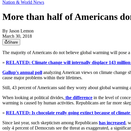
Nation & World News
More than half of Americans don
By
Jason Lemon
March 30, 2018
Share
The majority of Americans do not believe global warming will pose a se
»
RELATED: Climate change will internally displace 143 million 
Gallup's annual poll
analyzing American views on climate change sho
cause major problems within their lifetimes.
Still, 43 percent of Americans said they worry about global warming a
When looking at political divides,
the difference
in the level of conc
warming is caused by human activities. Republicans are far more skep
»
RELATED: Is chocolate really going extinct because of climat
Since last year, such skepticism among Republicans
has increased
, w
only 4 percent of Democrats see the threat as exaggerated, a significa