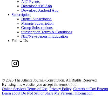
AJC Events
Download iOS App
Download Android App
Subscription
Digital Subscription
Manage Subscription
Group Subscriptions
Subscription Terms & Conditions
NIE/Newspapers in Education
Follow Us
©
2026 The Atlanta Journal-Constitution. All Rights Reserved.
By using this website, you accept the terms of our
Online Services Terms of Use
,
Privacy Policy
,
Careers at Cox Enterpr
Learn about
Do Not Sell or Share My Personal Information
.