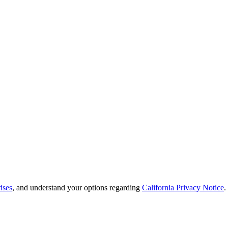
ises
, and understand your options regarding
California Privacy Notice
.