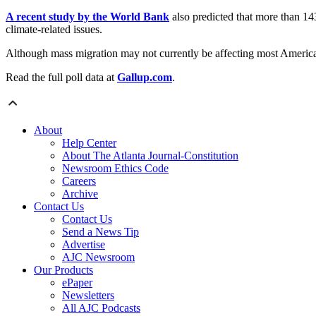
A recent study by the World Bank
also predicted that more than 143
climate-related issues.
Although mass migration may not currently be affecting most American
Read the full poll data at
Gallup.com
.
About
Help Center
About The Atlanta Journal-Constitution
Newsroom Ethics Code
Careers
Archive
Contact Us
Contact Us
Send a News Tip
Advertise
AJC Newsroom
Our Products
ePaper
Newsletters
All AJC Podcasts