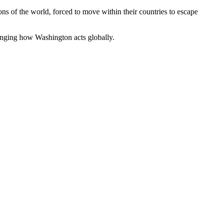
ons of the world, forced to move within their countries to escape
hanging how Washington acts globally.