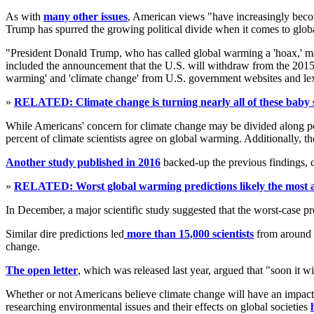
As with
many other issues
, American views "have increasingly becom
Trump has spurred the growing political divide when it comes to glo
"President Donald Trump, who has called global warming a 'hoax,' ma
included the announcement that the U.S. will withdraw from the 2015 Pa
warming' and 'climate change' from U.S. government websites and le
»
RELATED: Climate change is turning nearly all of these baby 
While Americans' concern for climate change may be divided along pol
percent of climate scientists agree on global warming. Additionally, t
Another study published in 2016
backed-up the previous findings, c
»
RELATED: Worst global warming predictions likely the most ac
In December, a major scientific study suggested that the worst-case p
Similar dire predictions led
more than 15,000 scientists
from around t
change.
The open letter
, which was released last year, argued that "soon it wi
Whether or not Americans believe climate change will have an impact w
researching environmental issues and their effects on global societies