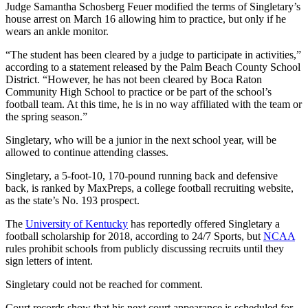
Judge Samantha Schosberg Feuer modified the terms of Singletary’s
house arrest on March 16 allowing him to practice, but only if he
wears an ankle monitor.
“The student has been cleared by a judge to participate in activities,”
according to a statement released by the Palm Beach County School
District. “However, he has not been cleared by Boca Raton
Community High School to practice or be part of the school’s
football team. At this time, he is in no way affiliated with the team or
the spring season.”
Singletary, who will be a junior in the next school year, will be
allowed to continue attending classes.
Singletary, a 5-foot-10, 170-pound running back and defensive
back, is ranked by MaxPreps, a college football recruiting website,
as the state’s No. 193 prospect.
The
University of Kentucky
has reportedly offered Singletary a
football scholarship for 2018, according to 24/7 Sports, but
NCAA
rules prohibit schools from publicly discussing recruits until they
sign letters of intent.
Singletary could not be reached for comment.
Court records show that his next court appearance is scheduled for