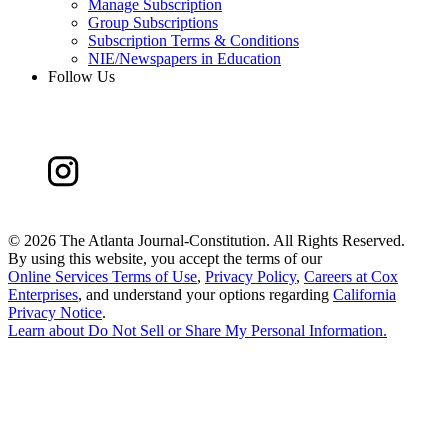
Manage Subscription
Group Subscriptions
Subscription Terms & Conditions
NIE/Newspapers in Education
Follow Us
©
2026 The Atlanta Journal-Constitution. All Rights Reserved.
By using this website, you accept the terms of our
Online Services Terms of Use
,
Privacy Policy
,
Careers at Cox
Enterprises
, and understand your options regarding
California
Privacy Notice
.
Learn about
Do Not Sell or Share My Personal Information
.