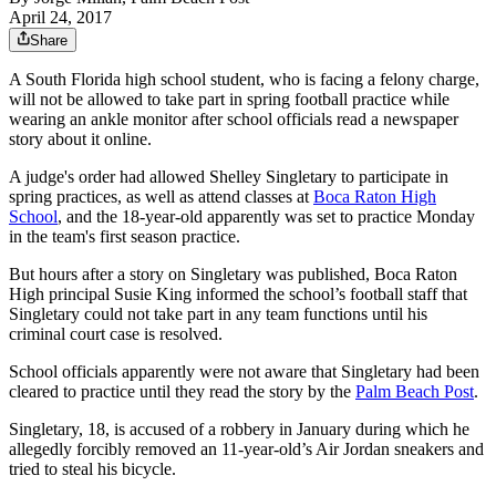
April 24, 2017
Share
A South Florida high school student, who is facing a felony charge,
will not be allowed to take part in spring football practice while
wearing an ankle monitor after school officials read a newspaper
story about it online.
A judge's order had allowed Shelley Singletary to participate in
spring practices, as well as attend classes at
Boca Raton High
School
, and the 18-year-old apparently was set to practice Monday
in the team's first season practice.
But hours after a story on Singletary was published, Boca Raton
High principal Susie King informed the school’s football staff that
Singletary could not take part in any team functions until his
criminal court case is resolved.
School officials apparently were not aware that Singletary had been
cleared to practice until they read the story by the
Palm Beach Post
.
Singletary, 18, is accused of a robbery in January during which he
allegedly forcibly removed an 11-year-old’s Air Jordan sneakers and
tried to steal his bicycle.