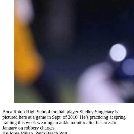
Boca Raton High School football player Shelley Singletary is
pictured here at a game in Sept. of 2016. He’s practicing at spring
training this week wearing an ankle monitor after his arrest in
January on robbery charges.
By
Jorge Milian, Palm Beach Post