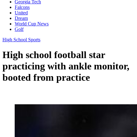
Georgia Tech
Falcons
United
Dream
World Cup News
Golf
High School Sports
High school football star
practicing with ankle monitor,
booted from practice