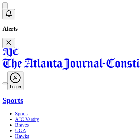
Alerts
Log in
Sports
Sports
AJC Varsity
Braves
UGA
Hawks