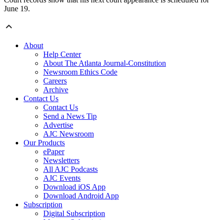
June 19.
About
Help Center
About The Atlanta Journal-Constitution
Newsroom Ethics Code
Careers
Archive
Contact Us
Contact Us
Send a News Tip
Advertise
AJC Newsroom
Our Products
ePaper
Newsletters
All AJC Podcasts
AJC Events
Download iOS App
Download Android App
Subscription
Digital Subscription