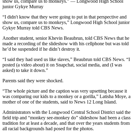
show us, compare us to monkeys." — Longwood High School
junior Gykye Murray
“I didn't know that they were going to put in that perspective and
show us, compare us to monkeys,” Longwood High School junior
Gykye Murray told CBS News.
Another student, senior Khevin Beaubrun, told CBS News that he
made a recording of the slideshow with his cellphone but was told
he’d be suspended if he didn’t destroy it.
“I said they had used us like slaves,” Beaubrun told CBS News. “I
posted (a video about) it on Snapchat, social media, and (I was
asked) to take it down.”
Parents said they were shocked.
“The whole picture and the caption was very upsetting because it
was comparing our kids to a monkey or a gorilla,” Latisha Moye, a
mother of one of the students, said to News 12 Long Island.
Administrators with the Longwood Central School District said the
field trip and “monkey see-monkey do” slideshow had been a class
tradition for at least a decade, and that over the years students from
all racial backgrounds had posed for the photos.