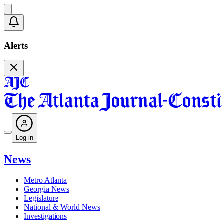
Alerts
Log in
News
Metro Atlanta
Georgia News
Legislature
National & World News
Investigations