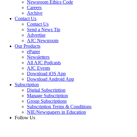
Newsroom Ethics Code
Careers
Archive
Contact Us
Contact Us
Send a News Tip
Advertise
AJC Newsroom
Our Products
ePaper
Newsletters
All AJC Podcasts
AJC Events
Download iOS App
Download Android App
Subscription
Digital Subscription
Manage Subscription
Group Subscriptions
Subscription Terms & Conditions
NIE/Newspapers in Education
Follow Us