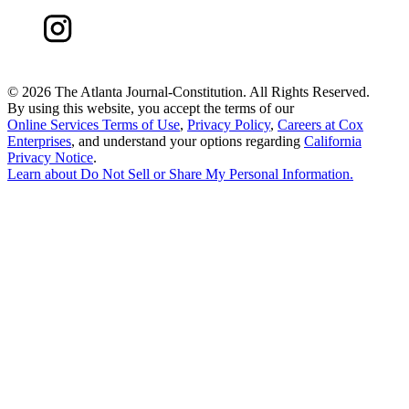
©
2026 The Atlanta Journal-Constitution. All Rights Reserved.
By using this website, you accept the terms of our
Online Services Terms of Use
,
Privacy Policy
,
Careers at Cox
Enterprises
, and understand your options regarding
California
Privacy Notice
.
Learn about
Do Not Sell or Share My Personal Information
.