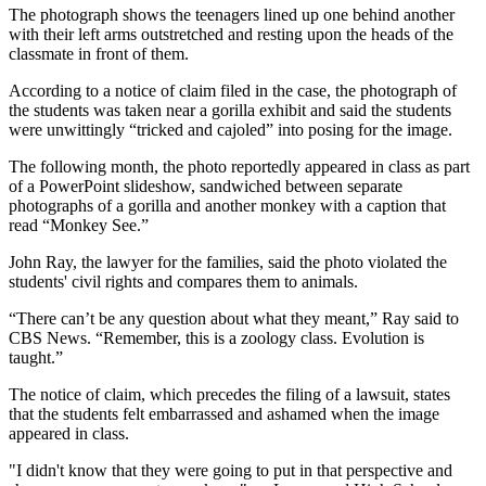
The photograph shows the teenagers lined up one behind another
with their left arms outstretched and resting upon the heads of the
classmate in front of them.
According to a notice of claim filed in the case, the photograph of
the students was taken near a gorilla exhibit and said the students
were unwittingly “tricked and cajoled” into posing for the image.
The following month, the photo reportedly appeared in class as part
of a PowerPoint slideshow, sandwiched between separate
photographs of a gorilla and another monkey with a caption that
read “Monkey See.”
John Ray, the lawyer for the families, said the photo violated the
students' civil rights and compares them to animals.
“There can’t be any question about what they meant,” Ray said to
CBS News. “Remember, this is a zoology class. Evolution is
taught.”
The notice of claim, which precedes the filing of a lawsuit, states
that the students felt embarrassed and ashamed when the image
appeared in class.
"I didn't know that they were going to put in that perspective and