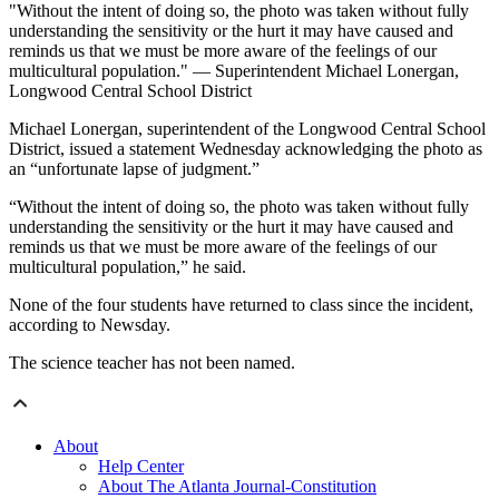
"Without the intent of doing so, the photo was taken without fully
understanding the sensitivity or the hurt it may have caused and
reminds us that we must be more aware of the feelings of our
multicultural population." — Superintendent Michael Lonergan,
Longwood Central School District
Michael Lonergan, superintendent of the Longwood Central School
District, issued a statement Wednesday acknowledging the photo as
an “unfortunate lapse of judgment.”
“Without the intent of doing so, the photo was taken without fully
understanding the sensitivity or the hurt it may have caused and
reminds us that we must be more aware of the feelings of our
multicultural population,” he said.
None of the four students have returned to class since the incident,
according to Newsday.
The science teacher has not been named.
About
Help Center
About The Atlanta Journal-Constitution