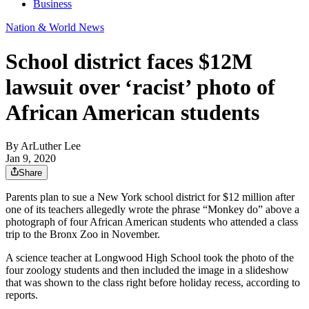
Business
Nation & World News
School district faces $12M
lawsuit over ‘racist’ photo of
African American students
By
ArLuther Lee
Jan 9, 2020
Share
Parents plan to sue a New York school district for $12 million after
one of its teachers allegedly wrote the phrase “Monkey do” above a
photograph of four African American students who attended a class
trip to the Bronx Zoo in November.
A science teacher at Longwood High School took the photo of the
four zoology students and then included the image in a slideshow
that was shown to the class right before holiday recess, according to
reports.