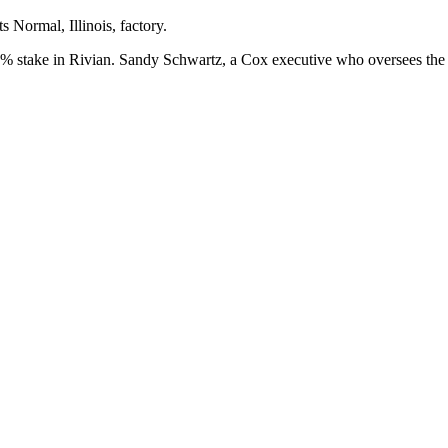
s Normal, Illinois, factory.
7% stake in Rivian. Sandy Schwartz, a Cox executive who oversees the A