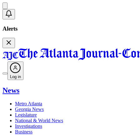
Alerts
Log in
News
Metro Atlanta
Georgia News
Legislature
National & World News
Investigations
Business