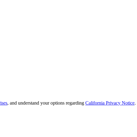
ises
, and understand your options regarding
California Privacy Notice
.