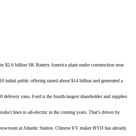
the $2.6 billion SK Battery America plant under construction near
0 initial public offering raised about $14 billion and generated a
0 delivery vans. Ford is the fourth-largest shareholder and supplies
uct lines to all-electric in the coming years.
That’s driven by
showroom at Atlantic Station. Chinese EV maker BYD has already