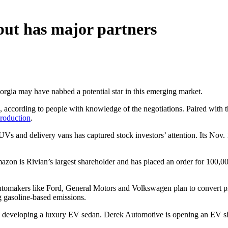
but has major partners
orgia may have nabbed a potential star in this emerging market.
, according to people with knowledge of the negotiations. Paired with 
production
.
Vs and delivery vans has captured stock investors’ attention. Its Nov. 1
azon is Rivian’s largest shareholder and has placed an order for 100,00
automakers like Ford, General Motors and Volkswagen plan to convert prod
g gasoline-based emissions.
is developing a luxury EV sedan. Derek Automotive is opening an EV 