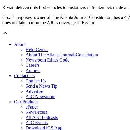
Rivian delivered its first vehicles to customers in September, made at it
Cox Enterprises, owner of The Atlanta Journal-Constitution, has a 4.
does not take part in the AJC’s coverage of Rivian.
About
Help Center
About The Atlanta Journal-Constitution
Newsroom Ethics Code
Careers
Archive
Contact Us
Contact Us
Send a News Tip
Advertise
AJC Newsroom
Our Products
ePaper
Newsletters
All AJC Podcasts
AJC Events
Download iOS App