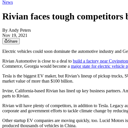
News
Rivian faces tough competitors 
By
Andy Peters
Nov 19, 2021
Share
Electric vehicles could soon dominate the automotive industry and Ge
Rivian Automotive is close to a deal to
build a factory near Covington
Commerce, Georgia would become a
major state for electric vehicle 
Tesla is the biggest EV maker, but Rivian’s lineup of pickup trucks, SU
market value of more than $100 billion.
Irvine, California-based Rivian has lined up key business partners. Am
parts to Rivian.
Rivian will have plenty of competitors, in addition to Tesla. Legacy 
corporate and government efforts to tackle climate change by reducin
Other startup EV companies are moving quickly, too. Lucid Motors 
produced thousands of vehicles in China.