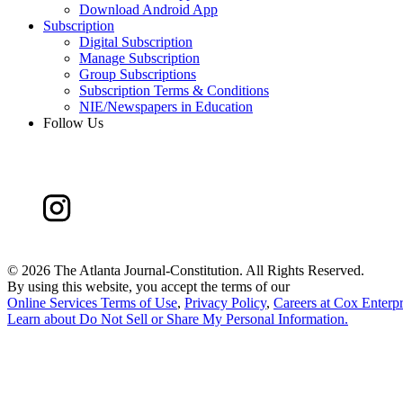
Download Android App
Subscription
Digital Subscription
Manage Subscription
Group Subscriptions
Subscription Terms & Conditions
NIE/Newspapers in Education
Follow Us
©
2026 The Atlanta Journal-Constitution. All Rights Reserved.
By using this website, you accept the terms of our
Online Services Terms of Use
,
Privacy Policy
,
Careers at Cox Enterpr
Learn about
Do Not Sell or Share My Personal Information
.