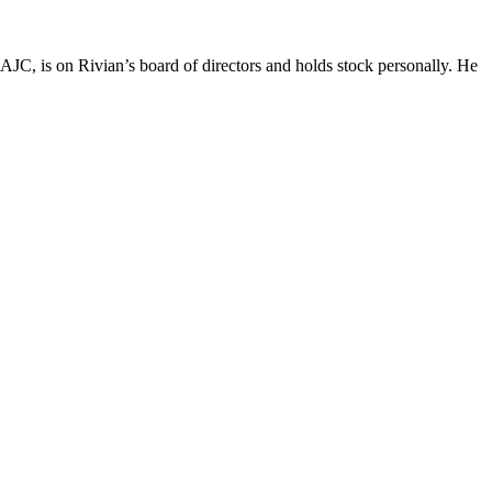
JC, is on Rivian’s board of directors and holds stock personally. He