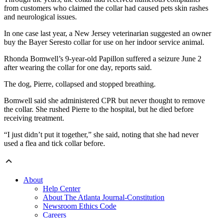
from customers who claimed the collar had caused pets skin rashes
and neurological issues.
In one case last year, a New Jersey veterinarian suggested an owner
buy the Bayer Seresto collar for use on her indoor service animal.
Rhonda Bomwell’s 9-year-old Papillon suffered a seizure June 2
after wearing the collar for one day, reports said.
The dog, Pierre, collapsed and stopped breathing.
Bomwell said she administered CPR but never thought to remove
the collar. She rushed Pierre to the hospital, but he died before
receiving treatment.
“I just didn’t put it together,” she said, noting that she had never
used a flea and tick collar before.
About
Help Center
About The Atlanta Journal-Constitution
Newsroom Ethics Code
Careers