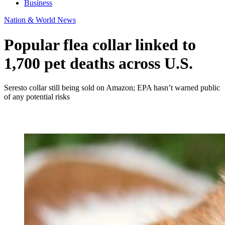
Business
Nation & World News
Popular flea collar linked to
1,700 pet deaths across U.S.
Seresto collar still being sold on Amazon; EPA hasn’t warned public
of any potential risks