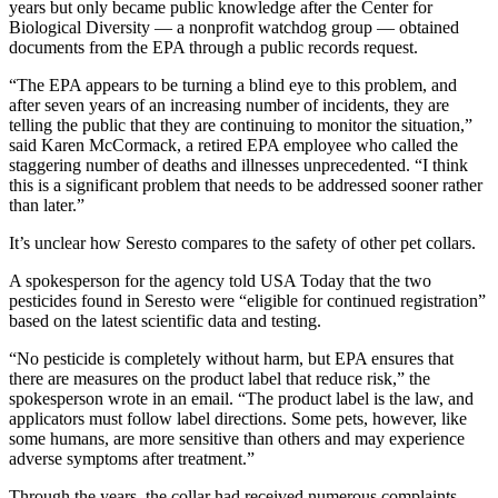
years but only became public knowledge after the Center for
Biological Diversity — a nonprofit watchdog group — obtained
documents from the EPA through a public records request.
“The EPA appears to be turning a blind eye to this problem, and
after seven years of an increasing number of incidents, they are
telling the public that they are continuing to monitor the situation,”
said Karen McCormack, a retired EPA employee who called the
staggering number of deaths and illnesses unprecedented. “I think
this is a significant problem that needs to be addressed sooner rather
than later.”
It’s unclear how Seresto compares to the safety of other pet collars.
A spokesperson for the agency told USA Today that the two
pesticides found in Seresto were “eligible for continued registration”
based on the latest scientific data and testing.
“No pesticide is completely without harm, but EPA ensures that
there are measures on the product label that reduce risk,” the
spokesperson wrote in an email. “The product label is the law, and
applicators must follow label directions. Some pets, however, like
some humans, are more sensitive than others and may experience
adverse symptoms after treatment.”
Through the years, the collar had received numerous complaints