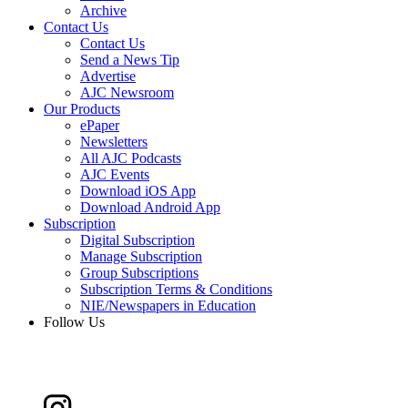
Archive
Contact Us
Contact Us
Send a News Tip
Advertise
AJC Newsroom
Our Products
ePaper
Newsletters
All AJC Podcasts
AJC Events
Download iOS App
Download Android App
Subscription
Digital Subscription
Manage Subscription
Group Subscriptions
Subscription Terms & Conditions
NIE/Newspapers in Education
Follow Us