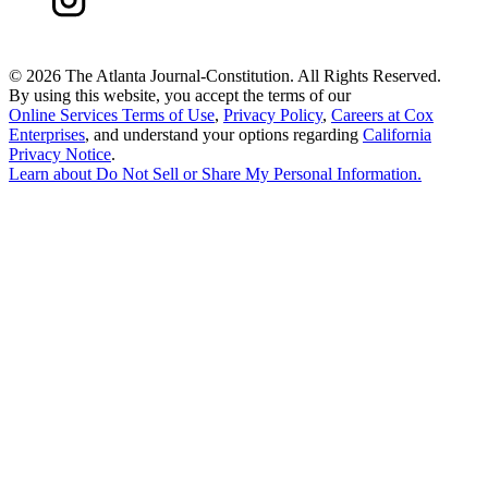
©
2026 The Atlanta Journal-Constitution. All Rights Reserved.
By using this website, you accept the terms of our
Online Services Terms of Use
,
Privacy Policy
,
Careers at Cox
Enterprises
, and understand your options regarding
California
Privacy Notice
.
Learn about
Do Not Sell or Share My Personal Information
.