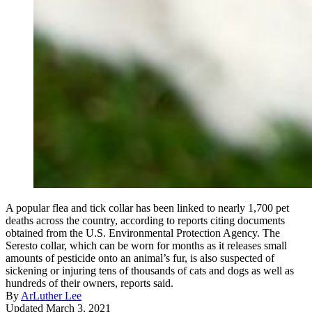
A popular flea and tick collar has been linked to nearly 1,700 pet
deaths across the country, according to reports citing documents
obtained from the U.S. Environmental Protection Agency. The
Seresto collar, which can be worn for months as it releases small
amounts of pesticide onto an animal’s fur, is also suspected of
sickening or injuring tens of thousands of cats and dogs as well as
hundreds of their owners, reports said.
By
ArLuther Lee
Updated March 3, 2021