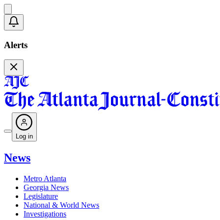
Alerts
Log in
News
Metro Atlanta
Georgia News
Legislature
National & World News
Investigations