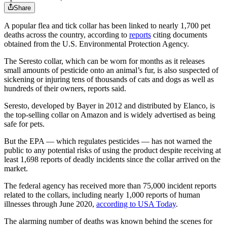
Share
A popular flea and tick collar has been linked to nearly 1,700 pet
deaths across the country, according to
reports
citing documents
obtained from the U.S. Environmental Protection Agency.
The Seresto collar, which can be worn for months as it releases
small amounts of pesticide onto an animal’s fur, is also suspected of
sickening or injuring tens of thousands of cats and dogs as well as
hundreds of their owners, reports said.
Seresto, developed by Bayer in 2012 and distributed by Elanco, is
the top-selling collar on Amazon and is widely advertised as being
safe for pets.
But the EPA — which regulates pesticides — has not warned the
public to any potential risks of using the product despite receiving at
least 1,698 reports of deadly incidents since the collar arrived on the
market.
The federal agency has received more than 75,000 incident reports
related to the collars, including nearly 1,000 reports of human
illnesses through June 2020,
according to USA Today
.
The alarming number of deaths was known behind the scenes for