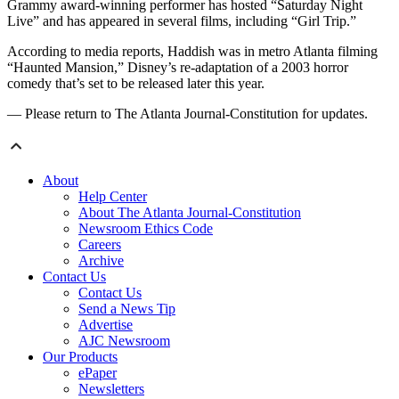
Grammy award-winning performer has hosted “Saturday Night
Live” and has appeared in several films, including “Girl Trip.”
According to media reports, Haddish was in metro Atlanta filming
“Haunted Mansion,” Disney’s re-adaptation of a 2003 horror
comedy that’s set to be released later this year.
— Please return to The Atlanta Journal-Constitution for updates.
About
Help Center
About The Atlanta Journal-Constitution
Newsroom Ethics Code
Careers
Archive
Contact Us
Contact Us
Send a News Tip
Advertise
AJC Newsroom
Our Products
ePaper
Newsletters