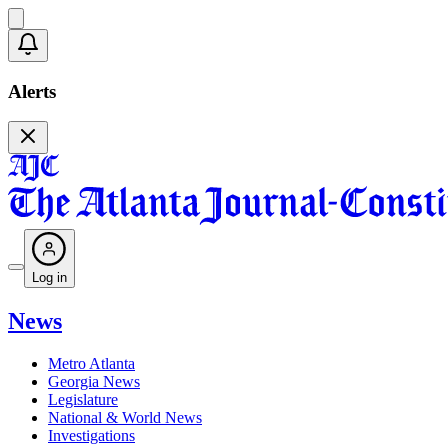
Alerts
Log in
News
Metro Atlanta
Georgia News
Legislature
National & World News
Investigations