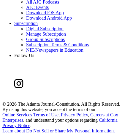
All AJC Podcasts
AJC Events
Download iOS App
Download Android App
Subscription
Digital Subscription
Manage Subscription
Group Subscriptions
Subscription Terms & Conditions
NIE/Newspapers in Education
Follow Us
©
2026 The Atlanta Journal-Constitution. All Rights Reserved.
By using this website, you accept the terms of our
Online Services Terms of Use
,
Privacy Policy
,
Careers at Cox
Enterprises
, and understand your options regarding
California
Privacy Notice
.
Learn about
Do Not Sell or Share My Personal Information
.