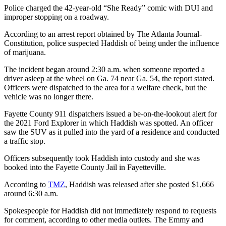
Police charged the 42-year-old “She Ready” comic with DUI and
improper stopping on a roadway.
According to an arrest report obtained by The Atlanta Journal-
Constitution, police suspected Haddish of being under the influence
of marijuana.
The incident began around 2:30 a.m. when someone reported a
driver asleep at the wheel on Ga. 74 near Ga. 54, the report stated.
Officers were dispatched to the area for a welfare check, but the
vehicle was no longer there.
Fayette County 911 dispatchers issued a be-on-the-lookout alert for
the 2021 Ford Explorer in which Haddish was spotted. An officer
saw the SUV as it pulled into the yard of a residence and conducted
a traffic stop.
Officers subsequently took Haddish into custody and she was
booked into the Fayette County Jail in Fayetteville.
According to
TMZ
, Haddish was released after she posted $1,666
around 6:30 a.m.
Spokespeople for Haddish did not immediately respond to requests
for comment, according to other media outlets. The Emmy and