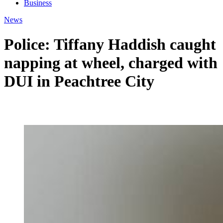
Business
News
Police: Tiffany Haddish caught
napping at wheel, charged with
DUI in Peachtree City