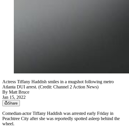
Actress Tiffany Haddish smiles in a mugshot following metro
Atlanta DUI arrest. (Credit: Channel 2 Action News)
By
Matt Bruce
Jan 15, 2022
Share
Comedian-actor Tiffany Haddish was arrested early Friday in
Peachtree City after she was reportedly spotted asleep behind the
wheel.