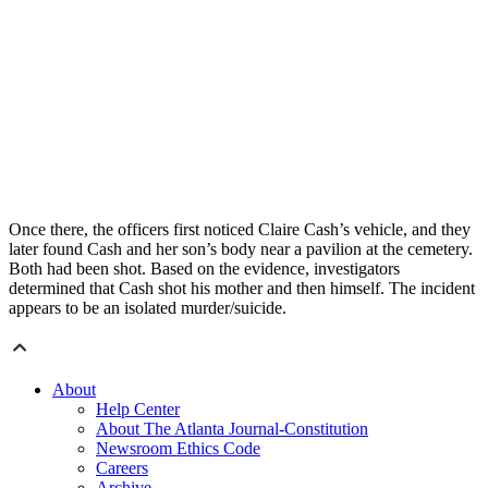
Once there, the officers first noticed Claire Cash’s vehicle, and they
later found Cash and her son’s body near a pavilion at the cemetery.
Both had been shot. Based on the evidence, investigators
determined that Cash shot his mother and then himself. The incident
appears to be an isolated murder/suicide.
About
Help Center
About The Atlanta Journal-Constitution
Newsroom Ethics Code
Careers
Archive