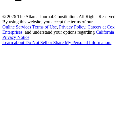
©
2026 The Atlanta Journal-Constitution. All Rights Reserved.
By using this website, you accept the terms of our
Online Services Terms of Use
,
Privacy Policy
,
Careers at Cox
Enterprises
, and understand your options regarding
California
Privacy Notice
.
Learn about
Do Not Sell or Share My Personal Information
.