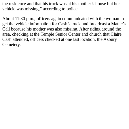
the residence and that his truck was at his mother’s house but her
vehicle was missing,” according to police.
About 11:30 p.m., officers again communicated with the woman to
get the vehicle information for Cash’s truck and broadcast a Mattie’s
Call because his mother was also missing. After riding around the
area, checking at the Temple Senior Center and church that Claire
Cash attended, officers checked at one last location, the Asbury
Cemetery.