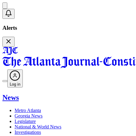
Alerts
Log in
News
Metro Atlanta
Georgia News
Legislature
National & World News
Investigations