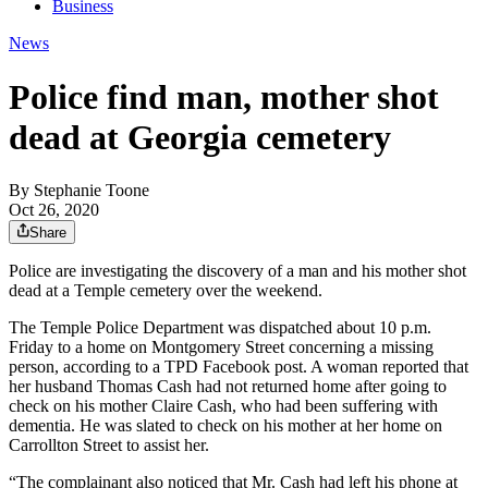
Business
News
Police find man, mother shot
dead at Georgia cemetery
By
Stephanie Toone
Oct 26, 2020
Share
Police are investigating the discovery of a man and his mother shot
dead at a Temple cemetery over the weekend.
The Temple Police Department was dispatched about 10 p.m.
Friday to a home on Montgomery Street concerning a missing
person, according to a TPD Facebook post. A woman reported that
her husband Thomas Cash had not returned home after going to
check on his mother Claire Cash, who had been suffering with
dementia. He was slated to check on his mother at her home on
Carrollton Street to assist her.
“The complainant also noticed that Mr. Cash had left his phone at