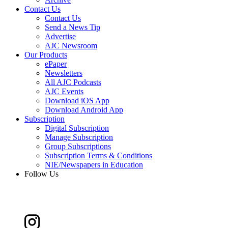
Contact Us
Contact Us
Send a News Tip
Advertise
AJC Newsroom
Our Products
ePaper
Newsletters
All AJC Podcasts
AJC Events
Download iOS App
Download Android App
Subscription
Digital Subscription
Manage Subscription
Group Subscriptions
Subscription Terms & Conditions
NIE/Newspapers in Education
Follow Us