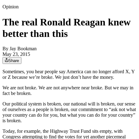
Opinion
The real Ronald Reagan knew
better than this
By
Jay Bookman
May 23, 2015
Share
Sometimes, you hear people say America can no longer afford X, Y
or Z because we’re broke. We just don’t have the money.
We are not broke. We are not anywhere near broke. But we may in
fact be broken.
Our political system is broken, our national will is broken, our sense
of ourselves as a people is broken, our commitment to “ask not what
your country can do for you, but what you can do for your country”
is broken.
Today, for example, the Highway Trust Fund sits empty, with
Congress attempting to find the votes for yet another piecemeal