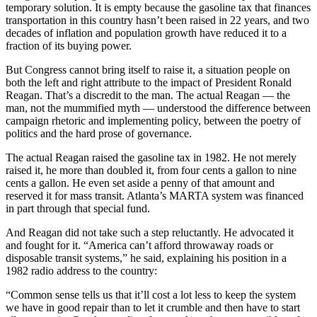
temporary solution. It is empty because the gasoline tax that finances
transportation in this country hasn’t been raised in 22 years, and two
decades of inflation and population growth have reduced it to a
fraction of its buying power.
But Congress cannot bring itself to raise it, a situation people on
both the left and right attribute to the impact of President Ronald
Reagan. That’s a discredit to the man. The actual Reagan — the
man, not the mummified myth — understood the difference between
campaign rhetoric and implementing policy, between the poetry of
politics and the hard prose of governance.
The actual Reagan raised the gasoline tax in 1982. He not merely
raised it, he more than doubled it, from four cents a gallon to nine
cents a gallon. He even set aside a penny of that amount and
reserved it for mass transit. Atlanta’s MARTA system was financed
in part through that special fund.
And Reagan did not take such a step reluctantly. He advocated it
and fought for it. “America can’t afford throwaway roads or
disposable transit systems,” he said, explaining his position in a
1982 radio address to the country:
“Common sense tells us that it’ll cost a lot less to keep the system
we have in good repair than to let it crumble and then have to start