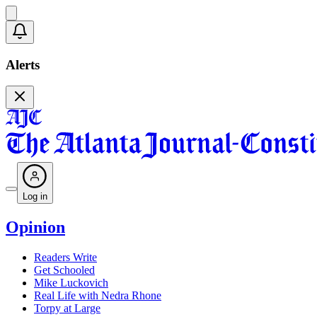
Alerts
Log in
Opinion
Readers Write
Get Schooled
Mike Luckovich
Real Life with Nedra Rhone
Torpy at Large