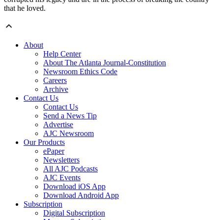
that he loved.
About
Help Center
About The Atlanta Journal-Constitution
Newsroom Ethics Code
Careers
Archive
Contact Us
Contact Us
Send a News Tip
Advertise
AJC Newsroom
Our Products
ePaper
Newsletters
All AJC Podcasts
AJC Events
Download iOS App
Download Android App
Subscription
Digital Subscription