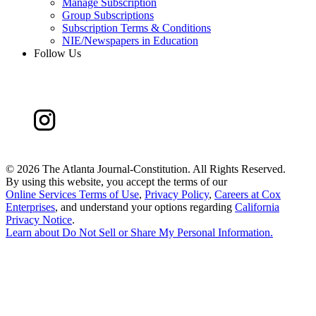
Manage Subscription
Group Subscriptions
Subscription Terms & Conditions
NIE/Newspapers in Education
Follow Us
©
2026 The Atlanta Journal-Constitution. All Rights Reserved.
By using this website, you accept the terms of our
Online Services Terms of Use
,
Privacy Policy
,
Careers at Cox
Enterprises
, and understand your options regarding
California
Privacy Notice
.
Learn about
Do Not Sell or Share My Personal Information
.