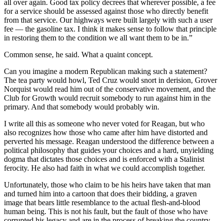
all over again. Good tax policy decrees that wherever possible, a fee
for a service should be assessed against those who directly benefit
from that service. Our highways were built largely with such a user
fee — the gasoline tax. I think it makes sense to follow that principle
in restoring them to the condition we all want them to be in.”
Common sense, he said. What a quaint concept.
Can you imagine a modern Republican making such a statement?
The tea party would howl, Ted Cruz would snort in derision, Grover
Norquist would read him out of the conservative movement, and the
Club for Growth would recruit somebody to run against him in the
primary. And that somebody would probably win.
I write all this as someone who never voted for Reagan, but who
also recognizes how those who came after him have distorted and
perverted his message. Reagan understood the difference between a
political philosophy that guides your choices and a hard, unyielding
dogma that dictates those choices and is enforced with a Stalinist
ferocity. He also had faith in what we could accomplish together.
Unfortunately, those who claim to be his heirs have taken that man
and turned him into a cartoon that does their bidding, a graven
image that bears little resemblance to the actual flesh-and-blood
human being. This is not his fault, but the fault of those who have
corrupted his legacy and are in the process of breaking the country