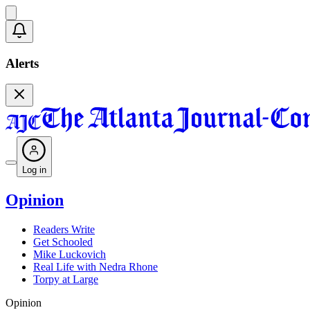
Alerts
Log in
Opinion
Readers Write
Get Schooled
Mike Luckovich
Real Life with Nedra Rhone
Torpy at Large
Opinion