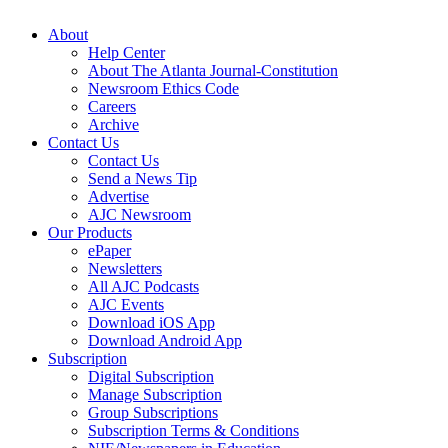
About
Help Center
About The Atlanta Journal-Constitution
Newsroom Ethics Code
Careers
Archive
Contact Us
Contact Us
Send a News Tip
Advertise
AJC Newsroom
Our Products
ePaper
Newsletters
All AJC Podcasts
AJC Events
Download iOS App
Download Android App
Subscription
Digital Subscription
Manage Subscription
Group Subscriptions
Subscription Terms & Conditions