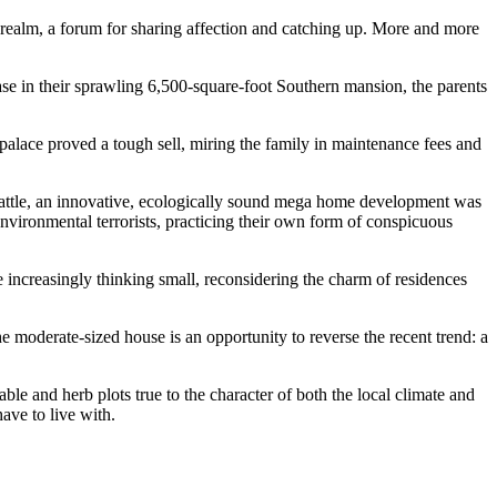
e realm, a forum for sharing affection and catching up. More and more
 in their sprawling 6,500-square-foot Southern mansion, the parents
palace proved a tough sell, miring the family in maintenance fees and
Seattle, an innovative, ecologically sound mega home development was
vironmental terrorists, practicing their own form of conspicuous
e increasingly thinking small, reconsidering the charm of residences
e moderate-sized house is an opportunity to reverse the recent trend: a
le and herb plots true to the character of both the local climate and
have to live with.