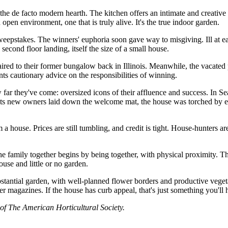
 the de facto modern hearth. The kitchen offers an intimate and creativ
open environment, one that is truly alive. It's the true indoor garden.
takes. The winners' euphoria soon gave way to misgiving. Ill at ease
cond floor landing, itself the size of a small house.
aired to their former bungalow back in Illinois. Meanwhile, the vacated 
 cautionary advice on the responsibilities of winning.
 far they've come: oversized icons of their affluence and success. In 
 its new owners laid down the welcome mat, the house was torched by en
 house. Prices are still tumbling, and credit is tight. House-hunters ar
the family together begins by being together, with physical proximity. Th
use and little or no garden.
bstantial garden, with well-planned flower borders and productive vegetab
lter magazines. If the house has curb appeal, that's just something you'll 
of The American Horticultural Society.