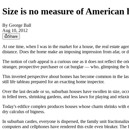
Size is no measure of American
By
George Ball
Aug 10, 2012
Share
At one time, when I was in the market for a house, the real estate a
distance. Does the home make an imposing impression from afar, or doe
The notion of curb appeal is a curious one as it does not reflect the ori
stranger, prospective purchaser or cat burglar — who, glimpsing the ho
This inverted perspective about homes has become common in the last 3
still life tableau prepared for an exacting home inspector.
Over the last decade or so, suburban houses have swollen in size, occu
in felled trees, shrinking gardens, and less lawn for playing and relaxi
Today's edifice complex produces houses whose charm shrinks with ea
dry calculus of bigness.
In suburban castles, everyone is dispersed, the family unit fractional
computers and cellphones have rendered this exile even bleaker. The ho