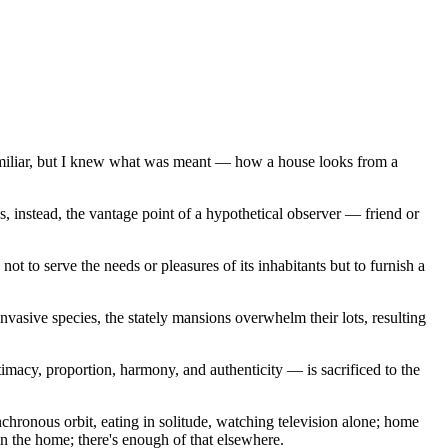
familiar, but I knew what was meant — how a house looks from a
tes, instead, the vantage point of a hypothetical observer — friend or
 to serve the needs or pleasures of its inhabitants but to furnish a
nvasive species, the stately mansions overwhelm their lots, resulting
acy, proportion, harmony, and authenticity — is sacrificed to the
chronous orbit, eating in solitude, watching television alone; home
in the home; there's enough of that elsewhere.