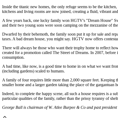
Inside the titanic new homes, the only refuge seems to be the kitchen,
kitchens and living rooms are now joined, creating a fluid, vibrant and 
A few years back, one lucky family won HGTV's "Dream House" Sweeps
and their two young sons were soon camping on the mezzanine of the se
Dwarfed by their behemoth, the family soon put it up for sale and rep
taxes. A bad dream house, you might say. HGTV now offers contestants
There will always be those who want their trophy home to reflect how
created for a promotion called The Street of Dreams. In 2007, before
consumption.
A bad time, like now, is a good time to home in on what we want from a
(including gardens) scaled to humans.
A family of four requires little more than 2,000 square feet. Keeping 
smaller home and a larger garden taking the place of the gargantuan ho
Indeed, to complete the happy scene, all such a house requires is a su
particular qualities of the family, rather than the prissy tyranny of she
George Ball is chairman of W. Atlee Burpee & Co and past president 