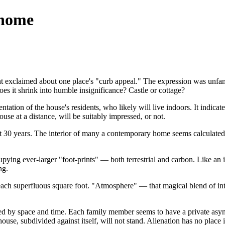
 home
gent exclaimed about one place's "curb appeal." The expression was un
s it shrink into humble insignificance? Castle or cottage?
entation of the house's residents, who likely will live indoors. It indica
use at a distance, will be suitably impressed, or not.
0 years. The interior of many a contemporary home seems calculated not
pying ever-larger "foot-prints" — both terrestrial and carbon. Like an i
ng.
ch superfluous square foot. "Atmosphere" — that magical blend of intim
ized by space and time. Each family member seems to have a private asyn
use, subdivided against itself, will not stand. Alienation has no place 