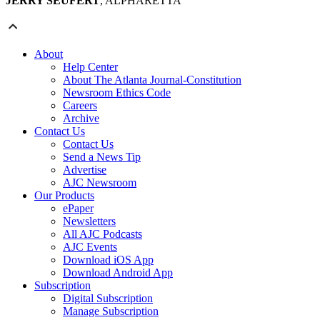
JERRY SEUFERT
, ALPHARETTA
About
Help Center
About The Atlanta Journal-Constitution
Newsroom Ethics Code
Careers
Archive
Contact Us
Contact Us
Send a News Tip
Advertise
AJC Newsroom
Our Products
ePaper
Newsletters
All AJC Podcasts
AJC Events
Download iOS App
Download Android App
Subscription
Digital Subscription
Manage Subscription