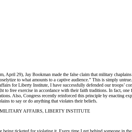
 April 29), Jay Bookman made the false claim that military chaplains “op
 proselytize to what amounts to a captive audience.” This is simply untr
ffairs for Liberty Institute, I have successfully defended our troops’ con
to free exercise in accordance with their faith traditions. In fact, one fe
ations. Also, Congress recently reinforced this principle by enacting expl
ins to say or do anything that violates their beliefs.
MILITARY AFFAIRS, LIBERTY INSTITUTE
e being ticketed for violating it. Every time I get behind someone in t