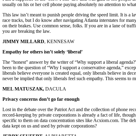
usually on his or her cell phone paying absolutely no attention to wha
This law isn’t meant to punish people driving the speed limit. It is a
race tracks, but I do know after navigating Atlanta interstates for m
on their brakes. Use common sense, folks. If you are in a lane of traff
you are breaking the law.
JIMMY MILLARD
, KENNESAW
Empathy for others isn’t solely ‘liberal’
The “honest” answer by the writer of “Why support a liberal agenda?”
been to the question of “Why I support a conservative agenda,” except 
liberals believe everyone is created equal, only liberals believe in dec
never be implied that only liberals feel such empathy. This seems to m
MEL MATUSZAK,
DACULA
Privacy concerns don’t go far enough
Lost in the debate over the Patriot Act and the collection of phone rec
record-keeping by private corporations is already a fact of life, thoug
specific to them on data concentration sites like Acxiom.com. The deb
data kept on us and used by private corporations?