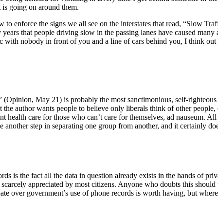
t is going on around them.
 law to enforce the signs we all see on the interstates that read, “Slow
any years that people driving slow in the passing lanes have caused many
ic with nobody in front of you and a line of cars behind you, I think ou
 (Opinion, May 21) is probably the most sanctimonious, self-righteous 
the author wants people to believe only liberals think of other people,
ent health care for those who can’t care for themselves, ad nauseum. All 
e another step in separating one group from another, and it certainly do
ords is the fact all the data in question already exists in the hands of 
h scarcely appreciated by most citizens. Anyone who doubts this should t
ate over government’s use of phone records is worth having, but where i