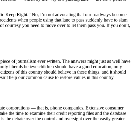
 Traffic Keep Right.” No, I’m not advocating that our roadways become
 accidents when people using that lane to pass suddenly have to slam
t of courtesy you need to move over to let them pass you. If you don’t,
piece of journalism ever written. The answers might just as well have
 only liberals believe children should have a good education, only
citizens of this country should believe in these things, and it should
esn’t help our common cause to restore values in this country.
private corporations — that is, phone companies. Extensive consumer
ake the time to examine their credit reporting files and the database
s the debate over the control and oversight over the vastly greater