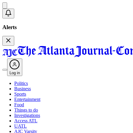
Alerts
Log in
Politics
Business
Sports
Entertainment
Food
Things to do
Investigations
Access ATL
UATL
AJC Varsity