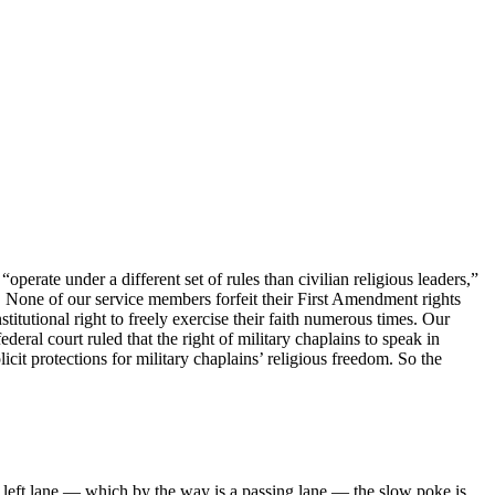
erate under a different set of rules than civilian religious leaders,”
ue. None of our service members forfeit their First Amendment rights
stitutional right to freely exercise their faith numerous times. Our
deral court ruled that the right of military chaplains to speak in
icit protections for military chaplains’ religious freedom. So the
he left lane — which by the way is a passing lane — the slow poke is