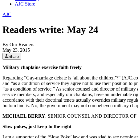
AJC Store
AJC
Readers write: May 24
By
Our Readers
May 23, 2015
Share
Military chaplains exercise faith freely
Regarding “Gay-marriage debate is ‘all about the children’?” (AJC.com,
and “as a condition of service they agree not to use their position to
“as a condition of service.” As senior counsel and director of military a
service members, and especially our chaplains, have an undeniable right 
accordance with their doctrinal tenets actually overrides military regul
bottom line is: No, the government may not compel even military chapla
MICHAEL BERRY
, SENIOR COUNSEL AND DIRECTOR OF 
Slow pokes, just keep to the right
I am a supporter of the ‘Slow Poke’ law and was glad to see people ar