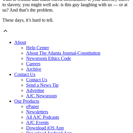
to slavery, you might well ask: is this guy laughing with us — or at
us? And that’s the problem.
These days, it’s hard to tell.
About
Help Center
About The Atlanta Journal-Constitution
Newsroom Ethics Code
Careers
Archive
Contact Us
Contact Us
Send a News Tip
Advertise
AJC Newsroom
Our Products
ePaper
Newsletters
All AJC Podcasts
AJC Events
Download iOS App