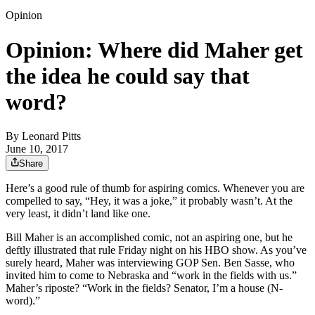
Opinion
Opinion: Where did Maher get
the idea he could say that
word?
By
Leonard Pitts
June 10, 2017
Share
Here’s a good rule of thumb for aspiring comics. Whenever you are
compelled to say, “Hey, it was a joke,” it probably wasn’t. At the
very least, it didn’t land like one.
Bill Maher is an accomplished comic, not an aspiring one, but he
deftly illustrated that rule Friday night on his HBO show. As you’ve
surely heard, Maher was interviewing GOP Sen. Ben Sasse, who
invited him to come to Nebraska and “work in the fields with us.”
Maher’s riposte? “Work in the fields? Senator, I’m a house (N-
word).”