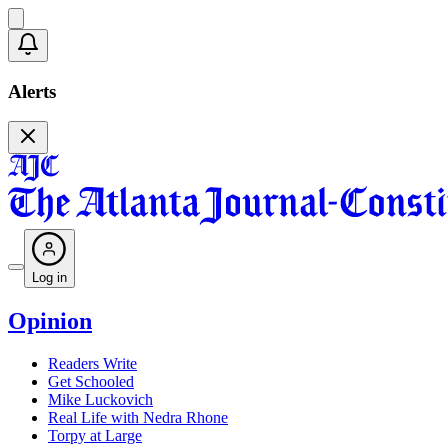
Alerts
Log in
Opinion
Readers Write
Get Schooled
Mike Luckovich
Real Life with Nedra Rhone
Torpy at Large