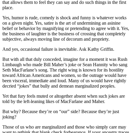
that allows them to feel they can say and do such things in the first
place.
Yes, humor is rude, comedy is shock and funny is whatever works
on a given night. Yes, satire is the art of undermining an asinine
belief or behavior by magnifying or pretending to agree with it. Yes,
the business of laughter is the business of crossing that completely
subjective, always moving line of decorum and propriety.
And yes, occasional failure is inevitable. Ask Kathy Griffin.
But with all that duly conceded, imagine for a moment it was Rush
Limbaugh who made Bill Maher’s joke or Sean Hannity who sang
Seth MacFarlane’s song. The right wing is known for its hostility
toward African Americans and women, so the outrage would have
been visceral, immediate and loud. Many of us would have rightly
decried “jokes” that bully and demean marginalized peoples.
Yet that fury feels muted or altogether absent when such jokes are
told by the left-leaning likes of MacFarlane and Maher.
But why? Because they’re on “our” side? Because they’re just
joking?
Those of us who are marginalized and those who simply care may
want to rethink that blank check forbearance. If your ancestry traces