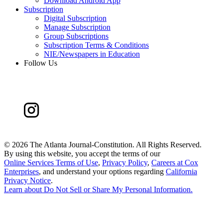
Download Android App
Subscription
Digital Subscription
Manage Subscription
Group Subscriptions
Subscription Terms & Conditions
NIE/Newspapers in Education
Follow Us
©
2026 The Atlanta Journal-Constitution. All Rights Reserved.
By using this website, you accept the terms of our
Online Services Terms of Use
,
Privacy Policy
,
Careers at Cox
Enterprises
, and understand your options regarding
California
Privacy Notice
.
Learn about
Do Not Sell or Share My Personal Information
.