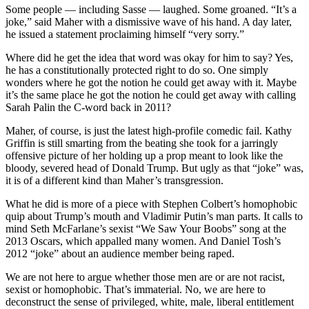
Some people — including Sasse — laughed. Some groaned. “It’s a
joke,” said Maher with a dismissive wave of his hand. A day later,
he issued a statement proclaiming himself “very sorry.”
Where did he get the idea that word was okay for him to say? Yes,
he has a constitutionally protected right to do so. One simply
wonders where he got the notion he could get away with it. Maybe
it’s the same place he got the notion he could get away with calling
Sarah Palin the C-word back in 2011?
Maher, of course, is just the latest high-profile comedic fail. Kathy
Griffin is still smarting from the beating she took for a jarringly
offensive picture of her holding up a prop meant to look like the
bloody, severed head of Donald Trump. But ugly as that “joke” was,
it is of a different kind than Maher’s transgression.
What he did is more of a piece with Stephen Colbert’s homophobic
quip about Trump’s mouth and Vladimir Putin’s man parts. It calls to
mind Seth McFarlane’s sexist “We Saw Your Boobs” song at the
2013 Oscars, which appalled many women. And Daniel Tosh’s
2012 “joke” about an audience member being raped.
We are not here to argue whether those men are or are not racist,
sexist or homophobic. That’s immaterial. No, we are here to
deconstruct the sense of privileged, white, male, liberal entitlement