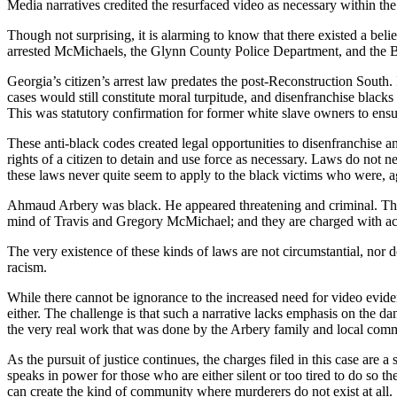
Media narratives credited the resurfaced video as necessary within the 
Though not surprising, it is alarming to know that there existed a belie
arrested McMichaels, the Glynn County Police Department, and the Br
Georgia’s citizen’s arrest law predates the post-Reconstruction South. 
cases would still constitute moral turpitude, and disenfranchise blac
This was statutory confirmation for former white slave owners to ensur
These anti-black codes created legal opportunities to disenfranchise 
rights of a citizen to detain and use force as necessary. Laws do not n
these laws never quite seem to apply to the black victims who were, again
Ahmaud Arbery was black. He appeared threatening and criminal. Ther
mind of Travis and Gregory McMichael; and they are charged with ac
The very existence of these kinds of laws are not circumstantial, nor 
racism.
While there cannot be ignorance to the increased need for video eviden
either. The challenge is that such a narrative lacks emphasis on the d
the very real work that was done by the Arbery family and local comm
As the pursuit of justice continues, the charges filed in this case are a 
speaks in power for those who are either silent or too tired to do so 
can create the kind of community where murderers do not exist at all.