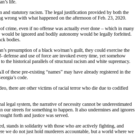
n’s life.
sm and statutory racism. The legal justification provided by both the
ing wrong with what happened on the afternoon of Feb. 23, 2020.
ion of crime, even if no offense was actually ever done – which in many
cy would be ignored and bodily autonomy would be legally forfeited.
ack bodies.
n’s presumption of a black wo/man’s guilt, they could exercise the
 Self- defense and use of force are invoked every time, yet somehow
e to the historical parallels of structural racism and white supremacy.
 of these pre-existing “names” may have already registered in the
eorgia’s code.
, there are other victims of racial terror who die due to codified
al legal system, the narrative of necessity cannot be underestimated
in our streets for something to happen. It also undermines and ignores
ought forth and justice was served.
cted, stands in solidarity with those who are actively fighting, and
where we do not just hold murderers accountable, but a world where we