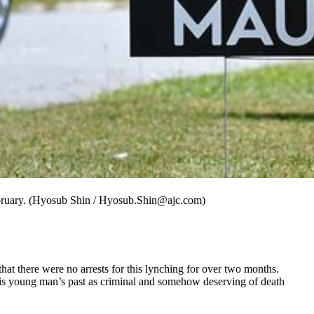
ebruary. (Hyosub Shin / Hyosub.Shin@ajc.com)
t there were no arrests for this lynching for over two months.
this young man’s past as criminal and somehow deserving of death