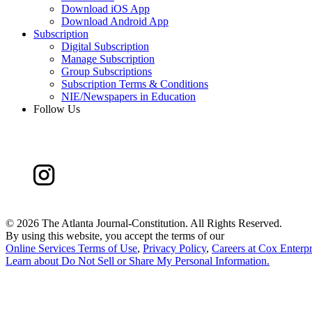
Download iOS App
Download Android App
Subscription
Digital Subscription
Manage Subscription
Group Subscriptions
Subscription Terms & Conditions
NIE/Newspapers in Education
Follow Us
©
2026 The Atlanta Journal-Constitution. All Rights Reserved.
By using this website, you accept the terms of our
Online Services Terms of Use
,
Privacy Policy
,
Careers at Cox Enterpr
Learn about
Do Not Sell or Share My Personal Information
.