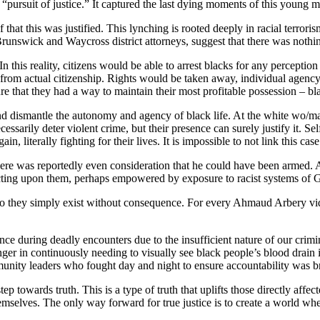
“pursuit of justice.” It captured the last dying moments of this young ma
f that this was justified. This lynching is rooted deeply in racial terrori
unswick and Waycross district attorneys, suggest that there was noth
In this reality, citizens would be able to arrest blacks for any percept
ks from actual citizenship. Rights would be taken away, individual agen
e that they had a way to maintain their most profitable possession – bl
and dismantle the autonomy and agency of black life. At the white wo/ma
ecessarily deter violent crime, but their presence can surely justify it.
, literally fighting for their lives. It is impossible to not link this cas
e was reportedly even consideration that he could have been armed. All
ting upon them, perhaps empowered by exposure to racist systems of G
do they simply exist without consequence. For every Ahmaud Arbery video
ce during deadly encounters due to the insufficient nature of our crimin
anger in continuously needing to visually see black people’s blood drain 
unity leaders who fought day and night to ensure accountability was br
step towards truth. This is a type of truth that uplifts those directly affe
themselves. The only way forward for true justice is to create a world 