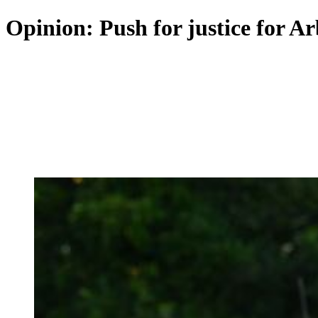
Opinion: Push for justice for Ar