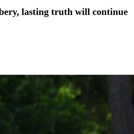
bery, lasting truth will continue