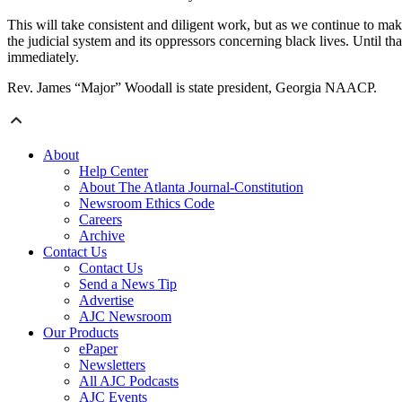
This will take consistent and diligent work, but as we continue to make
the judicial system and its oppressors concerning black lives. Until th
immediately.
Rev. James “Major” Woodall is state president, Georgia NAACP.
About
Help Center
About The Atlanta Journal-Constitution
Newsroom Ethics Code
Careers
Archive
Contact Us
Contact Us
Send a News Tip
Advertise
AJC Newsroom
Our Products
ePaper
Newsletters
All AJC Podcasts
AJC Events