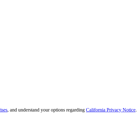
ises
, and understand your options regarding
California Privacy Notice
.