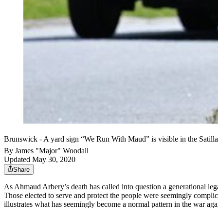
Brunswick - A yard sign “We Run With Maud” is visible in the Sat
By
James "Major" Woodall
Updated May 30, 2020
Share
As Ahmaud Arbery’s death has called into question a generational leg
Those elected to serve and protect the people were seemingly complici
illustrates what has seemingly become a normal pattern in the war agai