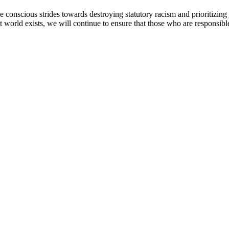
 conscious strides towards destroying statutory racism and prioritizing 
at world exists, we will continue to ensure that those who are responsibl