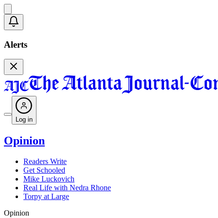
Alerts
Log in
Opinion
Readers Write
Get Schooled
Mike Luckovich
Real Life with Nedra Rhone
Torpy at Large
Opinion