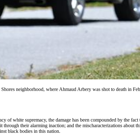
illa Shores neighborhood, where Ahmaud Arbery was shot to death in F
acy of white supremacy, the damage has been compounded by the fact tha
t through their alarming inaction; and the mischaracterizations about 
nst black bodies in this nation.