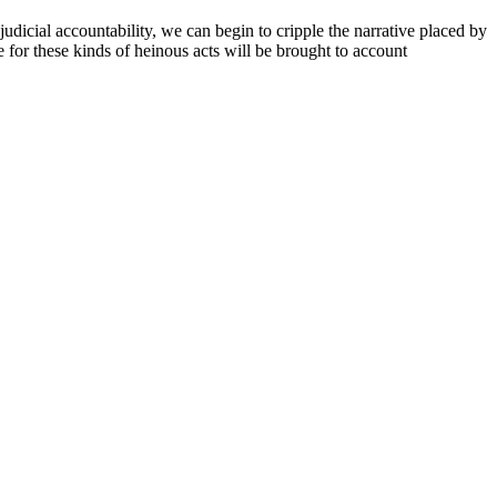
judicial accountability, we can begin to cripple the narrative placed by
e for these kinds of heinous acts will be brought to account