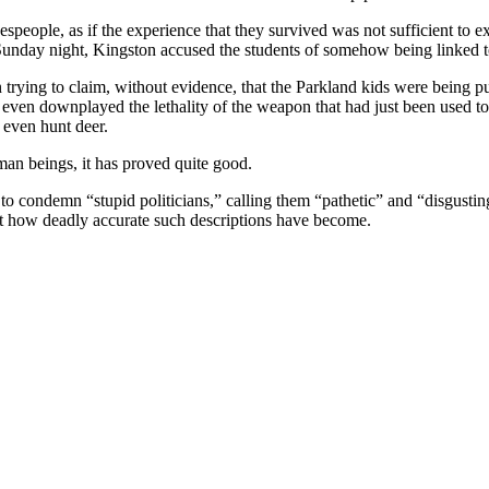
speople, as if the experience that they survived was not sufficient to e
nday night, Kingston accused the students of somehow being linked to
trying to claim, without evidence, that the Parkland kids were being pu
en downplayed the lethality of the weapon that had just been used to k
o even hunt deer.
man beings, it has proved quite good.
 to condemn “stupid politicians,” calling them “pathetic” and “disgustin
t how deadly accurate such descriptions have become.