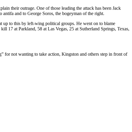
xplain their outrage. One of those leading the attack has been Jack
 antifa and to George Soros, the bogeyman of the right.
t up to this by left-wing political groups. He went on to blame
ill 17 at Parkland, 58 at Las Vegas, 25 at Sutherland Springs, Texas,
g” for not wanting to take action, Kingston and others step in front of