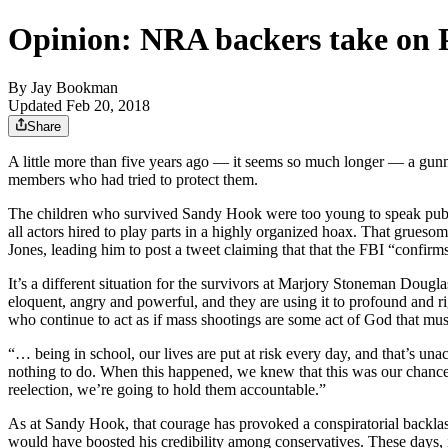
Opinion: NRA backers take on Pa
By
Jay Bookman
Updated Feb 20, 2018
Share
A little more than five years ago — it seems so much longer — a gun
members who had tried to protect them.
The children who survived Sandy Hook were too young to speak publicl
all actors hired to play parts in a highly organized hoax. That grue
Jones, leading him to post a tweet claiming that that the FBI “confir
It’s a different situation for the survivors at Marjory Stoneman Dou
eloquent, angry and powerful, and they are using it to profound and ri
who continue to act as if mass shootings are some act of God that mu
“… being in school, our lives are put at risk every day, and that’s una
nothing to do. When this happened, we knew that this was our chance to
reelection, we’re going to hold them accountable.”
As at Sandy Hook, that courage has provoked a conspiratorial backlash 
would have boosted his credibility among conservatives. These days, 