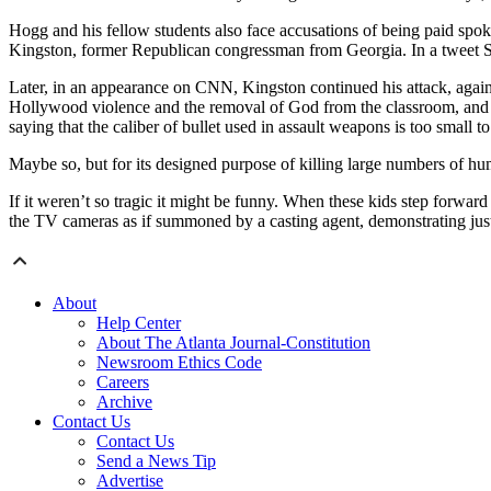
Hogg and his fellow students also face accusations of being paid spoke
Kingston, former Republican congressman from Georgia. In a tweet Su
Later, in an appearance on CNN, Kingston continued his attack, again 
Hollywood violence and the removal of God from the classroom, and ev
saying that the caliber of bullet used in assault weapons is too small t
Maybe so, but for its designed purpose of killing large numbers of hu
If it weren’t so tragic it might be funny. When these kids step forward
the TV cameras as if summoned by a casting agent, demonstrating jus
About
Help Center
About The Atlanta Journal-Constitution
Newsroom Ethics Code
Careers
Archive
Contact Us
Contact Us
Send a News Tip
Advertise