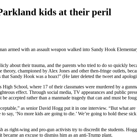
rkland kids at their peril
man armed with an assault weapon walked into Sandy Hook Elementary Sc
y about their trauma, and the parents who tried to do so quickly becam
some theory, championed by Alex Jones and other then-fringe outlets, b
ms that Sandy Hook was a hoax!” (He later deleted the tweet and apologi
glas High School, where 17 of their classmates were murdered by a gunm
ghteous effect. Through social media, TV appearances and public pressure
st be accepted rather than a manmade tragedy that can and must be foug
cceptable,” as senior David Hogg put it in one interview. “But what are 
 say, ‘No more kids are going to die.’ We’re going to hold these sick p
as right-wing and pro-gun activists try to discredit the students. Hogg
it became an excuse to dismiss him as an anti-Trump plant.