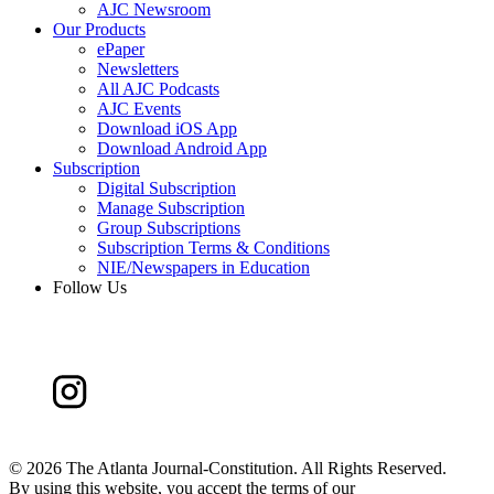
AJC Newsroom
Our Products
ePaper
Newsletters
All AJC Podcasts
AJC Events
Download iOS App
Download Android App
Subscription
Digital Subscription
Manage Subscription
Group Subscriptions
Subscription Terms & Conditions
NIE/Newspapers in Education
Follow Us
©
2026 The Atlanta Journal-Constitution. All Rights Reserved.
By using this website, you accept the terms of our