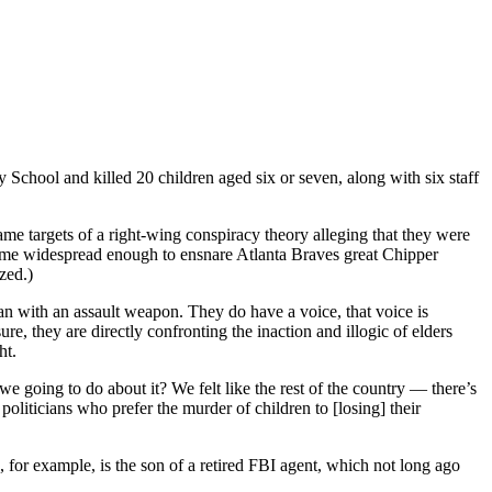
hool and killed 20 children aged six or seven, along with six staff
e targets of a right-wing conspiracy theory alleging that they were
ecame widespread enough to ensnare Atlanta Braves great Chipper
zed.)
an with an assault weapon. They do have a voice, that voice is
, they are directly confronting the inaction and illogic of elders
ht.
we going to do about it? We felt like the rest of the country — there’s
oliticians who prefer the murder of children to [losing] their
, for example, is the son of a retired FBI agent, which not long ago