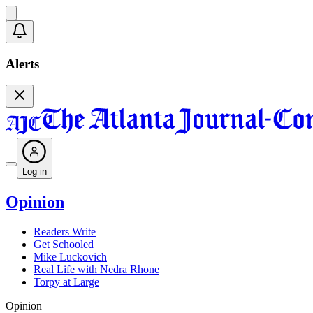
Alerts
Log in
Opinion
Readers Write
Get Schooled
Mike Luckovich
Real Life with Nedra Rhone
Torpy at Large
Opinion