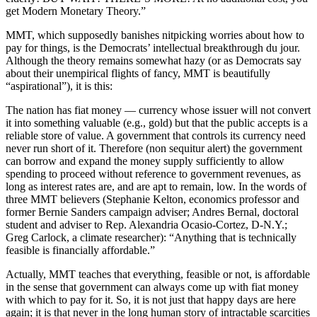
get Modern Monetary Theory.”
MMT, which supposedly banishes nitpicking worries about how to
pay for things, is the Democrats’ intellectual breakthrough du jour.
Although the theory remains somewhat hazy (or as Democrats say
about their unempirical flights of fancy, MMT is beautifully
“aspirational”), it is this:
The nation has fiat money — currency whose issuer will not convert
it into something valuable (e.g., gold) but that the public accepts is a
reliable store of value. A government that controls its currency need
never run short of it. Therefore (non sequitur alert) the government
can borrow and expand the money supply sufficiently to allow
spending to proceed without reference to government revenues, as
long as interest rates are, and are apt to remain, low. In the words of
three MMT believers (Stephanie Kelton, economics professor and
former Bernie Sanders campaign adviser; Andres Bernal, doctoral
student and adviser to Rep. Alexandria Ocasio-Cortez, D-N.Y.;
Greg Carlock, a climate researcher): “Anything that is technically
feasible is financially affordable.”
Actually, MMT teaches that everything, feasible or not, is affordable
in the sense that government can always come up with fiat money
with which to pay for it. So, it is not just that happy days are here
again; it is that never in the long human story of intractable scarcities