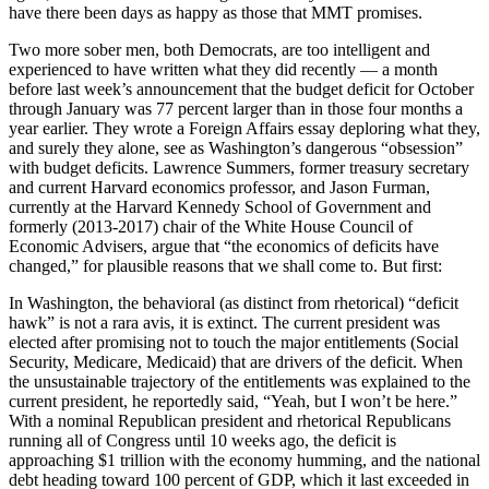
have there been days as happy as those that MMT promises.
Two more sober men, both Democrats, are too intelligent and
experienced to have written what they did recently — a month
before last week’s announcement that the budget deficit for October
through January was 77 percent larger than in those four months a
year earlier. They wrote a Foreign Affairs essay deploring what they,
and surely they alone, see as Washington’s dangerous “obsession”
with budget deficits. Lawrence Summers, former treasury secretary
and current Harvard economics professor, and Jason Furman,
currently at the Harvard Kennedy School of Government and
formerly (2013-2017) chair of the White House Council of
Economic Advisers, argue that “the economics of deficits have
changed,” for plausible reasons that we shall come to. But first:
In Washington, the behavioral (as distinct from rhetorical) “deficit
hawk” is not a rara avis, it is extinct. The current president was
elected after promising not to touch the major entitlements (Social
Security, Medicare, Medicaid) that are drivers of the deficit. When
the unsustainable trajectory of the entitlements was explained to the
current president, he reportedly said, “Yeah, but I won’t be here.”
With a nominal Republican president and rhetorical Republicans
running all of Congress until 10 weeks ago, the deficit is
approaching $1 trillion with the economy humming, and the national
debt heading toward 100 percent of GDP, which it last exceeded in