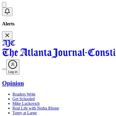
Alerts
Log in
Opinion
Readers Write
Get Schooled
Mike Luckovich
Real Life with Nedra Rhone
Torpy at Large