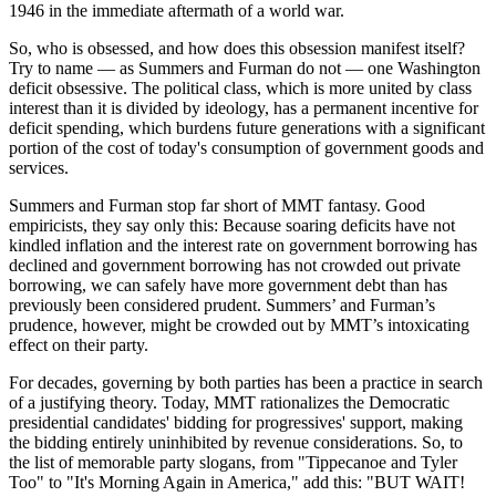
1946 in the immediate aftermath of a world war.
So, who is obsessed, and how does this obsession manifest itself?
Try to name — as Summers and Furman do not — one Washington
deficit obsessive. The political class, which is more united by class
interest than it is divided by ideology, has a permanent incentive for
deficit spending, which burdens future generations with a significant
portion of the cost of today's consumption of government goods and
services.
Summers and Furman stop far short of MMT fantasy. Good
empiricists, they say only this: Because soaring deficits have not
kindled inflation and the interest rate on government borrowing has
declined and government borrowing has not crowded out private
borrowing, we can safely have more government debt than has
previously been considered prudent. Summers’ and Furman’s
prudence, however, might be crowded out by MMT’s intoxicating
effect on their party.
For decades, governing by both parties has been a practice in search
of a justifying theory. Today, MMT rationalizes the Democratic
presidential candidates' bidding for progressives' support, making
the bidding entirely uninhibited by revenue considerations. So, to
the list of memorable party slogans, from "Tippecanoe and Tyler
Too" to "It's Morning Again in America," add this: "BUT WAIT!