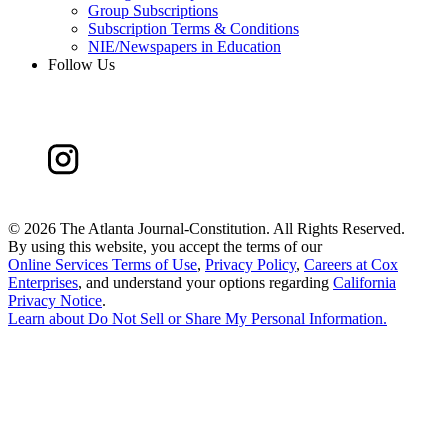
Group Subscriptions
Subscription Terms & Conditions
NIE/Newspapers in Education
Follow Us
©
2026 The Atlanta Journal-Constitution. All Rights Reserved.
By using this website, you accept the terms of our
Online Services Terms of Use
,
Privacy Policy
,
Careers at Cox
Enterprises
, and understand your options regarding
California
Privacy Notice
.
Learn about
Do Not Sell or Share My Personal Information
.