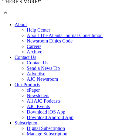
THERE'S MORE!"
About
Help Center
About The Atlanta Journal-Constitution
Newsroom Ethics Code
Careers
Archive
Contact Us
Contact Us
Send a News Tip
Advertise
AJC Newsroom
Our Products
ePaper
Newsletters
All AJC Podcasts
AJC Events
Download iOS App
Download Android App
Subscription
Digital Subscription
Manage Subscription