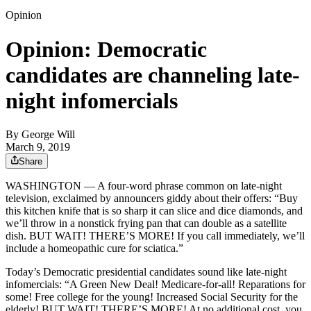
Opinion
Opinion: Democratic
candidates are channeling late-
night infomercials
By
George Will
March 9, 2019
Share
WASHINGTON — A four-word phrase common on late-night
television, exclaimed by announcers giddy about their offers: “Buy
this kitchen knife that is so sharp it can slice and dice diamonds, and
we’ll throw in a nonstick frying pan that can double as a satellite
dish. BUT WAIT! THERE’S MORE! If you call immediately, we’ll
include a homeopathic cure for sciatica.”
Today’s Democratic presidential candidates sound like late-night
infomercials: “A Green New Deal! Medicare-for-all! Reparations for
some! Free college for the young! Increased Social Security for the
elderly! BUT WAIT! THERE’S MORE! At no additional cost, you