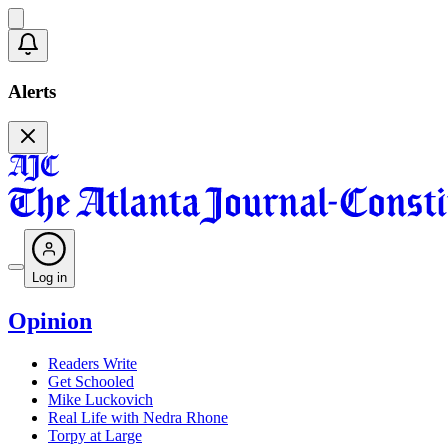
Alerts
Log in
Opinion
Readers Write
Get Schooled
Mike Luckovich
Real Life with Nedra Rhone
Torpy at Large