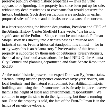
preserve publicly owned historic properties — laws the State
appears to be ignoring. The property has since been put up for sale,
without any deed restrictions or covenants that would preserve the
historic buildings. Such deed restrictions were included in earlier
proposed sales of the site and their absence is a cause for concern.
In a letter supporting the historic designation, President and CEO of
the Atlanta History Center Sheffield Hale wrote, “the historic
significance of the Pullman Shops cannot be understated. Pullman
Shops’ story ties directly into Atlanta’s past as a railroad and
industrial center. From a historical standpoint, it is a must — for in
many ways this is an Atlanta story.” Preservation of this iconic
property is supported by thousands of petitioners, preservationists,
the local neighborhood associations, the local NPU-O, the Atlanta
City Council and planning department, and State Senate Resolution
SR180.
As the noted historic preservation expert Donovan Rypkema states,
“Rehabilitating historic properties conserves taxpayers’ dollars, our
local heritage, and the natural environment. Rehabilitating historic
buildings and using the infrastructure that is already in place to serve
them is the height of fiscal and environmental responsibility.” We
continue to urge the state to do the right thing, but time is running
out. Once the property is sold, the fate of the Pratt-Pullman is in the
hands of private developers.