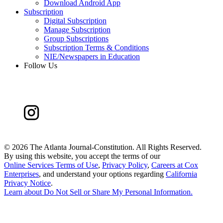
Download Android App
Subscription
Digital Subscription
Manage Subscription
Group Subscriptions
Subscription Terms & Conditions
NIE/Newspapers in Education
Follow Us
©
2026 The Atlanta Journal-Constitution. All Rights Reserved.
By using this website, you accept the terms of our
Online Services Terms of Use
,
Privacy Policy
,
Careers at Cox
Enterprises
, and understand your options regarding
California
Privacy Notice
.
Learn about
Do Not Sell or Share My Personal Information
.