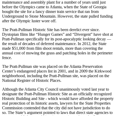
maintenance and assembly plant for a number of years until just
before the Olympics came to Atlanta, when the State of Georgia
bought the site for a fancy dinner train service that ran from
Underground to Stone Mountain. However, the state pulled funding
after the Olympic luster wore off.
The Pratt-Pullman Historic Site has been derelict ever since.
Dystopian films like “Hunger Games” and “Divergent” have shot at
Pratt-Pullman specifically for its post-apocalyptic looking decay —
the result of decades of deferred maintenance. In 2012, the State
made $51,000 from film shoot rentals, more than covering the
annual cost of mowing the grass and patching holes in the perimeter
fence.
The Pratt-Pullman site was placed on the Atlanta Preservation
Center’s endangered places list in 2001, and in 2009 the Kirkwood
neighborhood, including the Pratt-Pullman site, was placed on the
National Register of Historic Places.
Although the Atlanta City Council unanimously voted last year to
designate the Pratt-Pullman Historic Site as an officially recognized
Historic Building and Site - which would have afforded the property
real protection of its historic assets, lawyers for the State Properties
Commission contended that the city did not have jurisdiction to do
so. The State’s argument pointed to laws that direct state agencies to