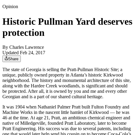
Opinion
Historic Pullman Yard deserves
protection
By
Charles Lawrence
Updated Feb 24, 2017
Share
The state of Georgia is selling the Pratt-Pullman Historic Site; a
unique, publicly owned property in Atlanta’s historic Kirkwood
neighborhood. The history and monumental architecture of this site,
along with the Hardee Creek woodlands, is significant and should
be protected. After all, it is owned by you and me and every other
Georgian and is a part of our shared cultural heritage.
It was 1904 when Nathaniel Palmer Pratt built Fulton Foundry and
Machine Works in the nascent little hamlet of Kirkwood — he was
46 at the time. At age 21, Pratt, an ambitious chemical engineer and
native of Milledgeville, founded Pratt Laboratory, later to become
Pratt Engineering. His success was due to several patents, including
one that would later help send his cousin on to become Coca-Cola’s