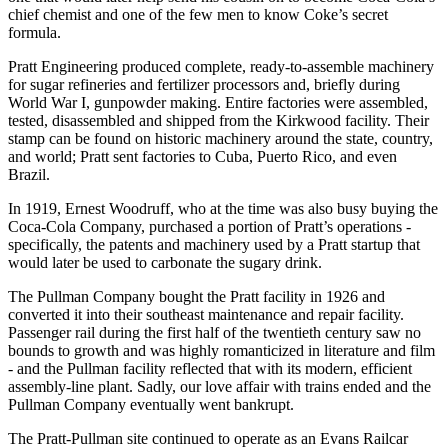
chief chemist and one of the few men to know Coke’s secret
formula.
Pratt Engineering produced complete, ready-to-assemble machinery
for sugar refineries and fertilizer processors and, briefly during
World War I, gunpowder making. Entire factories were assembled,
tested, disassembled and shipped from the Kirkwood facility. Their
stamp can be found on historic machinery around the state, country,
and world; Pratt sent factories to Cuba, Puerto Rico, and even
Brazil.
In 1919, Ernest Woodruff, who at the time was also busy buying the
Coca-Cola Company, purchased a portion of Pratt’s operations -
specifically, the patents and machinery used by a Pratt startup that
would later be used to carbonate the sugary drink.
The Pullman Company bought the Pratt facility in 1926 and
converted it into their southeast maintenance and repair facility.
Passenger rail during the first half of the twentieth century saw no
bounds to growth and was highly romanticized in literature and film
- and the Pullman facility reflected that with its modern, efficient
assembly-line plant. Sadly, our love affair with trains ended and the
Pullman Company eventually went bankrupt.
The Pratt-Pullman site continued to operate as an Evans Railcar