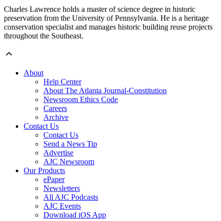
Charles Lawrence holds a master of science degree in historic
preservation from the University of Pennsylvania. He is a heritage
conservation specialist and manages historic building reuse projects
throughout the Southeast.
About
Help Center
About The Atlanta Journal-Constitution
Newsroom Ethics Code
Careers
Archive
Contact Us
Contact Us
Send a News Tip
Advertise
AJC Newsroom
Our Products
ePaper
Newsletters
All AJC Podcasts
AJC Events
Download iOS App