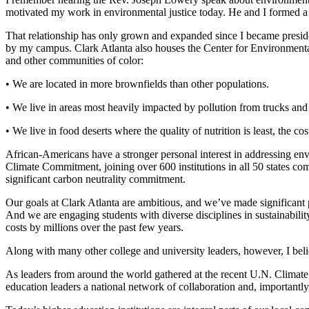
motivated my work in environmental justice today. He and I formed a f
That relationship has only grown and expanded since I became presid
by my campus. Clark Atlanta also houses the Center for Environmental
and other communities of color:
• We are located in more brownfields than other populations.
• We live in areas most heavily impacted by pollution from trucks an
• We live in food deserts where the quality of nutrition is least, the cos
African-Americans have a stronger personal interest in addressing env
Climate Commitment, joining over 600 institutions in all 50 states com
significant carbon neutrality commitment.
Our goals at Clark Atlanta are ambitious, and we’ve made significant
And we are engaging students with diverse disciplines in sustainabili
costs by millions over the past few years.
Along with many other college and university leaders, however, I beli
As leaders from around the world gathered at the recent U.N. Climate 
education leaders a national network of collaboration and, importantl