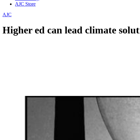
AJC Store
AJC
Higher ed can lead climate solut