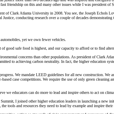
ast friendship on this and many other issues while I was president of 
ent of Clark Atlanta University in 2008. You see, the Joseph Echols L
 Justice, conducting research over a couple of decades demonstrating 
d automobiles, yet we own fewer vehicles.
t of good safe food is highest, and our capacity to afford or to find altern
ironmental concerns than other populations. As president of Clark Atla
mitted to achieving carbon neutrality. In fact, the higher education sys
 progress. We mandate LEED guidelines for all new construction. We are
ty-based case competitions. We require the use of only green cleaning a
eve we educators can do more to lead and inspire others to act on clima
Summit, I joined other higher education leaders in launching a new init
y, the tools and resources they need to lead by example and inspire the