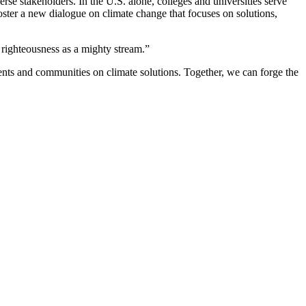
rse stakeholders. In the U.S. alone, colleges and universities serve
oster a new dialogue on climate change that focuses on solutions,
 righteousness as a mighty stream.”
dents and communities on climate solutions. Together, we can forge the