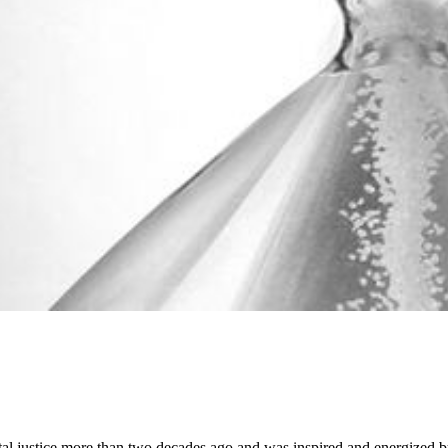
ustice more than two decades ago and was inspired and energized by his