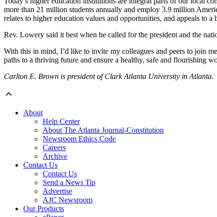
Today’s higher education institutions are integral parts of our local 
more than 21 million students annually and employ 3.9 million America
relates to higher education values and opportunities, and appeals to a
Rev. Lowery said it best when he called for the president and the nat
With this in mind, I’d like to invite my colleagues and peers to join 
paths to a thriving future and ensure a healthy, safe and flourishing wor
Carlton E. Brown is president of Clark Atlanta University in Atlanta.
About
Help Center
About The Atlanta Journal-Constitution
Newsroom Ethics Code
Careers
Archive
Contact Us
Contact Us
Send a News Tip
Advertise
AJC Newsroom
Our Products