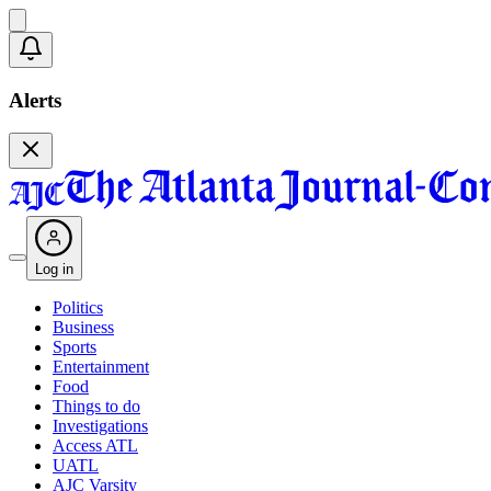
Alerts
Log in
Politics
Business
Sports
Entertainment
Food
Things to do
Investigations
Access ATL
UATL
AJC Varsity