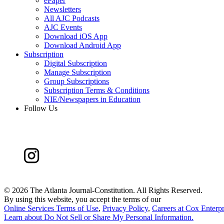
ePaper
Newsletters
All AJC Podcasts
AJC Events
Download iOS App
Download Android App
Subscription
Digital Subscription
Manage Subscription
Group Subscriptions
Subscription Terms & Conditions
NIE/Newspapers in Education
Follow Us
©
2026 The Atlanta Journal-Constitution. All Rights Reserved.
By using this website, you accept the terms of our
Online Services Terms of Use
,
Privacy Policy
,
Careers at Cox Enterpr
Learn about
Do Not Sell or Share My Personal Information
.