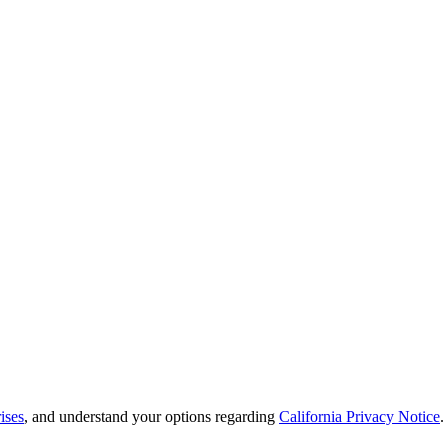
ises
, and understand your options regarding
California Privacy Notice
.