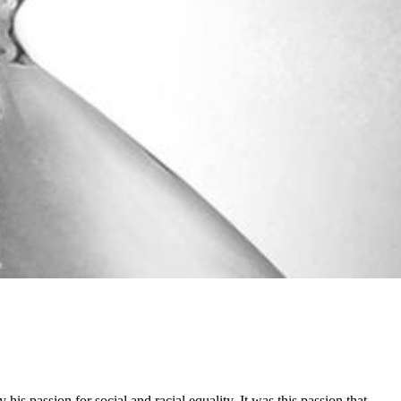
 passion for social and racial equality. It was this passion that