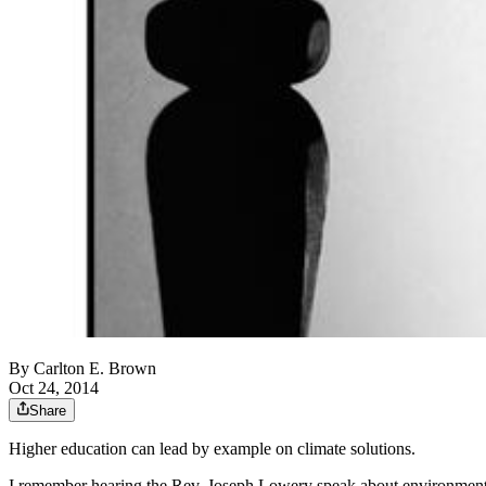
By
Carlton E. Brown
Oct 24, 2014
Share
Higher education can lead by example on climate solutions.
I remember hearing the Rev. Joseph Lowery speak about environmental j