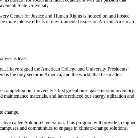
Savannah State University.
owery Center for Justice and Human Rights is housed on and hosted
the more intense effects of environmental issues on African-American
atives is least.
nta, I have signed the American College and University Presidents’
tem is the only sector in America, and the world, that has made a
 completing our university’s first greenhouse gas emission inventory.
nd maintenance materials, and have reduced our energy utilization and
te change.
iative called Solution Generation. This program will provide to higher
ir campuses and communities to engage in climate-change solutions.