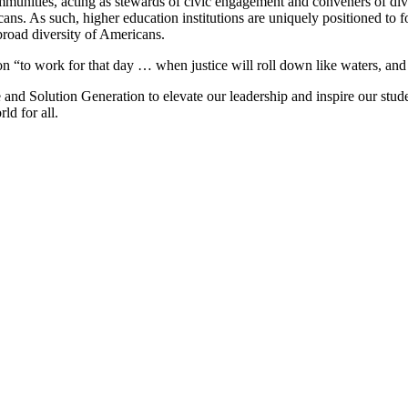
communities, acting as stewards of civic engagement and conveners of dive
ns. As such, higher education institutions are uniquely positioned to f
 broad diversity of Americans.
ion “to work for that day … when justice will roll down like waters, and
me and Solution Generation to elevate our leadership and inspire our stu
ld for all.