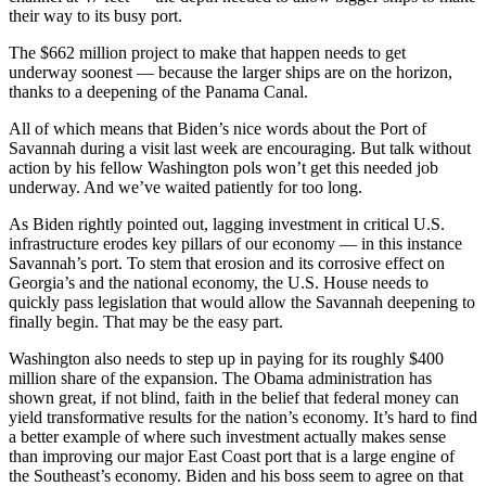
their way to its busy port.
The $662 million project to make that happen needs to get
underway soonest — because the larger ships are on the horizon,
thanks to a deepening of the Panama Canal.
All of which means that Biden’s nice words about the Port of
Savannah during a visit last week are encouraging. But talk without
action by his fellow Washington pols won’t get this needed job
underway. And we’ve waited patiently for too long.
As Biden rightly pointed out, lagging investment in critical U.S.
infrastructure erodes key pillars of our economy — in this instance
Savannah’s port. To stem that erosion and its corrosive effect on
Georgia’s and the national economy, the U.S. House needs to
quickly pass legislation that would allow the Savannah deepening to
finally begin. That may be the easy part.
Washington also needs to step up in paying for its roughly $400
million share of the expansion. The Obama administration has
shown great, if not blind, faith in the belief that federal money can
yield transformative results for the nation’s economy. It’s hard to find
a better example of where such investment actually makes sense
than improving our major East Coast port that is a large engine of
the Southeast’s economy. Biden and his boss seem to agree on that