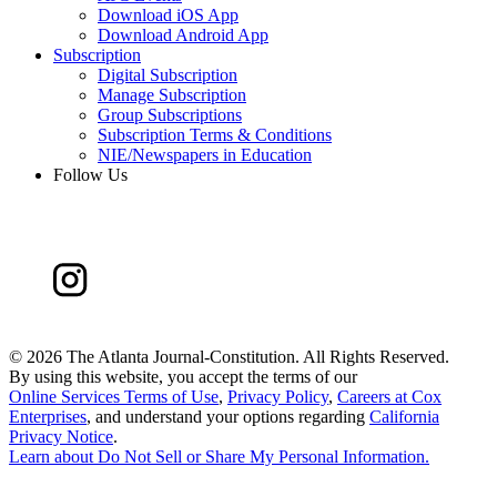
Download iOS App
Download Android App
Subscription
Digital Subscription
Manage Subscription
Group Subscriptions
Subscription Terms & Conditions
NIE/Newspapers in Education
Follow Us
©
2026 The Atlanta Journal-Constitution. All Rights Reserved.
By using this website, you accept the terms of our
Online Services Terms of Use
,
Privacy Policy
,
Careers at Cox
Enterprises
, and understand your options regarding
California
Privacy Notice
.
Learn about
Do Not Sell or Share My Personal Information
.