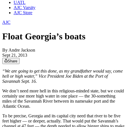
UATL
AJC Varsity
AJC Store
AJC
Float Georgia’s boats
By
Andre Jackson
Sept 21, 2013
Share
“We are going to get this done, as my grandfather would say, come
hell or high water,” Vice President Joe Biden at the Port of
Savannah Sept. 16.
We don’t need more hell in this religious-minded state, but we could
certainly use more high water in one place — the 30-something
miles of the Savannah River between its namesake port and the
Atlantic Ocean.
To be precise, Georgia and its capital city need that river to be five
feet higher — or deeper, actually. That would put the Savannah’s
channel at 47 feet — the depth needed to allow bigger ships to make