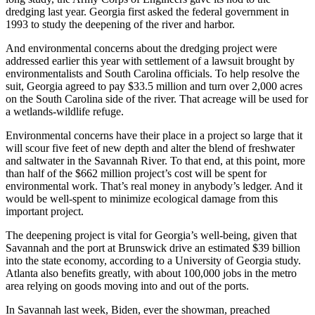
dredging last year. Georgia first asked the federal government in
1993 to study the deepening of the river and harbor.
And environmental concerns about the dredging project were
addressed earlier this year with settlement of a lawsuit brought by
environmentalists and South Carolina officials. To help resolve the
suit, Georgia agreed to pay $33.5 million and turn over 2,000 acres
on the South Carolina side of the river. That acreage will be used for
a wetlands-wildlife refuge.
Environmental concerns have their place in a project so large that it
will scour five feet of new depth and alter the blend of freshwater
and saltwater in the Savannah River. To that end, at this point, more
than half of the $662 million project’s cost will be spent for
environmental work. That’s real money in anybody’s ledger. And it
would be well-spent to minimize ecological damage from this
important project.
The deepening project is vital for Georgia’s well-being, given that
Savannah and the port at Brunswick drive an estimated $39 billion
into the state economy, according to a University of Georgia study.
Atlanta also benefits greatly, with about 100,000 jobs in the metro
area relying on goods moving into and out of the ports.
In Savannah last week, Biden, ever the showman, preached