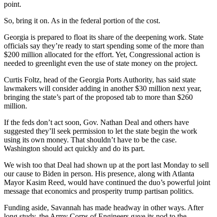
point.
So, bring it on. As in the federal portion of the cost.
Georgia is prepared to float its share of the deepening work. State
officials say they’re ready to start spending some of the more than
$200 million allocated for the effort. Yet, Congressional action is
needed to greenlight even the use of state money on the project.
Curtis Foltz, head of the Georgia Ports Authority, has said state
lawmakers will consider adding in another $30 million next year,
bringing the state’s part of the proposed tab to more than $260
million.
If the feds don’t act soon, Gov. Nathan Deal and others have
suggested they’ll seek permission to let the state begin the work
using its own money. That shouldn’t have to be the case.
Washington should act quickly and do its part.
We wish too that Deal had shown up at the port last Monday to sell
our cause to Biden in person. His presence, along with Atlanta
Mayor Kasim Reed, would have continued the duo’s powerful joint
message that economics and prosperity trump partisan politics.
Funding aside, Savannah has made headway in other ways. After
long study, the Army Corps of Engineers gave its nod to the