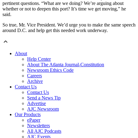
pertinent questions. “What are we doing? We’re arguing about
whether or not to deepen this port? It’s time we get moving,” he
said.
So true, Mr. Vice President. We’d urge you to make the same speech
around D.C. and help get this needed work underway.
About
Help Center
About The Atlanta Journal-Constitution
Newsroom Ethics Code
Careers
Archive
Contact Us
Contact Us
Send a News Tip
Advertise
AJC Newsroom
Our Products
ePaper
Newsletters
All AJC Podcasts
AJC Events