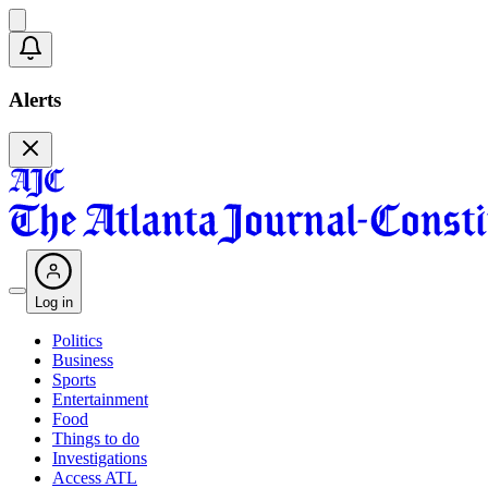
Alerts
Log in
Politics
Business
Sports
Entertainment
Food
Things to do
Investigations
Access ATL