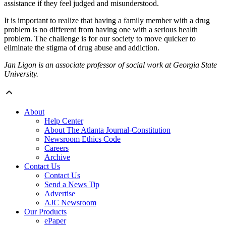
assistance if they feel judged and misunderstood.
It is important to realize that having a family member with a drug
problem is no different from having one with a serious health
problem. The challenge is for our society to move quicker to
eliminate the stigma of drug abuse and addiction.
Jan Ligon is an associate professor of social work at Georgia State
University.
About
Help Center
About The Atlanta Journal-Constitution
Newsroom Ethics Code
Careers
Archive
Contact Us
Contact Us
Send a News Tip
Advertise
AJC Newsroom
Our Products
ePaper