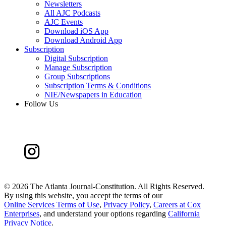
Newsletters
All AJC Podcasts
AJC Events
Download iOS App
Download Android App
Subscription
Digital Subscription
Manage Subscription
Group Subscriptions
Subscription Terms & Conditions
NIE/Newspapers in Education
Follow Us
©
2026 The Atlanta Journal-Constitution. All Rights Reserved.
By using this website, you accept the terms of our
Online Services Terms of Use
,
Privacy Policy
,
Careers at Cox
Enterprises
, and understand your options regarding
California
Privacy Notice
.