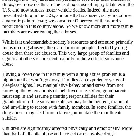
drugs, overdose deaths are the leading cause of injury fatalities in the
U.S. and now surpass motor vehicle deaths. Indeed, the most
prescribed drug in the U.S., and one that is abused, is hydrocodone,
a narcotic pain reliever; we consume 99 percent of the world’s
production in this country alone. So we know more and more family
members are experiencing these losses.
While is it understandable society’s resources and attention primarily
focus on drug abusers, there are far more people affected by drug
abuse than there are abusers. This very large group of families and
significant others is the silent majority in the world of substance
abuse.
Having a loved one in the family with a drug abuse problem is a
nightmare that won’t go away. Families can experience years of
sleepless nights, lies, manipulative behavior and stress from not
knowing the whereabouts of their loved one. Often, grandparents
must step in and assume parenting responsibilities for their
grandchildren. The substance abuser may be belligerent, irrational
and unwilling to reason with family members. In some families, the
drug abuser may steal from relatives, intimidate them or threaten
suicide.
Children are significantly affected physically and emotionally. More
than half of all child abuse and neglect cases involve drugs.