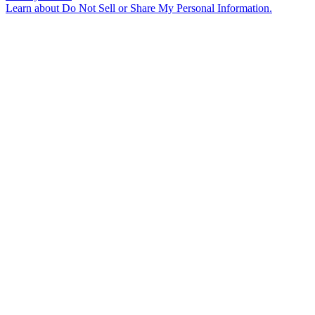
Learn about
Do Not Sell or Share My Personal Information
.