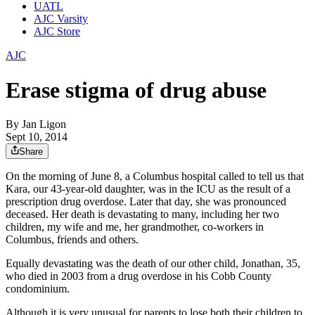
UATL
AJC Varsity
AJC Store
AJC
Erase stigma of drug abuse
By
Jan Ligon
Sept 10, 2014
Share
On the morning of June 8, a Columbus hospital called to tell us that
Kara, our 43-year-old daughter, was in the ICU as the result of a
prescription drug overdose. Later that day, she was pronounced
deceased. Her death is devastating to many, including her two
children, my wife and me, her grandmother, co-workers in
Columbus, friends and others.
Equally devastating was the death of our other child, Jonathan, 35,
who died in 2003 from a drug overdose in his Cobb County
condominium.
Although it is very unusual for parents to lose both their children to