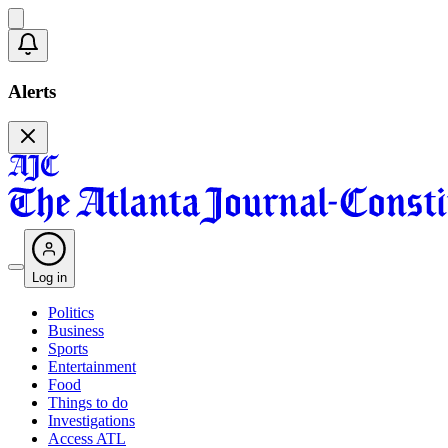
Alerts
Log in
Politics
Business
Sports
Entertainment
Food
Things to do
Investigations
Access ATL