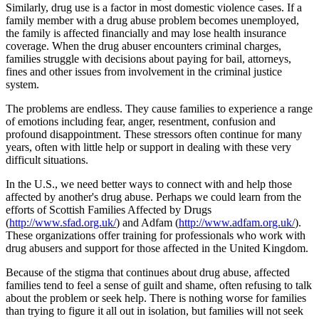
Similarly, drug use is a factor in most domestic violence cases. If a
family member with a drug abuse problem becomes unemployed,
the family is affected financially and may lose health insurance
coverage. When the drug abuser encounters criminal charges,
families struggle with decisions about paying for bail, attorneys,
fines and other issues from involvement in the criminal justice
system.
The problems are endless. They cause families to experience a range
of emotions including fear, anger, resentment, confusion and
profound disappointment. These stressors often continue for many
years, often with little help or support in dealing with these very
difficult situations.
In the U.S., we need better ways to connect with and help those
affected by another's drug abuse. Perhaps we could learn from the
efforts of Scottish Families Affected by Drugs
(
http://www.sfad.org.uk/
) and Adfam (
http://www.adfam.org.uk/
).
These organizations offer training for professionals who work with
drug abusers and support for those affected in the United Kingdom.
Because of the stigma that continues about drug abuse, affected
families tend to feel a sense of guilt and shame, often refusing to talk
about the problem or seek help. There is nothing worse for families
than trying to figure it all out in isolation, but families will not seek