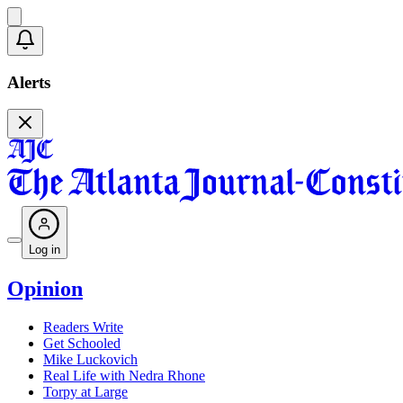
Alerts
Log in
Opinion
Readers Write
Get Schooled
Mike Luckovich
Real Life with Nedra Rhone
Torpy at Large