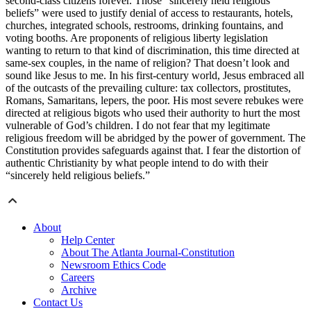
second-class citizens forever. Those “sincerely held religious
beliefs” were used to justify denial of access to restaurants, hotels,
churches, integrated schools, restrooms, drinking fountains, and
voting booths. Are proponents of religious liberty legislation
wanting to return to that kind of discrimination, this time directed at
same-sex couples, in the name of religion? That doesn’t look and
sound like Jesus to me. In his first-century world, Jesus embraced all
of the outcasts of the prevailing culture: tax collectors, prostitutes,
Romans, Samaritans, lepers, the poor. His most severe rebukes were
directed at religious bigots who used their authority to hurt the most
vulnerable of God’s children. I do not fear that my legitimate
religious freedom will be abridged by the power of government. The
Constitution provides safeguards against that. I fear the distortion of
authentic Christianity by what people intend to do with their
“sincerely held religious beliefs.”
About
Help Center
About The Atlanta Journal-Constitution
Newsroom Ethics Code
Careers
Archive
Contact Us