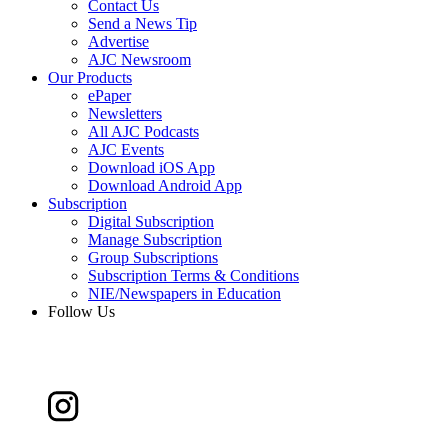
Contact Us
Send a News Tip
Advertise
AJC Newsroom
Our Products
ePaper
Newsletters
All AJC Podcasts
AJC Events
Download iOS App
Download Android App
Subscription
Digital Subscription
Manage Subscription
Group Subscriptions
Subscription Terms & Conditions
NIE/Newspapers in Education
Follow Us