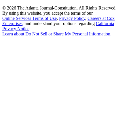
©
2026 The Atlanta Journal-Constitution. All Rights Reserved.
By using this website, you accept the terms of our
Online Services Terms of Use
,
Privacy Policy
,
Careers at Cox
Enterprises
, and understand your options regarding
California
Privacy Notice
.
Learn about
Do Not Sell or Share My Personal Information
.