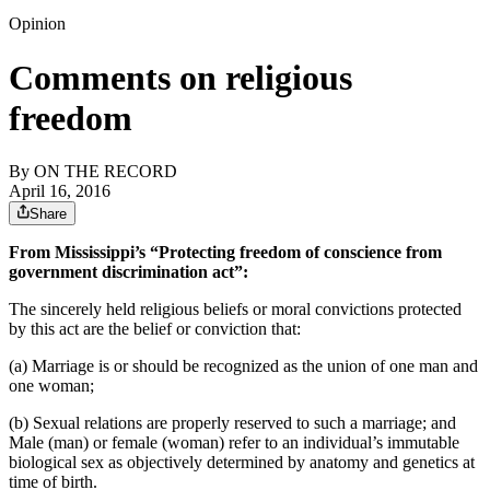
Opinion
Comments on religious
freedom
By
ON THE RECORD
April 16, 2016
Share
From Mississippi’s “Protecting freedom of conscience from
government discrimination act”:
The sincerely held religious beliefs or moral convictions protected
by this act are the belief or conviction that:
(a) Marriage is or should be recognized as the union of one man and
one woman;
(b) Sexual relations are properly reserved to such a marriage; and
Male (man) or female (woman) refer to an individual’s immutable
biological sex as objectively determined by anatomy and genetics at
time of birth.