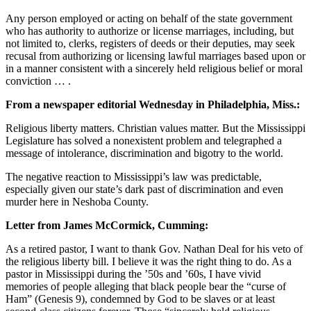
Any person employed or acting on behalf of the state government
who has authority to authorize or license marriages, including, but
not limited to, clerks, registers of deeds or their deputies, may seek
recusal from authorizing or licensing lawful marriages based upon or
in a manner consistent with a sincerely held religious belief or moral
conviction … .
From a newspaper editorial Wednesday in Philadelphia, Miss.:
Religious liberty matters. Christian values matter. But the Mississippi
Legislature has solved a nonexistent problem and telegraphed a
message of intolerance, discrimination and bigotry to the world.
The negative reaction to Mississippi’s law was predictable,
especially given our state’s dark past of discrimination and even
murder here in Neshoba County.
Letter from James McCormick, Cumming:
As a retired pastor, I want to thank Gov. Nathan Deal for his veto of
the religious liberty bill. I believe it was the right thing to do. As a
pastor in Mississippi during the ’50s and ’60s, I have vivid
memories of people alleging that black people bear the “curse of
Ham” (Genesis 9), condemned by God to be slaves or at least