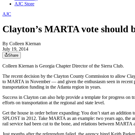
AJC Store
AJC
Clayton’s MARTA vote should be
By
Colleen Kiernan
July 19, 2014
Share
Colleen Kiernan is Georgia Chapter Director of the Sierra Club.
The recent decision by the Clayton County Commission to allow Clayt
to MARTA in November — and given the enthusiasm seen in recent publi
transportation funding in the Atlanta region in years.
Success in Clayton can also help provide a template for progress on 
efforts on transportation at the regional and state level.
Get the house in order before expanding: You don’t start an addition 
SPLOST in 2012. Take MARTA as an example: two years ago, the anchor 
rail service had been cut to the bone, and relations between MARTA and
Just months after the referendum failed, the agency hired Keith Parke