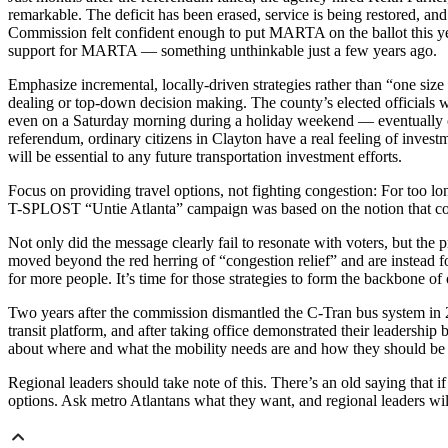
remarkable. The deficit has been erased, service is being restored, an
Commission felt confident enough to put MARTA on the ballot this year
support for MARTA — something unthinkable just a few years ago.
Emphasize incremental, locally-driven strategies rather than “one siz
dealing or top-down decision making. The county’s elected officials w
even on a Saturday morning during a holiday weekend — eventually c
referendum, ordinary citizens in Clayton have a real feeling of invest
will be essential to any future transportation investment efforts.
Focus on providing travel options, not fighting congestion: For too lon
T-SPLOST “Untie Atlanta” campaign was based on the notion that con
Not only did the message clearly fail to resonate with voters, but the
moved beyond the red herring of “congestion relief” and are instead foc
for more people. It’s time for those strategies to form the backbone o
Two years after the commission dismantled the C-Tran bus system in
transit platform, and after taking office demonstrated their leadership
about where and what the mobility needs are and how they should be
Regional leaders should take note of this. There’s an old saying that
options. Ask metro Atlantans what they want, and regional leaders will