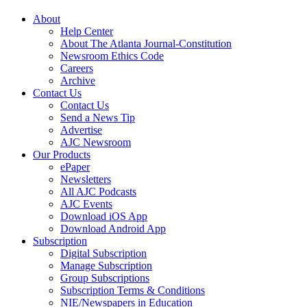
About
Help Center
About The Atlanta Journal-Constitution
Newsroom Ethics Code
Careers
Archive
Contact Us
Contact Us
Send a News Tip
Advertise
AJC Newsroom
Our Products
ePaper
Newsletters
All AJC Podcasts
AJC Events
Download iOS App
Download Android App
Subscription
Digital Subscription
Manage Subscription
Group Subscriptions
Subscription Terms & Conditions
NIE/Newspapers in Education