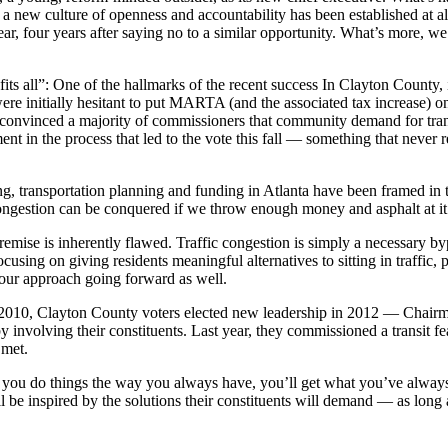
d a new culture of openness and accountability has been established at a
, four years after saying no to a similar opportunity. What’s more, we 
e fits all”: One of the hallmarks of the recent success In Clayton Coun
ere initially hesitant to put MARTA (and the associated tax increase) on
onvinced a majority of commissioners that community demand for tran
ment in the process that led to the vote this fall — something that neve
g, transportation planning and funding in Atlanta have been framed in ter
gestion can be conquered if we throw enough money and asphalt at it
 premise is inherently flawed. Traffic congestion is simply a necessary b
using on giving residents meaningful alternatives to sitting in traffic,
f our approach going forward as well.
 2010, Clayton County voters elected new leadership in 2012 — Chair
 by involving their constituents. Last year, they commissioned a transit 
 met.
 if you do things the way you always have, you’ll get what you’ve always
 be inspired by the solutions their constituents will demand — as long a