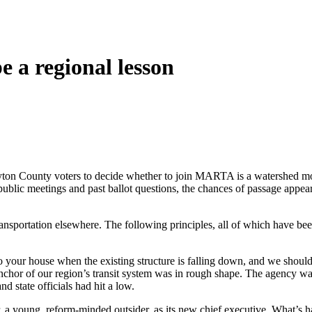
 a regional lesson
on County voters to decide whether to join MARTA is a watershed momen
c meetings and past ballot questions, the chances of passage appear s
transportation elsewhere. The following principles, all of which have 
to your house when the existing structure is falling down, and we shoul
of our region’s transit system was in rough shape. The agency was runn
 state officials had hit a low.
r, a young, reform-minded outsider, as its new chief executive. What’s 