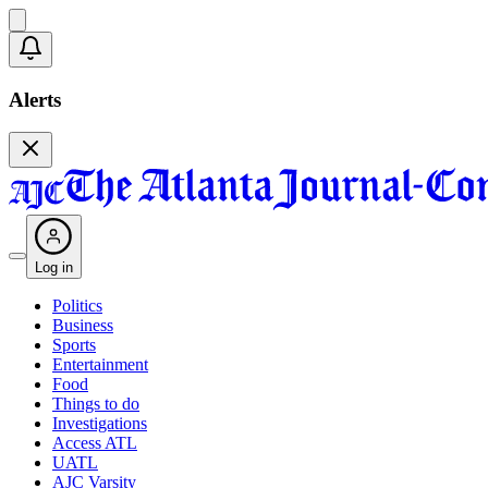
Alerts
Log in
Politics
Business
Sports
Entertainment
Food
Things to do
Investigations
Access ATL
UATL
AJC Varsity