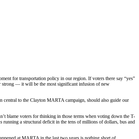
t for transportation policy in our region. If voters there say “yes”
trong — it will be the most significant infusion of new
been central to the Clayton MARTA campaign, should also guide our
dn’t blame voters for thinking in those terms when voting down the T-
ing a structural deficit in the tens of millions of dollars, bus and
happened at MARTA in the last two years is nothing short of