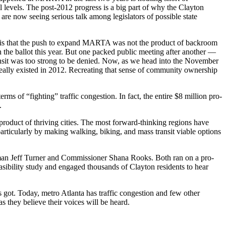
ll levels. The post-2012 progress is a big part of why the Clayton
are now seeing serious talk among legislators of possible state
ty, is that the push to expand MARTA was not the product of backroom
 the ballot this year. But one packed public meeting after another —
sit was too strong to be denied. Now, as we head into the November
r really existed in 2012. Recreating that sense of community ownership
ms of “fighting” traffic congestion. In fact, the entire $8 million pro-
.
yproduct of thriving cities. The most forward-thinking regions have
 particularly by making walking, biking, and mass transit viable options
man Jeff Turner and Commissioner Shana Rooks. Both ran on a pro-
feasibility study and engaged thousands of Clayton residents to hear
 got. Today, metro Atlanta has traffic congestion and few other
s they believe their voices will be heard.