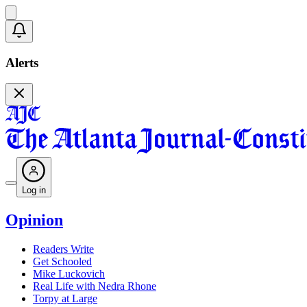
Alerts
Log in
Opinion
Readers Write
Get Schooled
Mike Luckovich
Real Life with Nedra Rhone
Torpy at Large