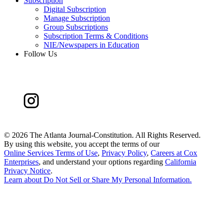
Subscription
Digital Subscription
Manage Subscription
Group Subscriptions
Subscription Terms & Conditions
NIE/Newspapers in Education
Follow Us
©
2026 The Atlanta Journal-Constitution. All Rights Reserved.
By using this website, you accept the terms of our
Online Services Terms of Use
,
Privacy Policy
,
Careers at Cox
Enterprises
, and understand your options regarding
California
Privacy Notice
.
Learn about
Do Not Sell or Share My Personal Information
.