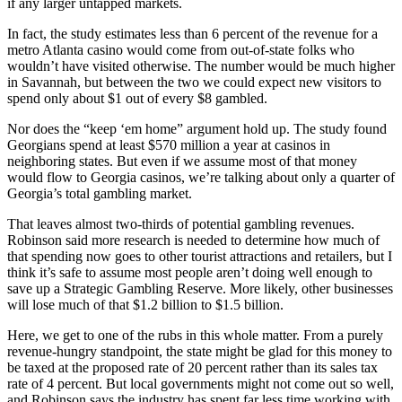
if any larger untapped markets.
In fact, the study estimates less than 6 percent of the revenue for a
metro Atlanta casino would come from out-of-state folks who
wouldn’t have visited otherwise. The number would be much higher
in Savannah, but between the two we could expect new visitors to
spend only about $1 out of every $8 gambled.
Nor does the “keep ‘em home” argument hold up. The study found
Georgians spend at least $570 million a year at casinos in
neighboring states. But even if we assume most of that money
would flow to Georgia casinos, we’re talking about only a quarter of
Georgia’s total gambling market.
That leaves almost two-thirds of potential gambling revenues.
Robinson said more research is needed to determine how much of
that spending now goes to other tourist attractions and retailers, but I
think it’s safe to assume most people aren’t doing well enough to
save up a Strategic Gambling Reserve. More likely, other businesses
will lose much of that $1.2 billion to $1.5 billion.
Here, we get to one of the rubs in this whole matter. From a purely
revenue-hungry standpoint, the state might be glad for this money to
be taxed at the proposed rate of 20 percent rather than its sales tax
rate of 4 percent. But local governments might not come out so well,
and Robinson says the industry has spent far less time working with