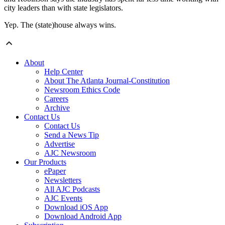
city leaders than with state legislators.
Yep. The (state)house always wins.
About
Help Center
About The Atlanta Journal-Constitution
Newsroom Ethics Code
Careers
Archive
Contact Us
Contact Us
Send a News Tip
Advertise
AJC Newsroom
Our Products
ePaper
Newsletters
All AJC Podcasts
AJC Events
Download iOS App
Download Android App