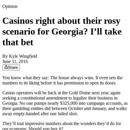
Opinion
Casinos right about their rosy
scenario for Georgia? I’ll take
that bet
By
Kyle Wingfield
June 11, 2016
Share
You know what they say: The house always wins. It even sets the
numbers to its liking before it has permission to open its doors.
Casino operators will be back at the Gold Dome next year, again
seeking a constitutional amendment to legalize their business in
Georgia. No one pumps nearly $325,000 into campaign accounts, as
three gambling entities did between October and January, and walks
away empty-handed after one failed shot.
They’ll tout impressive numbers about the wonders they’d do for
our economy. Should you buy it?