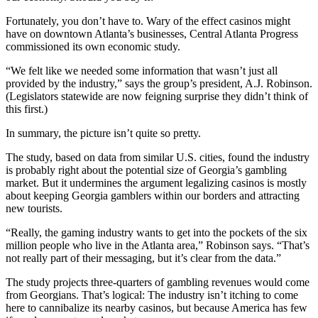
Fortunately, you don’t have to. Wary of the effect casinos might
have on downtown Atlanta’s businesses, Central Atlanta Progress
commissioned its own economic study.
“We felt like we needed some information that wasn’t just all
provided by the industry,” says the group’s president, A.J. Robinson.
(Legislators statewide are now feigning surprise they didn’t think of
this first.)
In summary, the picture isn’t quite so pretty.
The study, based on data from similar U.S. cities, found the industry
is probably right about the potential size of Georgia’s gambling
market. But it undermines the argument legalizing casinos is mostly
about keeping Georgia gamblers within our borders and attracting
new tourists.
“Really, the gaming industry wants to get into the pockets of the six
million people who live in the Atlanta area,” Robinson says. “That’s
not really part of their messaging, but it’s clear from the data.”
The study projects three-quarters of gambling revenues would come
from Georgians. That’s logical: The industry isn’t itching to come
here to cannibalize its nearby casinos, but because America has few