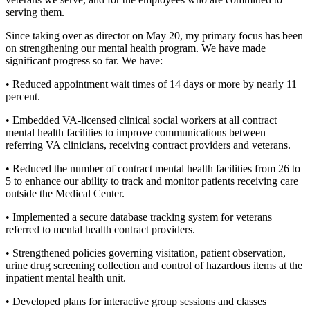
serving them.
Since taking over as director on May 20, my primary focus has been
on strengthening our mental health program. We have made
significant progress so far. We have:
• Reduced appointment wait times of 14 days or more by nearly 11
percent.
• Embedded VA-licensed clinical social workers at all contract
mental health facilities to improve communications between
referring VA clinicians, receiving contract providers and veterans.
• Reduced the number of contract mental health facilities from 26 to
5 to enhance our ability to track and monitor patients receiving care
outside the Medical Center.
• Implemented a secure database tracking system for veterans
referred to mental health contract providers.
• Strengthened policies governing visitation, patient observation,
urine drug screening collection and control of hazardous items at the
inpatient mental health unit.
• Developed plans for interactive group sessions and classes