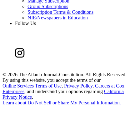
Manage Subscription
Group Subscriptions
Subscription Terms & Conditions
NIE/Newspapers in Education
Follow Us
©
2026 The Atlanta Journal-Constitution. All Rights Reserved.
By using this website, you accept the terms of our
Online Services Terms of Use
,
Privacy Policy
,
Careers at Cox
Enterprises
, and understand your options regarding
California
Privacy Notice
.
Learn about
Do Not Sell or Share My Personal Information
.