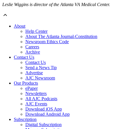
Leslie Wiggins is director of the Atlanta VA Medical Center.
About
Help Center
About The Atlanta Journal-Constitution
Newsroom Ethics Code
Careers
Archive
Contact Us
Contact Us
Send a News Tip
Advertise
AJC Newsroom
Our Products
ePaper
Newsletters
All AJC Podcasts
AJC Events
Download iOS App
Download Android App
Subscription
Digital Subscription