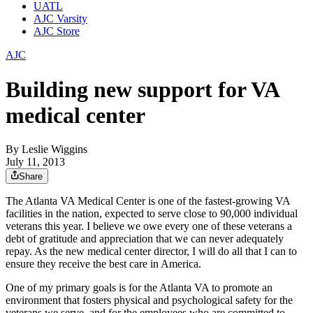
UATL
AJC Varsity
AJC Store
AJC
Building new support for VA
medical center
By
Leslie Wiggins
July 11, 2013
Share
The Atlanta VA Medical Center is one of the fastest-growing VA
facilities in the nation, expected to serve close to 90,000 individual
veterans this year. I believe we owe every one of these veterans a
debt of gratitude and appreciation that we can never adequately
repay. As the new medical center director, I will do all that I can to
ensure they receive the best care in America.
One of my primary goals is for the Atlanta VA to promote an
environment that fosters physical and psychological safety for the
veterans we serve, and for the employees who are committed to