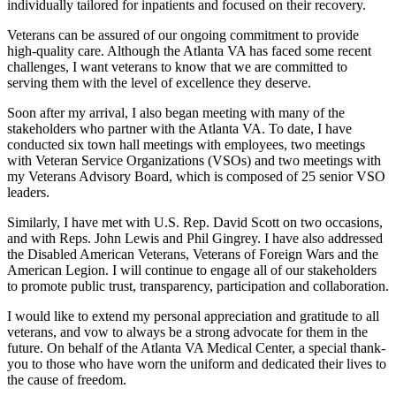
individually tailored for inpatients and focused on their recovery.
Veterans can be assured of our ongoing commitment to provide
high-quality care. Although the Atlanta VA has faced some recent
challenges, I want veterans to know that we are committed to
serving them with the level of excellence they deserve.
Soon after my arrival, I also began meeting with many of the
stakeholders who partner with the Atlanta VA. To date, I have
conducted six town hall meetings with employees, two meetings
with Veteran Service Organizations (VSOs) and two meetings with
my Veterans Advisory Board, which is composed of 25 senior VSO
leaders.
Similarly, I have met with U.S. Rep. David Scott on two occasions,
and with Reps. John Lewis and Phil Gingrey. I have also addressed
the Disabled American Veterans, Veterans of Foreign Wars and the
American Legion. I will continue to engage all of our stakeholders
to promote public trust, transparency, participation and collaboration.
I would like to extend my personal appreciation and gratitude to all
veterans, and vow to always be a strong advocate for them in the
future. On behalf of the Atlanta VA Medical Center, a special thank-
you to those who have worn the uniform and dedicated their lives to
the cause of freedom.