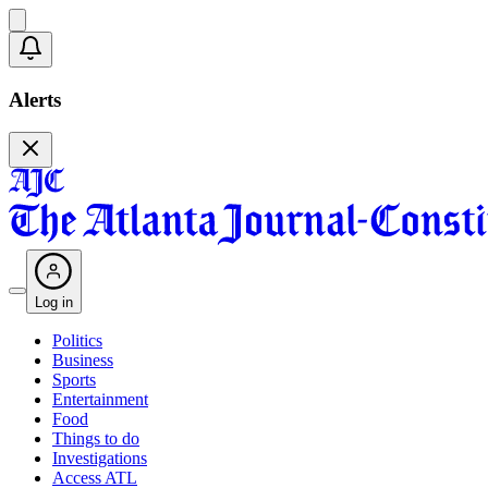
Alerts
Log in
Politics
Business
Sports
Entertainment
Food
Things to do
Investigations
Access ATL