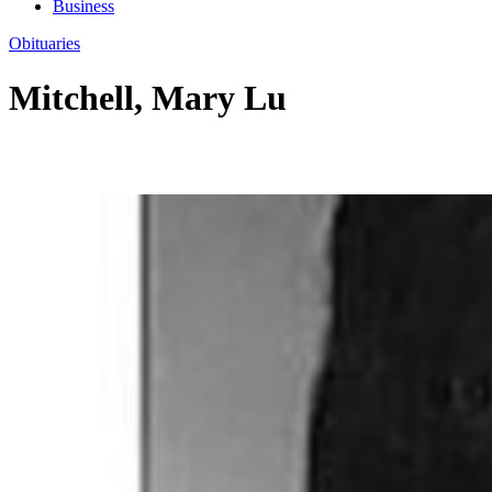
Business
Obituaries
Mitchell, Mary Lu