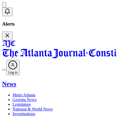
Alerts
Log in
News
Metro Atlanta
Georgia News
Legislature
National & World News
Investigations