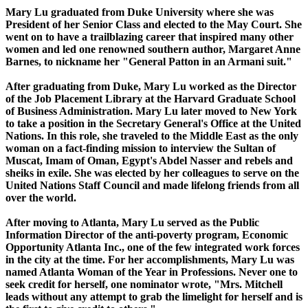
Mary Lu graduated from Duke University where she was
President of her Senior Class and elected to the May Court. She
went on to have a trailblazing career that inspired many other
women and led one renowned southern author, Margaret Anne
Barnes, to nickname her "General Patton in an Armani suit."
After graduating from Duke, Mary Lu worked as the Director
of the Job Placement Library at the Harvard Graduate School
of Business Administration. Mary Lu later moved to New York
to take a position in the Secretary General's Office at the United
Nations. In this role, she traveled to the Middle East as the only
woman on a fact-finding mission to interview the Sultan of
Muscat, Imam of Oman, Egypt's Abdel Nasser and rebels and
sheiks in exile. She was elected by her colleagues to serve on the
United Nations Staff Council and made lifelong friends from all
over the world.
After moving to Atlanta, Mary Lu served as the Public
Information Director of the anti-poverty program, Economic
Opportunity Atlanta Inc., one of the few integrated work forces
in the city at the time. For her accomplishments, Mary Lu was
named Atlanta Woman of the Year in Professions. Never one to
seek credit for herself, one nominator wrote, "Mrs. Mitchell
leads without any attempt to grab the limelight for herself and is