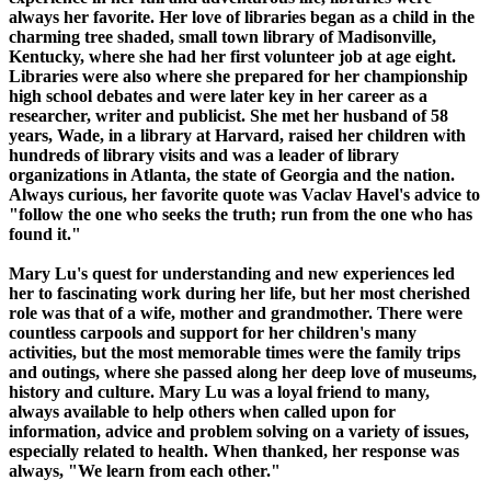
always her favorite. Her love of libraries began as a child in the
charming tree shaded, small town library of Madisonville,
Kentucky, where she had her first volunteer job at age eight.
Libraries were also where she prepared for her championship
high school debates and were later key in her career as a
researcher, writer and publicist. She met her husband of 58
years, Wade, in a library at Harvard, raised her children with
hundreds of library visits and was a leader of library
organizations in Atlanta, the state of Georgia and the nation.
Always curious, her favorite quote was Vaclav Havel's advice to
"follow the one who seeks the truth; run from the one who has
found it."
Mary Lu's quest for understanding and new experiences led
her to fascinating work during her life, but her most cherished
role was that of a wife, mother and grandmother. There were
countless carpools and support for her children's many
activities, but the most memorable times were the family trips
and outings, where she passed along her deep love of museums,
history and culture. Mary Lu was a loyal friend to many,
always available to help others when called upon for
information, advice and problem solving on a variety of issues,
especially related to health. When thanked, her response was
always, "We learn from each other."