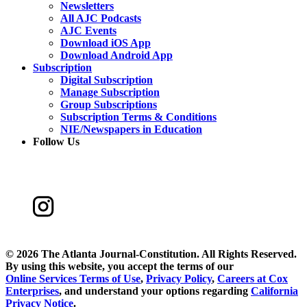
Newsletters
All AJC Podcasts
AJC Events
Download iOS App
Download Android App
Subscription
Digital Subscription
Manage Subscription
Group Subscriptions
Subscription Terms & Conditions
NIE/Newspapers in Education
Follow Us
©
2026 The Atlanta Journal-Constitution. All Rights Reserved.
By using this website, you accept the terms of our
Online Services Terms of Use
,
Privacy Policy
,
Careers at Cox
Enterprises
, and understand your options regarding
California
Privacy Notice
.