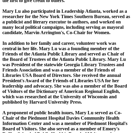
the first to give credit to others."
Mary Lu also participated in Leadership Atlanta, worked as a
researcher for the New York Times Southern Bureau, served as
a publicist and literary executor to authors, and worked on
many local political campaigns, including serving as mayoral
candidate, Marvin Arrington's, Co-Chair for Women.
In addition to her family and career, volunteer work was
central in her life. Mary Lu was a founding member of the
Friends of the Atlanta Public Library and served as Chair of
the Board of Trustees of the Atlanta Public Library. Mary Lu
was President of the statewide Georgia Library Trustees and
Friends Association and was a member of the Friends of
Libraries USA Board of Directors. She received the annual
President's Award of the Friends of Libraries USA for her
leadership and advocacy. She was also a member of the Board
of Visitors of the Dictionary of American Regional English,
which was researched at the University of Wisconsin and
published by Harvard University Press.
A proponent of public health issues, Mary Lu served as Co-
Chair of the Piedmont Hospital Davies Community Health
Information Center and was a member of Piedmont Hospital's
Board of Visitors. She also served as a member of Emory's