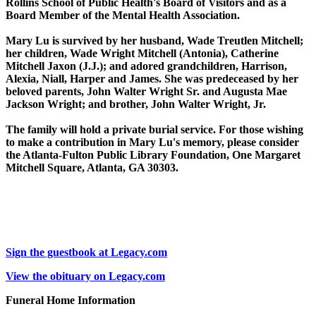
Rollins School of Public Health's Board of Visitors and as a
Board Member of the Mental Health Association.
Mary Lu is survived by her husband, Wade Treutlen Mitchell;
her children, Wade Wright Mitchell (Antonia), Catherine
Mitchell Jaxon (J.J.); and adored grandchildren, Harrison,
Alexia, Niall, Harper and James. She was predeceased by her
beloved parents, John Walter Wright Sr. and Augusta Mae
Jackson Wright; and brother, John Walter Wright, Jr.
The family will hold a private burial service. For those wishing
to make a contribution in Mary Lu's memory, please consider
the Atlanta-Fulton Public Library Foundation, One Margaret
Mitchell Square, Atlanta, GA 30303.
Sign the guestbook at Legacy.com
View the obituary on Legacy.com
Funeral Home Information