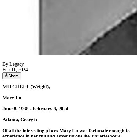
By Legacy
Feb 11, 2024
Share
MITCHELL (Wright),
Mary Lu
June 8, 1938 - February 8, 2024
Atlanta, Georgia
Of all the interesting places Mary Lu was fortunate enough to
experience in her full and adventurous life, libraries were