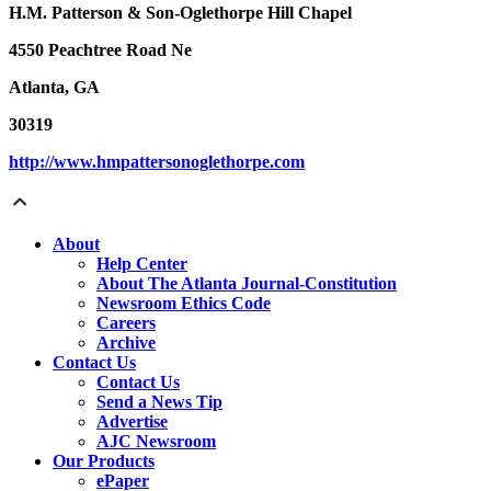
H.M. Patterson & Son-Oglethorpe Hill Chapel
4550 Peachtree Road Ne
Atlanta, GA
30319
http://www.hmpattersonoglethorpe.com
About
Help Center
About The Atlanta Journal-Constitution
Newsroom Ethics Code
Careers
Archive
Contact Us
Contact Us
Send a News Tip
Advertise
AJC Newsroom
Our Products
ePaper