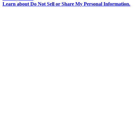
Learn about
Do Not Sell or Share My Personal Information
.