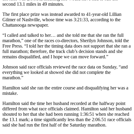
second 13.1 miles in 49 minutes.
The first place prize was instead awarded to 41-year-old Lillian
Gilmer of Nashville, whose time was 3:21:33, according to the
Chattanooga newspaper.
“I called and talked to her… and she told me that she ran the full
marathon,” one of the races co-directors, Sherilyn Johnson, told the
Free Press. “I told her the timing data does not support that she ran a
full marathon; therefore, the track club’s decision stands and she
remains disqualified, and I hope we can move forward.”
Johnson said race officials reviewed the race data on Sunday, “and
everything we looked at showed she did not complete the
marathon.”
Hamilton said she ran the entire course and disqualifying her was a
mistake.
Hamilton said the time her husband recorded at the halfway point
differed from what race officials claimed. Hamilton said her husband
shouted to her that she had been running 1:36:51 when she reached
the 13.1 mark; a time significantly less than the 2:06.51 race officials
said she had run the first half of the Saturday marathon.