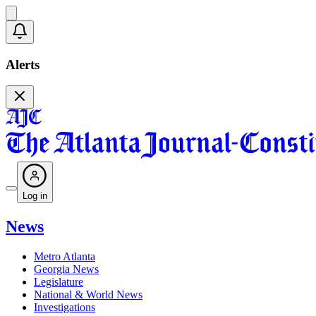
Alerts
Log in
News
Metro Atlanta
Georgia News
Legislature
National & World News
Investigations