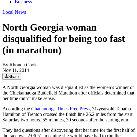
Business
Local News
North Georgia woman
disqualified for being too fast
(in marathon)
By
Rhonda Cook
Nov 11, 2014
Share
A North Georgia woman was disqualified as the women’s winner of
the Chickamauga Battlefield Marathon after officials determined that
her time didn’t make sense.
According the
Chattanooga Times Free Press
, 31-year-old Tabatha
Hamilton of Trenton crossed the finish line 26.2 miles from the start
Saturday two hours, 55 minutes, 39 seconds after the starting gun.
They had questions after discovering that her time for the first half of
the race was 2:06.51, meaning she would have had to run the