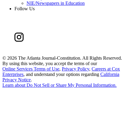
NIE/Newspapers in Education
Follow Us
©
2026 The Atlanta Journal-Constitution. All Rights Reserved.
By using this website, you accept the terms of our
Online Services Terms of Use
,
Privacy Policy
,
Careers at Cox
Enterprises
, and understand your options regarding
California
Privacy Notice
.
Learn about
Do Not Sell or Share My Personal Information
.