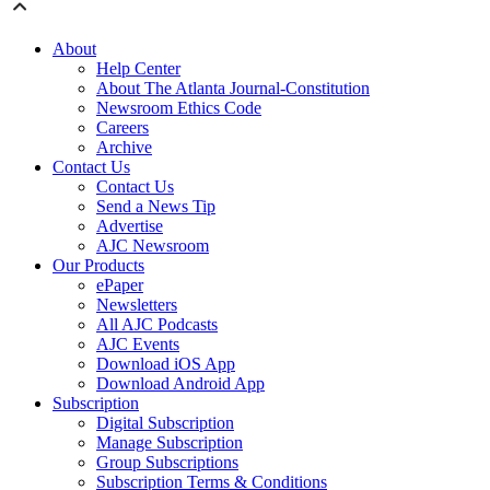
About
Help Center
About The Atlanta Journal-Constitution
Newsroom Ethics Code
Careers
Archive
Contact Us
Contact Us
Send a News Tip
Advertise
AJC Newsroom
Our Products
ePaper
Newsletters
All AJC Podcasts
AJC Events
Download iOS App
Download Android App
Subscription
Digital Subscription
Manage Subscription
Group Subscriptions
Subscription Terms & Conditions