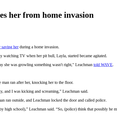
ves her from home invasion
r saving her
during a home invasion.
watching TV when her pit bull, Layla, started became agitated.
e way she was growling something wasn't right," Leachman
told WAVE
.
man ran after her, knocking her to the floor.
zy, and I was kicking and screaming,” Leachman said.
an ran outside, and Leachman locked the door and called police.
arby high school),” Leachman said. “So, (police) think that possibly he