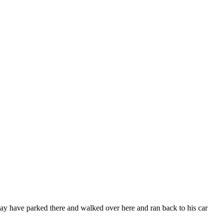
 may have parked there and walked over here and ran back to his car