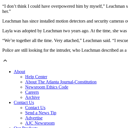
“I don’t think I could have overpowered him by myself,” Leachman sa
her.”
Leachman has since installed motion detectors and security cameras o
Layla was adopted by Leachman two years ago. At the time, she was m
“We’re together all the time. Very attached,” Leachman said. “I rescu
Police are still looking for the intruder, who Leachman described as a 
About
Help Center
About The Atlanta Journal-Constitution
Newsroom Ethics Code
Careers
Archive
Contact Us
Contact Us
Send a News Tip
Advertise
AJC Newsroom