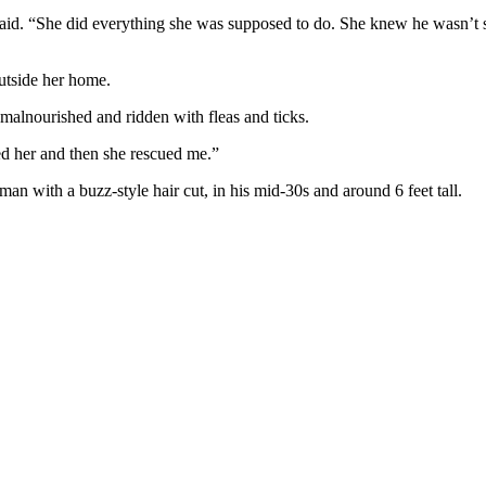
id. “She did everything she was supposed to do. She knew he wasn’t sup
utside her home.
alnourished and ridden with fleas and ticks.
ed her and then she rescued me.”
man with a buzz-style hair cut, in his mid-30s and around 6 feet tall.