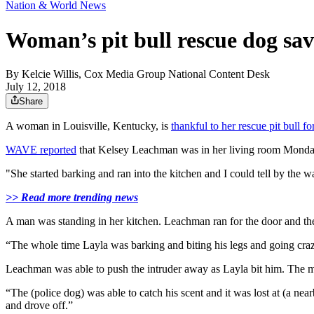
Nation & World News
Woman’s pit bull rescue dog sa
By
Kelcie Willis, Cox Media Group National Content Desk
July 12, 2018
Share
A woman in Louisville, Kentucky, is
thankful to her rescue pit bull fo
WAVE reported
that Kelsey Leachman was in her living room Monday 
"She started barking and ran into the kitchen and I could tell by th
>> Read more trending news
A man was standing in her kitchen. Leachman ran for the door and the 
“The whole time Layla was barking and biting his legs and going cra
Leachman was able to push the intruder away as Layla bit him. The m
“The (police dog) was able to catch his scent and it was lost at (a ne
and drove off.”