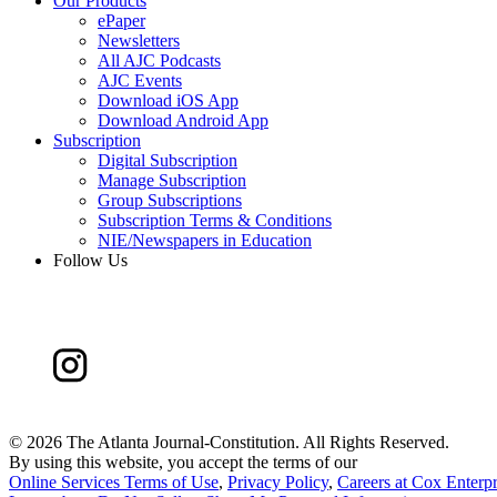
Our Products
ePaper
Newsletters
All AJC Podcasts
AJC Events
Download iOS App
Download Android App
Subscription
Digital Subscription
Manage Subscription
Group Subscriptions
Subscription Terms & Conditions
NIE/Newspapers in Education
Follow Us
©
2026 The Atlanta Journal-Constitution. All Rights Reserved.
By using this website, you accept the terms of our
Online Services Terms of Use
,
Privacy Policy
,
Careers at Cox Enterpr