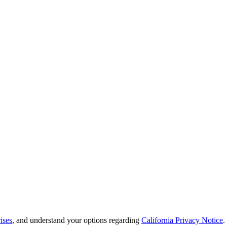
ises
, and understand your options regarding
California Privacy Notice
.