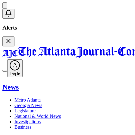
Alerts
Log in
News
Metro Atlanta
Georgia News
Legislature
National & World News
Investigations
Business