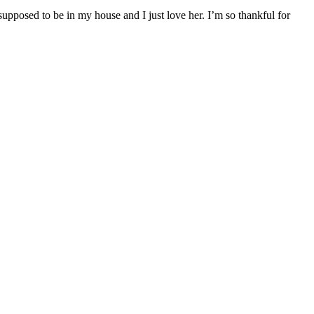
posed to be in my house and I just love her. I’m so thankful for