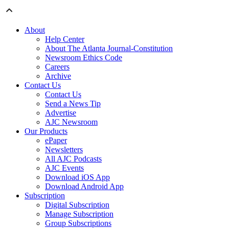
About
Help Center
About The Atlanta Journal-Constitution
Newsroom Ethics Code
Careers
Archive
Contact Us
Contact Us
Send a News Tip
Advertise
AJC Newsroom
Our Products
ePaper
Newsletters
All AJC Podcasts
AJC Events
Download iOS App
Download Android App
Subscription
Digital Subscription
Manage Subscription
Group Subscriptions