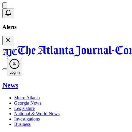
Alerts
Log in
News
Metro Atlanta
Georgia News
Legislature
National & World News
Investigations
Business