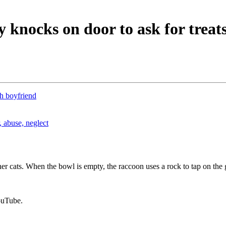
knocks on door to ask for treat
th boyfriend
 abuse, neglect
er cats. When the bowl is empty, the raccoon uses a rock to tap on the 
ouTube.