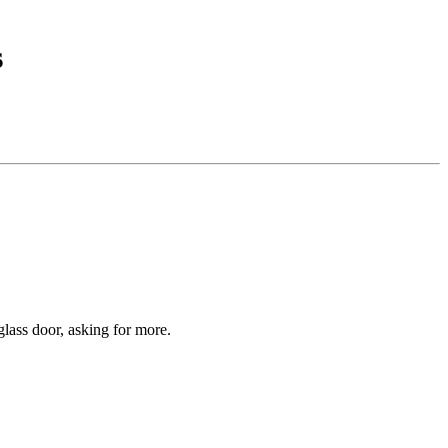
s
glass door, asking for more.