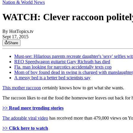
Nation & World News
WATCH: Clever raccoon politely 
By
HotTopics.tv
Sept 17, 2015
Share
Must-see: Hilarious parents recreate daughter's 'sexy' selfies wi
REO Speedwagon guitarist Gary Richrath has died
Fla. man looking for narcotics accidentally texts cop
Mom of boy found dead in swing is charged with manslaughter,
A messy bed is a better bed scientists say
This mother raccoon
certainly knows how to get what she wants.
The raccoon likes to eat the food the homeowner leaves out back for h
>> Read more trending stories
The adorable viral video
has received more than 479,000 views on Y
>> Click here to watch