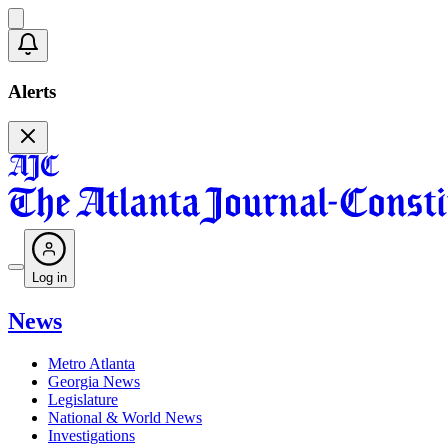
Alerts
Log in
News
Metro Atlanta
Georgia News
Legislature
National & World News
Investigations