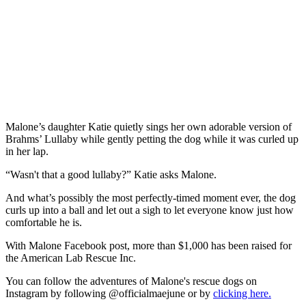
Malone’s daughter Katie quietly sings her own adorable version of
Brahms’ Lullaby while gently petting the dog while it was curled up
in her lap.
“Wasn't that a good lullaby?” Katie asks Malone.
And what’s possibly the most perfectly-timed moment ever, the dog
curls up into a ball and let out a sigh to let everyone know just how
comfortable he is.
With Malone Facebook post, more than $1,000 has been raised for
the American Lab Rescue Inc.
You can follow the adventures of Malone's rescue dogs on
Instagram by following @officialmaejune or by
clicking here.