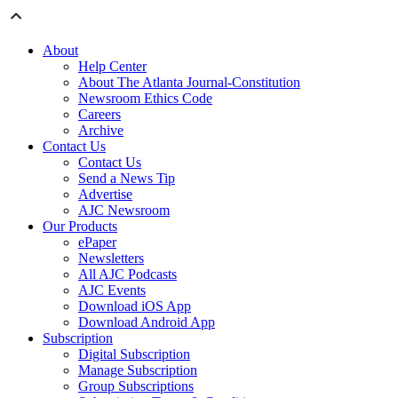
About
Help Center
About The Atlanta Journal-Constitution
Newsroom Ethics Code
Careers
Archive
Contact Us
Contact Us
Send a News Tip
Advertise
AJC Newsroom
Our Products
ePaper
Newsletters
All AJC Podcasts
AJC Events
Download iOS App
Download Android App
Subscription
Digital Subscription
Manage Subscription
Group Subscriptions