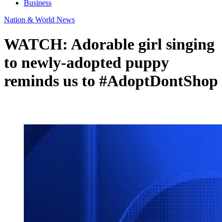
Business
Nation & World News
WATCH: Adorable girl singing
to newly-adopted puppy
reminds us to #AdoptDontShop