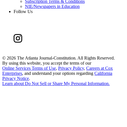
Subscription Terms & Conditions
NIE/Newspapers in Education
Follow Us
©
2026 The Atlanta Journal-Constitution. All Rights Reserved.
By using this website, you accept the terms of our
Online Services Terms of Use
,
Privacy Policy
,
Careers at Cox
Enterprises
, and understand your options regarding
California
Privacy Notice
.
Learn about
Do Not Sell or Share My Personal Information
.