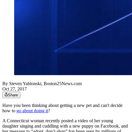
By
Steven Yablonski, Boston25News.com
Oct 27, 2017
Share
Have you been thinking about getting a new pet and can't decide
how to
go about doing it
?
A Connecticut woman recently posted a video of her young
daughter singing and cuddling with a new puppy on Facebook, and
her message to “adopt, don’t shop” has been seen by millions of