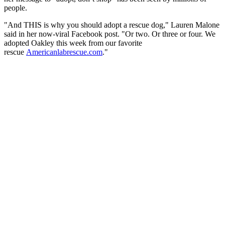
people.
"And THIS is why you should adopt a rescue dog," Lauren Malone
said in her now-viral Facebook post. "Or two. Or three or four. We
adopted Oakley this week from our favorite
rescue
Americanlabrescue.com
."