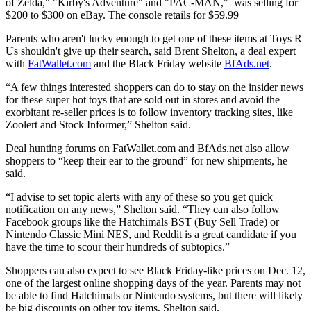
of Zelda," "Kirby's Adventure" and "PAC-MAN," was selling for
$200 to $300 on eBay. The console retails for $59.99
Parents who aren't lucky enough to get one of these items at Toys R
Us shouldn't give up their search, said Brent Shelton, a deal expert
with
FatWallet.com
and the Black Friday website
BfAds.net
.
“A few things interested shoppers can do to stay on the insider news
for these super hot toys that are sold out in stores and avoid the
exorbitant re-seller prices is to follow inventory tracking sites, like
Zoolert and Stock Informer,” Shelton said.
Deal hunting forums on FatWallet.com and BfAds.net also allow
shoppers to “keep their ear to the ground” for new shipments, he
said.
“I advise to set topic alerts with any of these so you get quick
notification on any news,” Shelton said. “They can also follow
Facebook groups like the Hatchimals BST (Buy Sell Trade) or
Nintendo Classic Mini NES, and Reddit is a great candidate if you
have the time to scour their hundreds of subtopics.”
Shoppers can also expect to see Black Friday-like prices on Dec. 12,
one of the largest online shopping days of the year. Parents may not
be able to find Hatchimals or Nintendo systems, but there will likely
be big discounts on other toy items, Shelton said.