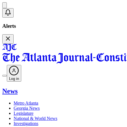
Alerts
Log in
News
Metro Atlanta
Georgia News
Legislature
National & World News
Investigations