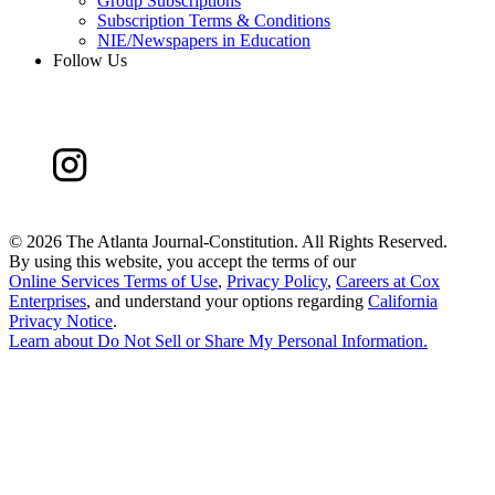
Group Subscriptions
Subscription Terms & Conditions
NIE/Newspapers in Education
Follow Us
©
2026 The Atlanta Journal-Constitution. All Rights Reserved.
By using this website, you accept the terms of our
Online Services Terms of Use
,
Privacy Policy
,
Careers at Cox
Enterprises
, and understand your options regarding
California
Privacy Notice
.
Learn about
Do Not Sell or Share My Personal Information
.