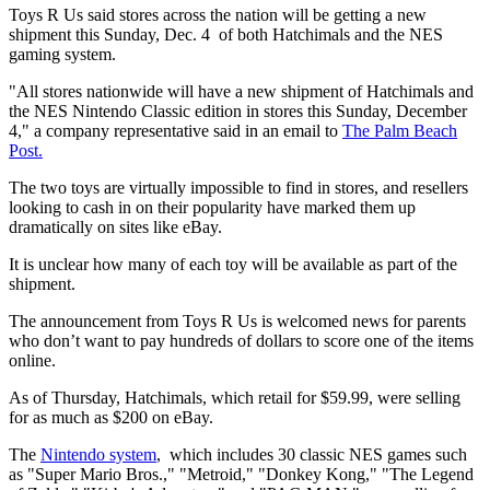
Toys R Us said stores across the nation will be getting a new
shipment this Sunday, Dec. 4 of both Hatchimals and the NES
gaming system.
"All stores nationwide will have a new shipment of Hatchimals and
the NES Nintendo Classic edition in stores this Sunday, December
4," a company representative said in an email to
The Palm Beach
Post.
The two toys are virtually impossible to find in stores, and resellers
looking to cash in on their popularity have marked them up
dramatically on sites like eBay.
It is unclear how many of each toy will be available as part of the
shipment.
The announcement from Toys R Us is welcomed news for parents
who don’t want to pay hundreds of dollars to score one of the items
online.
As of Thursday, Hatchimals, which retail for $59.99, were selling
for as much as $200 on eBay.
The
Nintendo system
, which includes 30 classic NES games such
as "Super Mario Bros.," "Metroid," "Donkey Kong," "The Legend