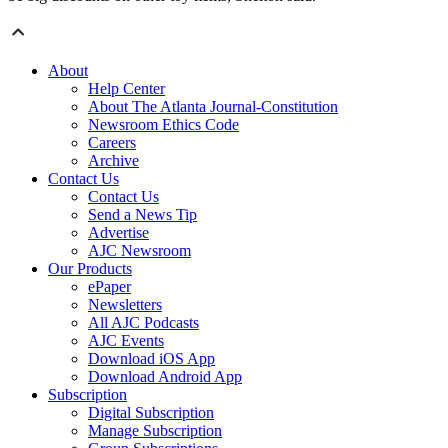
About
Help Center
About The Atlanta Journal-Constitution
Newsroom Ethics Code
Careers
Archive
Contact Us
Contact Us
Send a News Tip
Advertise
AJC Newsroom
Our Products
ePaper
Newsletters
All AJC Podcasts
AJC Events
Download iOS App
Download Android App
Subscription
Digital Subscription
Manage Subscription