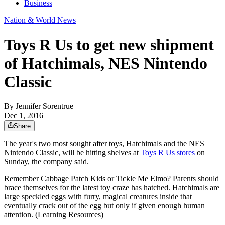
Business
Nation & World News
Toys R Us to get new shipment
of Hatchimals, NES Nintendo
Classic
By
Jennifer Sorentrue
Dec 1, 2016
Share
The year's two most sought after toys, Hatchimals and the NES
Nintendo Classic, will be hitting shelves at
Toys R Us stores
on
Sunday, the company said.
Remember Cabbage Patch Kids or Tickle Me Elmo? Parents should
brace themselves for the latest toy craze has hatched. Hatchimals are
large speckled eggs with furry, magical creatures inside that
eventually crack out of the egg but only if given enough human
attention. (Learning Resources)