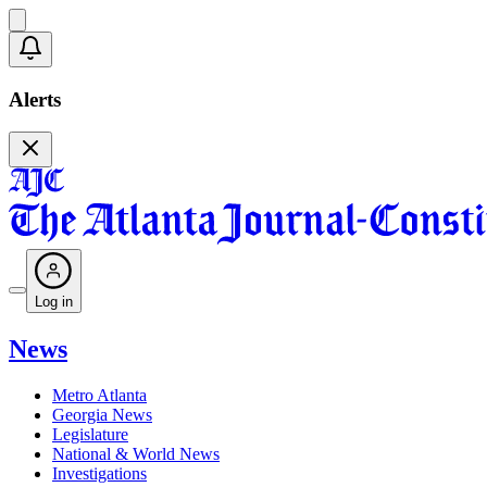
Alerts
Log in
News
Metro Atlanta
Georgia News
Legislature
National & World News
Investigations