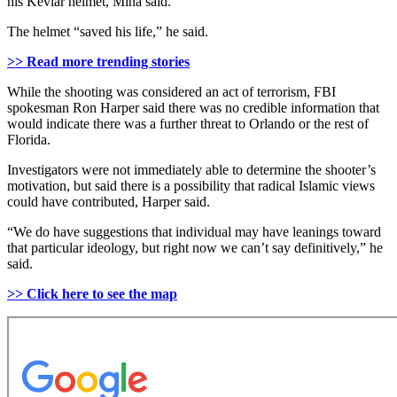
his Kevlar helmet, Mina said.
The helmet “saved his life,” he said.
>> Read more trending stories
While the shooting was considered an act of terrorism, FBI
spokesman Ron Harper said there was no credible information that
would indicate there was a further threat to Orlando or the rest of
Florida.
Investigators were not immediately able to determine the shooter’s
motivation, but said there is a possibility that radical Islamic views
could have contributed, Harper said.
“We do have suggestions that individual may have leanings toward
that particular ideology, but right now we can’t say definitively,” he
said.
>> Click here to see the map