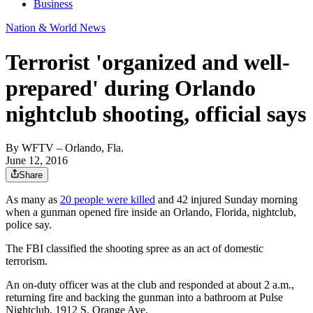
Business
Nation & World News
Terrorist 'organized and well-
prepared' during Orlando
nightclub shooting, official says
By
WFTV – Orlando, Fla.
June 12, 2016
Share
As many as
20 people were killed
and 42 injured Sunday morning
when a gunman opened fire inside an Orlando, Florida, nightclub,
police say.
The FBI classified the shooting spree as an act of domestic
terrorism.
An on-duty officer was at the club and responded at about 2 a.m.,
returning fire and backing the gunman into a bathroom at Pulse
Nightclub, 1912 S. Orange Ave.