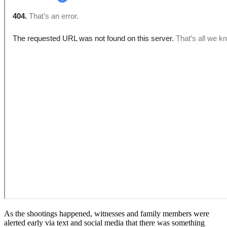
As the shootings happened, witnesses and family members were
alerted early via text and social media that there was something