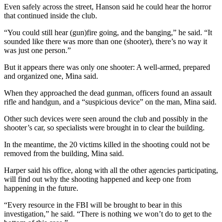
Even safely across the street, Hanson said he could hear the horror
that continued inside the club.
“You could still hear (gun)fire going, and the banging,” he said. “It
sounded like there was more than one (shooter), there’s no way it
was just one person.”
But it appears there was only one shooter: A well-armed, prepared
and organized one, Mina said.
When they approached the dead gunman, officers found an assault
rifle and handgun, and a “suspicious device” on the man, Mina said.
Other such devices were seen around the club and possibly in the
shooter’s car, so specialists were brought in to clear the building.
In the meantime, the 20 victims killed in the shooting could not be
removed from the building, Mina said.
Harper said his office, along with all the other agencies participating,
will find out why the shooting happened and keep one from
happening in the future.
“Every resource in the FBI will be brought to bear in this
investigation,” he said. “There is nothing we won’t do to get to the