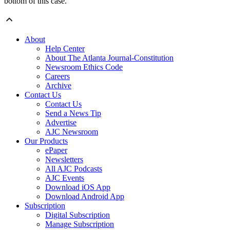
bottom of this case.”
About
Help Center
About The Atlanta Journal-Constitution
Newsroom Ethics Code
Careers
Archive
Contact Us
Contact Us
Send a News Tip
Advertise
AJC Newsroom
Our Products
ePaper
Newsletters
All AJC Podcasts
AJC Events
Download iOS App
Download Android App
Subscription
Digital Subscription
Manage Subscription