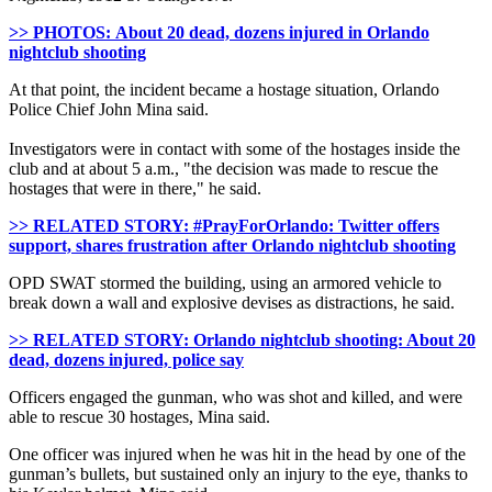
>> PHOTOS: About 20 dead, dozens injured in Orlando
nightclub shooting
At that point, the incident became a hostage situation, Orlando
Police Chief John Mina said.
Investigators were in contact with some of the hostages inside the
club and at about 5 a.m., "the decision was made to rescue the
hostages that were in there," he said.
>> RELATED STORY: #PrayForOrlando: Twitter offers
support, shares frustration after Orlando nightclub shooting
OPD SWAT stormed the building, using an armored vehicle to
break down a wall and explosive devises as distractions, he said.
>> RELATED STORY: Orlando nightclub shooting: About 20
dead, dozens injured, police say
Officers engaged the gunman, who was shot and killed, and were
able to rescue 30 hostages, Mina said.
One officer was injured when he was hit in the head by one of the
gunman’s bullets, but sustained only an injury to the eye, thanks to