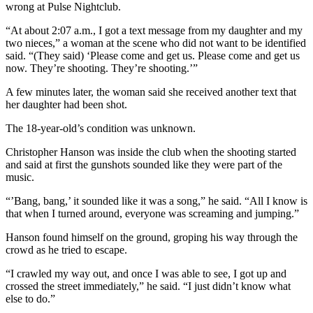
wrong at Pulse Nightclub.
“At about 2:07 a.m., I got a text message from my daughter and my
two nieces,” a woman at the scene who did not want to be identified
said. “(They said) ‘Please come and get us. Please come and get us
now. They’re shooting. They’re shooting.’”
A few minutes later, the woman said she received another text that
her daughter had been shot.
The 18-year-old’s condition was unknown.
Christopher Hanson was inside the club when the shooting started
and said at first the gunshots sounded like they were part of the
music.
“’Bang, bang,’ it sounded like it was a song,” he said. “All I know is
that when I turned around, everyone was screaming and jumping.”
Hanson found himself on the ground, groping his way through the
crowd as he tried to escape.
“I crawled my way out, and once I was able to see, I got up and
crossed the street immediately,” he said. “I just didn’t know what
else to do.”