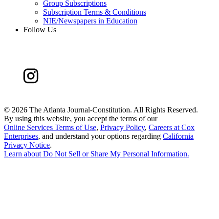
Group Subscriptions
Subscription Terms & Conditions
NIE/Newspapers in Education
Follow Us
©
2026 The Atlanta Journal-Constitution. All Rights Reserved.
By using this website, you accept the terms of our
Online Services Terms of Use
,
Privacy Policy
,
Careers at Cox
Enterprises
, and understand your options regarding
California
Privacy Notice
.
Learn about
Do Not Sell or Share My Personal Information
.