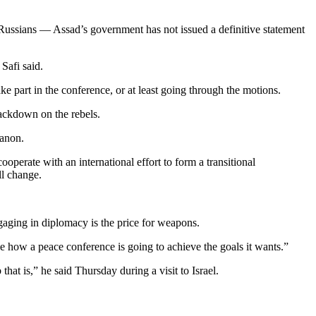
 Russians — Assad’s government has not issued a definitive statement
Safi said.
ake part in the conference, or at least going through the motions.
rackdown on the rebels.
banon.
operate with an international effort to form a transitional
ll change.
ngaging in diplomacy is the price for weapons.
 see how a peace conference is going to achieve the goals it wants.”
at is,” he said Thursday during a visit to Israel.