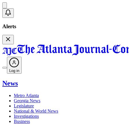
Alerts
Log in
News
Metro Atlanta
Georgia News
Legislature
National & World News
Investigations
Business