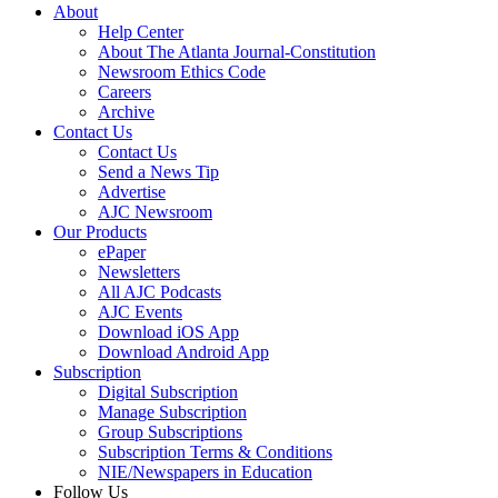
About
Help Center
About The Atlanta Journal-Constitution
Newsroom Ethics Code
Careers
Archive
Contact Us
Contact Us
Send a News Tip
Advertise
AJC Newsroom
Our Products
ePaper
Newsletters
All AJC Podcasts
AJC Events
Download iOS App
Download Android App
Subscription
Digital Subscription
Manage Subscription
Group Subscriptions
Subscription Terms & Conditions
NIE/Newspapers in Education
Follow Us