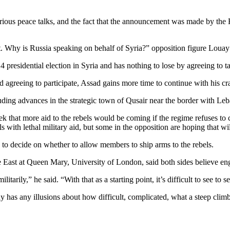
erious peace talks, and the fact that the announcement was made by the
 Why is Russia speaking on behalf of Syria?” opposition figure Louay 
4 presidential election in Syria and has nothing to lose by agreeing to t
d agreeing to participate, Assad gains more time to continue with his c
ding advances in the strategic town of Qusair near the border with Le
 that more aid to the rebels would be coming if the regime refuses to co
ls with lethal military aid, but some in the opposition are hoping that wi
to decide on whether to allow members to ship arms to the rebels.
dle East at Queen Mary, University of London, said both sides believe e
itarily,” he said. “With that as a starting point, it’s difficult to see to
has any illusions about how difficult, complicated, what a steep climb th