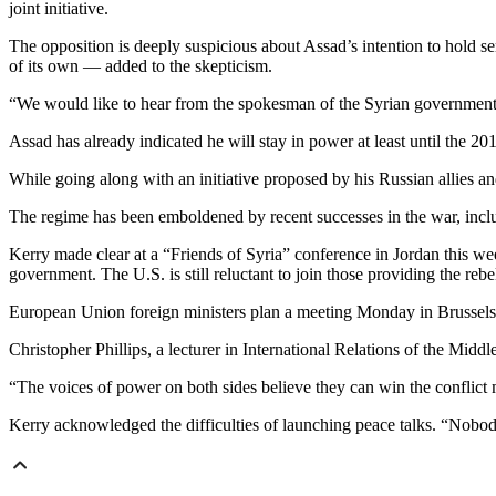
joint initiative.
The opposition is deeply suspicious about Assad’s intention to hold s
of its own — added to the skepticism.
“We would like to hear from the spokesman of the Syrian government.
Assad has already indicated he will stay in power at least until the 201
While going along with an initiative proposed by his Russian allies an
The regime has been emboldened by recent successes in the war, inclu
Kerry made clear at a “Friends of Syria” conference in Jordan this week
government. The U.S. is still reluctant to join those providing the rebe
European Union foreign ministers plan a meeting Monday in Brussels 
Christopher Phillips, a lecturer in International Relations of the Mid
“The voices of power on both sides believe they can win the conflict mil
Kerry acknowledged the difficulties of launching peace talks. “Nobody 