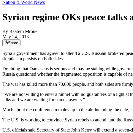
Nation & World News
Syrian regime OKs peace talks 
By
Bassem Mroue
May 24, 2013
Share
Syria’s government has agreed to attend a U.S.-Russian-brokered peac
skepticism persists on both sides.
Doubting that Damascus is serious and may be stalling while governme
Russia questioned whether the fragmented opposition is capable of ne
The war has killed more than 70,000 people, and both sides are firmly
“We are not willing to enter a tunnel with no guarantees of a light at 
talks and we are waiting for some answers.”
Much about the conference remains up in the air, including the date, th
The U.S. is working to convince Syrian rebels to attend, and the Russ
U.S. officials said Secretary of State John Kerry will extend a seve