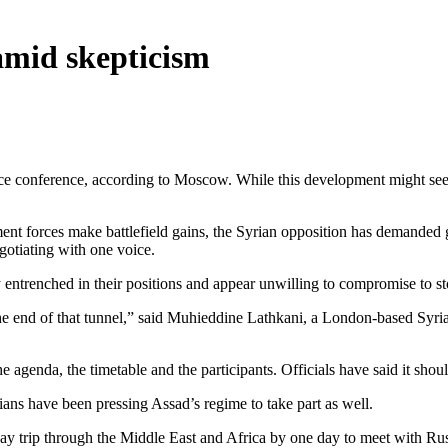
amid skepticism
e conference, according to Moscow. While this development might seem a
nt forces make battlefield gains, the Syrian opposition has demanded g
gotiating with one voice.
 entrenched in their positions and appear unwilling to compromise to s
the end of that tunnel,” said Muhieddine Lathkani, a London-based Syrian
e agenda, the timetable and the participants. Officials have said it shou
ians have been pressing Assad’s regime to take part as well.
n-day trip through the Middle East and Africa by one day to meet with 