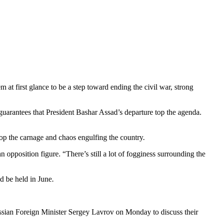
t first glance to be a step toward ending the civil war, strong
uarantees that President Bashar Assad’s departure top the agenda.
top the carnage and chaos engulfing the country.
 opposition figure. “There’s still a lot of fogginess surrounding the
ld be held in June.
Russian Foreign Minister Sergey Lavrov on Monday to discuss their