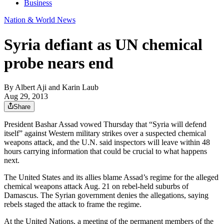
Business
Nation & World News
Syria defiant as UN chemical
probe nears end
By
Albert Aji and Karin Laub
Aug 29, 2013
Share
President Bashar Assad vowed Thursday that “Syria will defend
itself” against Western military strikes over a suspected chemical
weapons attack, and the U.N. said inspectors will leave within 48
hours carrying information that could be crucial to what happens
next.
The United States and its allies blame Assad’s regime for the alleged
chemical weapons attack Aug. 21 on rebel-held suburbs of
Damascus. The Syrian government denies the allegations, saying
rebels staged the attack to frame the regime.
At the United Nations, a meeting of the permanent members of the