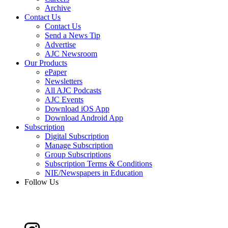
Archive
Contact Us
Contact Us
Send a News Tip
Advertise
AJC Newsroom
Our Products
ePaper
Newsletters
All AJC Podcasts
AJC Events
Download iOS App
Download Android App
Subscription
Digital Subscription
Manage Subscription
Group Subscriptions
Subscription Terms & Conditions
NIE/Newspapers in Education
Follow Us