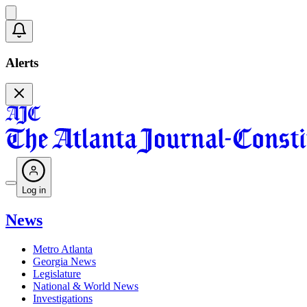
Alerts
Log in
News
Metro Atlanta
Georgia News
Legislature
National & World News
Investigations