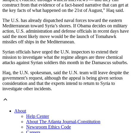
construct from that evidence of a fact-based narrative that can get at
the key facts of what happened on the 21st of August,” Haq said.
The U.S. has already dispatched naval forces toward the eastern
Mediterranean toward Syria’s shores. If Obama decides on military
action, U.S. administration and defense officials in recent days have
said the most likely move would be the launch of Tomahawk
missiles off ships in the Mediterranean.
Syrian officials have urged the U.N. inspectors to extend their
mission to investigate what the regime alleges are three chemical
attacks against Syrian soldiers this month in the Damascus suburbs.
Haq, the U.N. spokesman, said the U.N. team will leave despite the
government’s request, although the appeal is being given serious
consideration and that the experts intend to return to Syria to
investigate other incidents.
About
Help Center
About The Atlanta Journal-Constitution
Newsroom Ethics Code
Careers