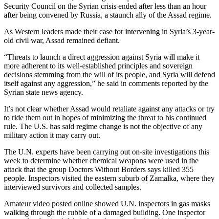
Security Council on the Syrian crisis ended after less than an hour
after being convened by Russia, a staunch ally of the Assad regime.
As Western leaders made their case for intervening in Syria’s 3-year-
old civil war, Assad remained defiant.
“Threats to launch a direct aggression against Syria will make it
more adherent to its well-established principles and sovereign
decisions stemming from the will of its people, and Syria will defend
itself against any aggression,” he said in comments reported by the
Syrian state news agency.
It’s not clear whether Assad would retaliate against any attacks or try
to ride them out in hopes of minimizing the threat to his continued
rule. The U.S. has said regime change is not the objective of any
military action it may carry out.
The U.N. experts have been carrying out on-site investigations this
week to determine whether chemical weapons were used in the
attack that the group Doctors Without Borders says killed 355
people. Inspectors visited the eastern suburb of Zamalka, where they
interviewed survivors and collected samples.
Amateur video posted online showed U.N. inspectors in gas masks
walking through the rubble of a damaged building. One inspector