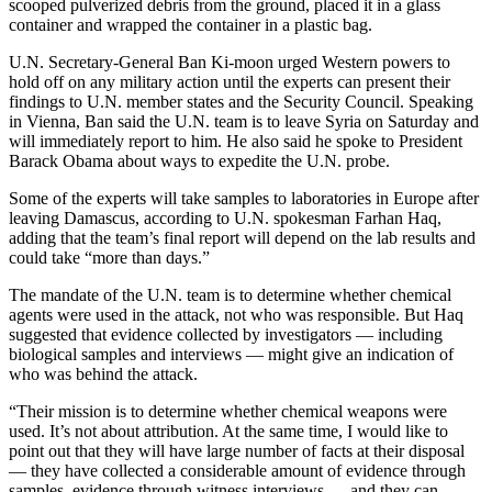
scooped pulverized debris from the ground, placed it in a glass
container and wrapped the container in a plastic bag.
U.N. Secretary-General Ban Ki-moon urged Western powers to
hold off on any military action until the experts can present their
findings to U.N. member states and the Security Council. Speaking
in Vienna, Ban said the U.N. team is to leave Syria on Saturday and
will immediately report to him. He also said he spoke to President
Barack Obama about ways to expedite the U.N. probe.
Some of the experts will take samples to laboratories in Europe after
leaving Damascus, according to U.N. spokesman Farhan Haq,
adding that the team’s final report will depend on the lab results and
could take “more than days.”
The mandate of the U.N. team is to determine whether chemical
agents were used in the attack, not who was responsible. But Haq
suggested that evidence collected by investigators — including
biological samples and interviews — might give an indication of
who was behind the attack.
“Their mission is to determine whether chemical weapons were
used. It’s not about attribution. At the same time, I would like to
point out that they will have large number of facts at their disposal
— they have collected a considerable amount of evidence through
samples, evidence through witness interviews — and they can