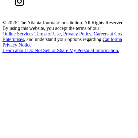
©
2026 The Atlanta Journal-Constitution. All Rights Reserved.
By using this website, you accept the terms of our
Online Services Terms of Use
,
Privacy Policy
,
Careers at Cox
Enterprises
, and understand your options regarding
California
Privacy Notice
.
Learn about
Do Not Sell or Share My Personal Information
.